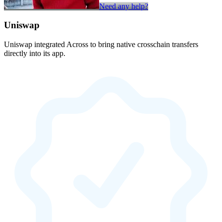
Need any help?
Uniswap
Uniswap integrated Across to bring native crosschain transfers
directly into its app.