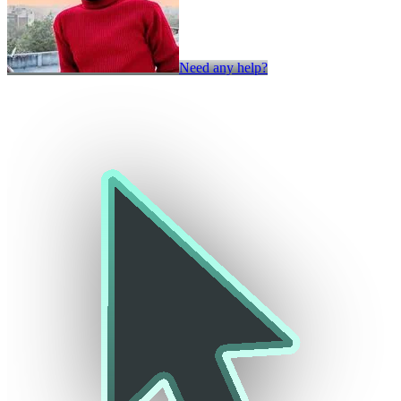
Need any help?