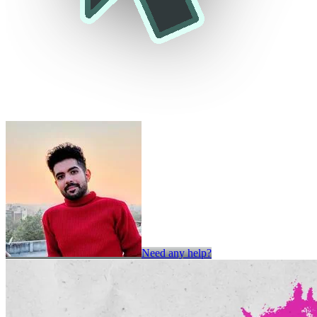
Need any help?