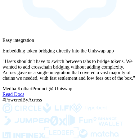
Easy integration
Embedding token bridging directly into the Uniswap app
"Users shouldn't have to switch between tabs to bridge tokens. We
wanted to add crosschain bridging without adding complexity.
Across gave us a single integration that covered a vast majority of
chains we needed, with fast settlement and low fees out of the box."
Medha Kothari
Product @ Uniswap
Read Docs
#PoweredByAcross