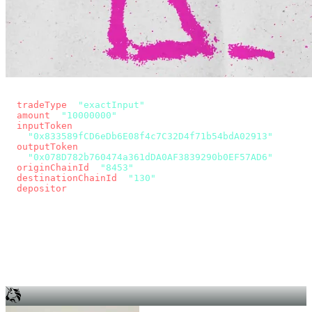
const params = new URLSearchParams({
  tradeType
: 
"exactInput"
,
  amount
: 
"10000000"
, // 10 USDC
  inputToken
:
"0x833589fCD6eDb6E08f4c7C32D4f71b54bdA02913"
,
  outputToken
:
"0x078D782b760474a361dDA0AF3839290b0EF57AD6"
,
  originChainId
: 
"8453"
, // Base
  destinationChainId
: 
"130"
, // Unichain
  depositor
: wallet.account.address,
});
const quote = await fetch(
  `https://app.across.to/api/swap/approval?${params}`,
  { headers: { Authorization: `Bearer ${KEY}` } },
).then((r) => r.json());
for (const tx of quote.approvalTxns ?? [])
  await wallet.sendTransaction(tx);
await wallet.sendTransaction(quote.swapTx);