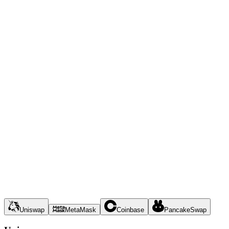
Uniswap
MetaMask
Coinbase
PancakeSwap