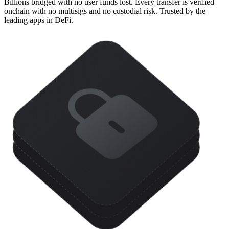
Billions bridged with no user funds lost. Every transfer is verified
onchain with no multisigs and no custodial risk. Trusted by the
leading apps in DeFi.