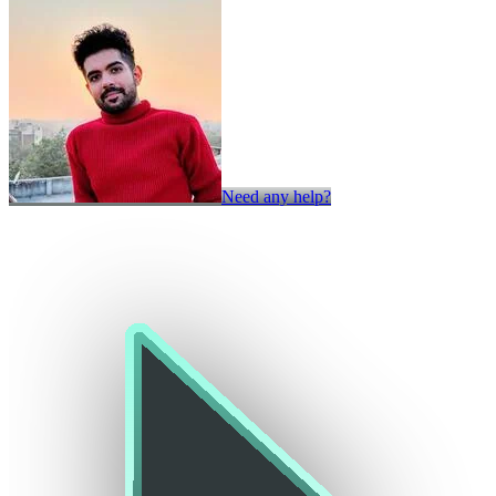
Need any help?