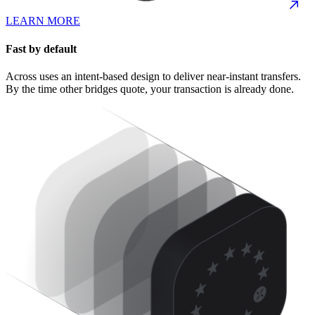
LEARN MORE
Fast by default
Across uses an intent-based design to deliver near-instant transfers.
By the time other bridges quote, your transaction is already done.