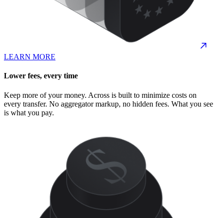
LEARN MORE
Lower fees, every time
Keep more of your money. Across is built to minimize costs on
every transfer. No aggregator markup, no hidden fees. What you see
is what you pay.