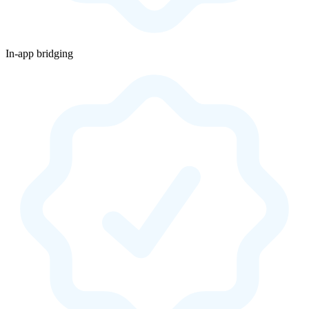
In-app bridging