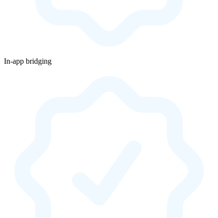
In-app bridging