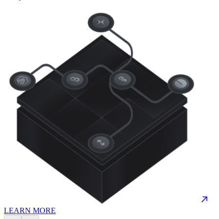
LEARN MORE