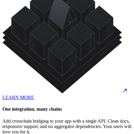
LEARN MORE
One integration, many chains
Add crosschain bridging to your app with a single API. Clean docs,
responsive support, and no aggregator dependencies. Your users will
love you for it.