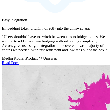
Easy integration
Embedding token bridging directly into the Uniswap app
"Users shouldn't have to switch between tabs to bridge tokens. We
wanted to add crosschain bridging without adding complexity.
Across gave us a single integration that covered a vast majority of
chains we needed, with fast settlement and low fees out of the box."
Medha Kothari
Product @ Uniswap
Read Docs