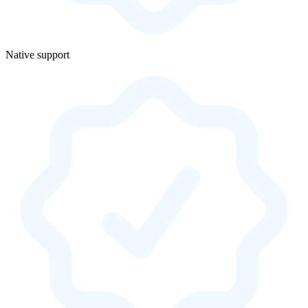
Native support