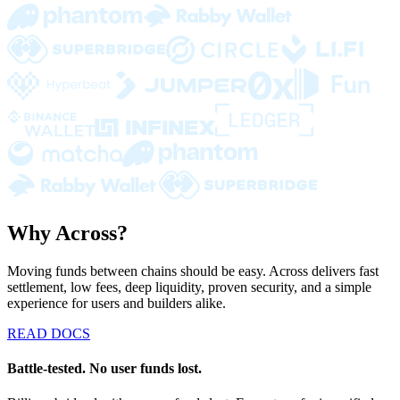
Why Across?
Moving funds between chains should be easy. Across delivers fast
settlement, low fees, deep liquidity, proven security, and a simple
experience for users and builders alike.
READ DOCS
Battle-tested. No user funds lost.