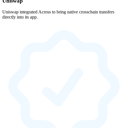
Uniswap
Uniswap integrated Across to bring native crosschain transfers
directly into its app.