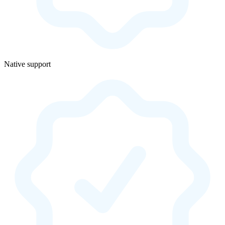
Native support