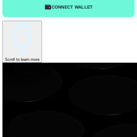
CONNECT WALLET
Scroll to learn more