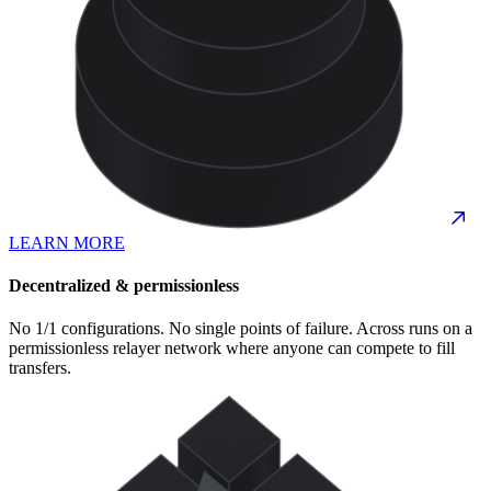
LEARN MORE
Decentralized & permissionless
No 1/1 configurations. No single points of failure. Across runs on a
permissionless relayer network where anyone can compete to fill
transfers.