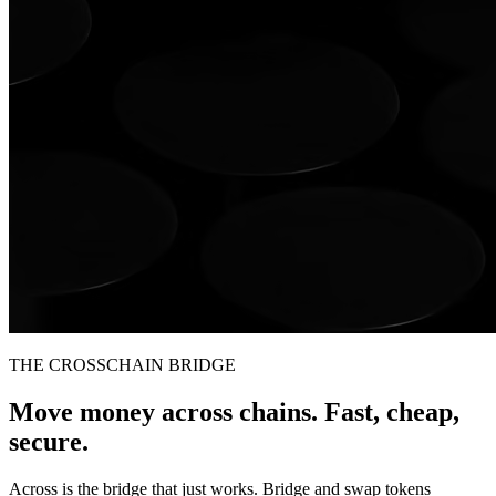
THE CROSSCHAIN BRIDGE
Move money across chains. Fast, cheap,
secure.
Across is the bridge that just works. Bridge and swap tokens