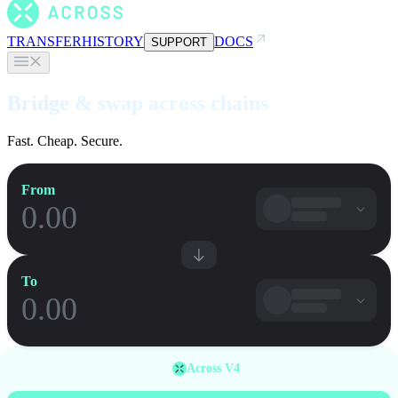
TRANSFER
HISTORY
DOCS
SUPPORT
Bridge & swap across chains
Fast. Cheap. Secure.
From
To
Across V4