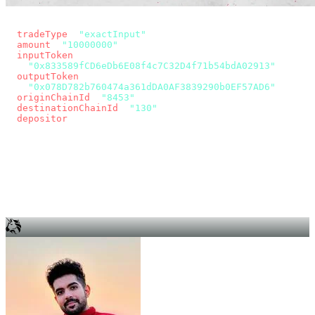
const params = new URLSearchParams({
  tradeType
: 
"exactInput"
,
  amount
: 
"10000000"
, // 10 USDC
  inputToken
:
"0x833589fCD6eDb6E08f4c7C32D4f71b54bdA02913"
,
  outputToken
:
"0x078D782b760474a361dDA0AF3839290b0EF57AD6"
,
  originChainId
: 
"8453"
, // Base
  destinationChainId
: 
"130"
, // Unichain
  depositor
: wallet.account.address,
});
const quote = await fetch(
  `https://app.across.to/api/swap/approval?${params}`,
  { headers: { Authorization: `Bearer ${KEY}` } },
).then((r) => r.json());
for (const tx of quote.approvalTxns ?? [])
  await wallet.sendTransaction(tx);
await wallet.sendTransaction(quote.swapTx);