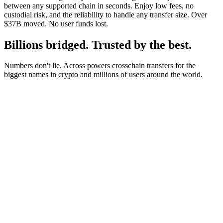
between any supported chain in seconds. Enjoy low fees, no
custodial risk, and the reliability to handle any transfer size. Over
$37B moved. No user funds lost.
Billions bridged. Trusted by the best.
Numbers don't lie. Across powers crosschain transfers for the
biggest names in crypto and millions of users around the world.