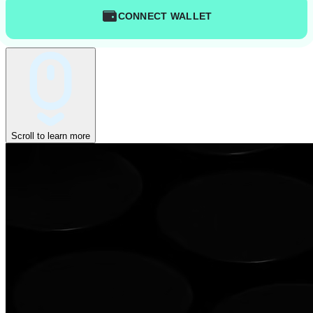
CONNECT WALLET
Scroll to learn more