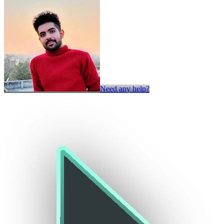
Need any help?