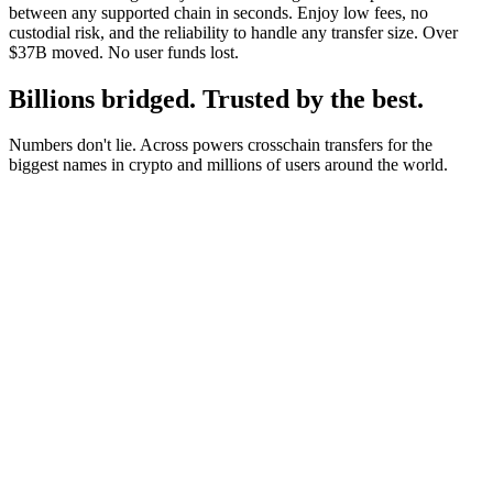
between any supported chain in seconds. Enjoy low fees, no
custodial risk, and the reliability to handle any transfer size. Over
$37B moved. No user funds lost.
Billions bridged. Trusted by the best.
Numbers don't lie. Across powers crosschain transfers for the
biggest names in crypto and millions of users around the world.