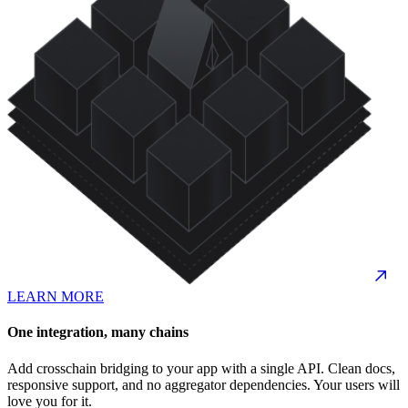
LEARN MORE
One integration, many chains
Add crosschain bridging to your app with a single API. Clean docs,
responsive support, and no aggregator dependencies. Your users will
love you for it.