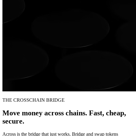
THE CROSSCHAIN BRIDGE
Move money across chains. Fast, cheap,
secure.
Across is the bridge that just works. Bridge and swap tokens