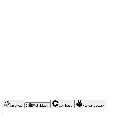
Uniswap
MetaMask
Coinbase
PancakeSwap