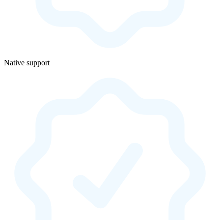
Native support