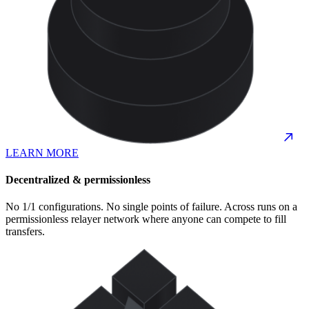
LEARN MORE
Decentralized & permissionless
No 1/1 configurations. No single points of failure. Across runs on a
permissionless relayer network where anyone can compete to fill
transfers.