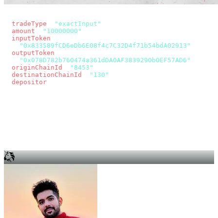
const params = new URLSearchParams({
  tradeType
: 
"exactInput"
,
  amount
: 
"10000000"
, // 10 USDC
  inputToken
:
"0x833589fCD6eDb6E08f4c7C32D4f71b54bdA02913"
,
  outputToken
:
"0x078D782b760474a361dDA0AF3839290b0EF57AD6"
,
  originChainId
: 
"8453"
, // Base
  destinationChainId
: 
"130"
, // Unichain
  depositor
: wallet.account.address,
});
const quote = await fetch(
  `https://app.across.to/api/swap/approval?${params}`,
  { headers: { Authorization: `Bearer ${KEY}` } },
).then((r) => r.json());
for (const tx of quote.approvalTxns ?? [])
  await wallet.sendTransaction(tx);
await wallet.sendTransaction(quote.swapTx);