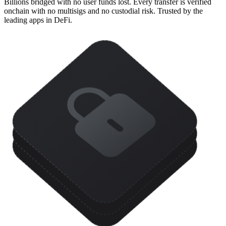
Billions bridged with no user funds lost. Every transfer is verified
onchain with no multisigs and no custodial risk. Trusted by the
leading apps in DeFi.