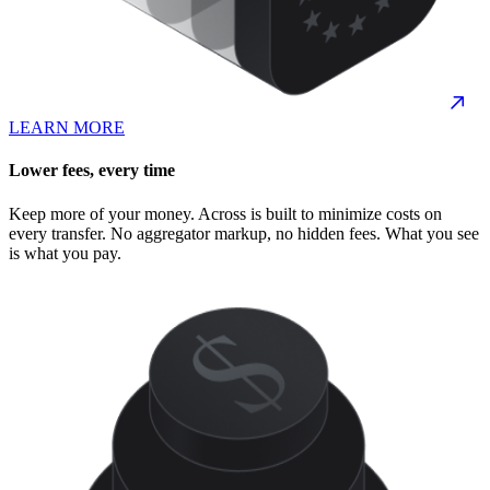
LEARN MORE
Lower fees, every time
Keep more of your money. Across is built to minimize costs on
every transfer. No aggregator markup, no hidden fees. What you see
is what you pay.