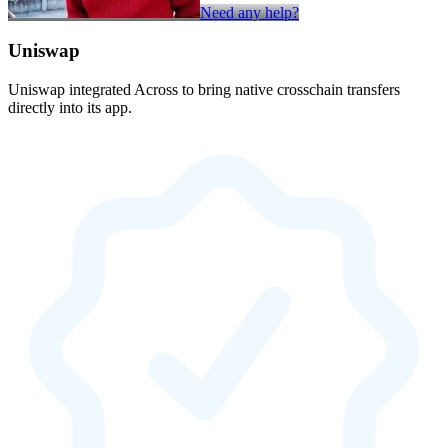
Need any help?
Uniswap
Uniswap integrated Across to bring native crosschain transfers
directly into its app.