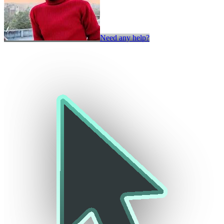
Need any help?