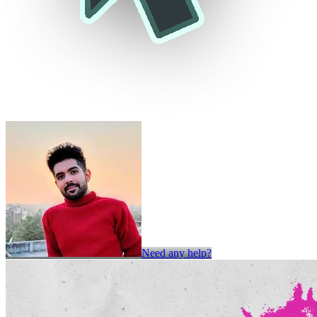
Need any help?