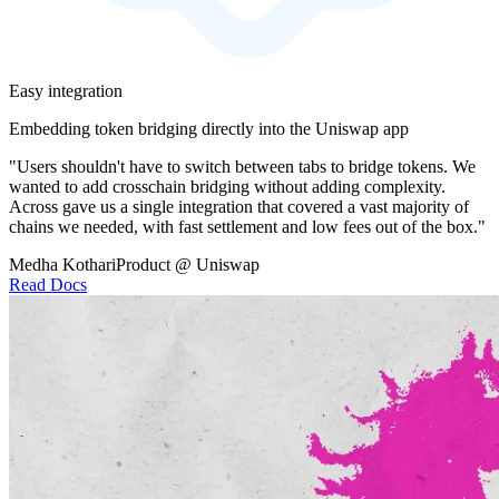
Easy integration
Embedding token bridging directly into the Uniswap app
"Users shouldn't have to switch between tabs to bridge tokens. We
wanted to add crosschain bridging without adding complexity.
Across gave us a single integration that covered a vast majority of
chains we needed, with fast settlement and low fees out of the box."
Medha Kothari
Product @ Uniswap
Read Docs