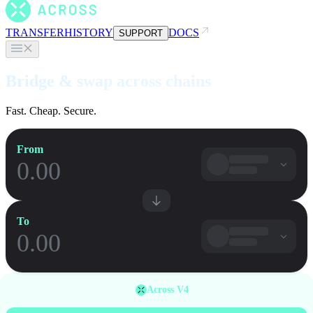
TRANSFER
HISTORY
DOCS
SUPPORT
Bridge & swap across chains
Fast. Cheap. Secure.
From
To
Across V4