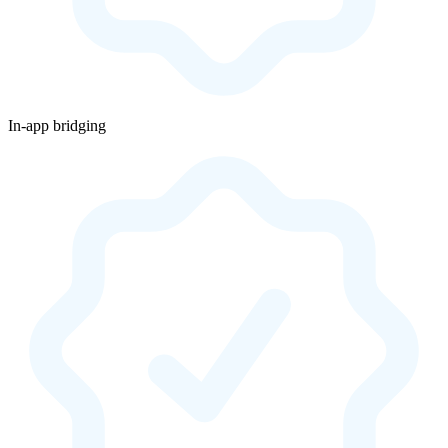
In-app bridging