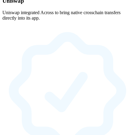
Uniswap
Uniswap integrated Across to bring native crosschain transfers
directly into its app.