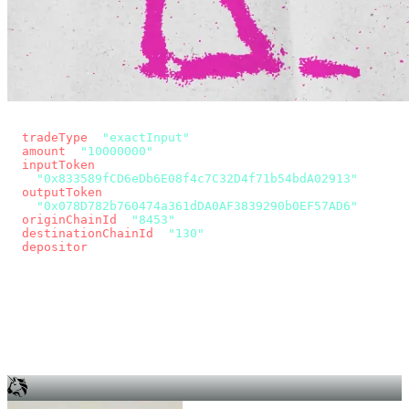
const params = new URLSearchParams({
  tradeType
: 
"exactInput"
,
  amount
: 
"10000000"
, // 10 USDC
  inputToken
:
"0x833589fCD6eDb6E08f4c7C32D4f71b54bdA02913"
,
  outputToken
:
"0x078D782b760474a361dDA0AF3839290b0EF57AD6"
,
  originChainId
: 
"8453"
, // Base
  destinationChainId
: 
"130"
, // Unichain
  depositor
: wallet.account.address,
});
const quote = await fetch(
  `https://app.across.to/api/swap/approval?${params}`,
  { headers: { Authorization: `Bearer ${KEY}` } },
).then((r) => r.json());
for (const tx of quote.approvalTxns ?? [])
  await wallet.sendTransaction(tx);
await wallet.sendTransaction(quote.swapTx);