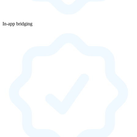
In-app bridging