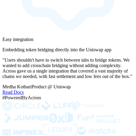
Easy integration
Embedding token bridging directly into the Uniswap app
"Users shouldn't have to switch between tabs to bridge tokens. We
wanted to add crosschain bridging without adding complexity.
Across gave us a single integration that covered a vast majority of
chains we needed, with fast settlement and low fees out of the box."
Medha Kothari
Product @ Uniswap
Read Docs
#PoweredByAcross