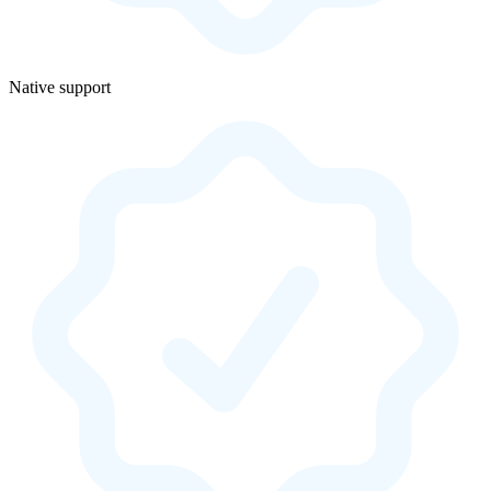
Native support