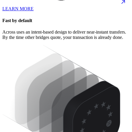
LEARN MORE
Fast by default
Across uses an intent-based design to deliver near-instant transfers.
By the time other bridges quote, your transaction is already done.