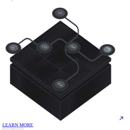
LEARN MORE