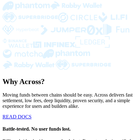
Why Across?
Moving funds between chains should be easy. Across delivers fast
settlement, low fees, deep liquidity, proven security, and a simple
experience for users and builders alike.
READ DOCS
Battle-tested. No user funds lost.