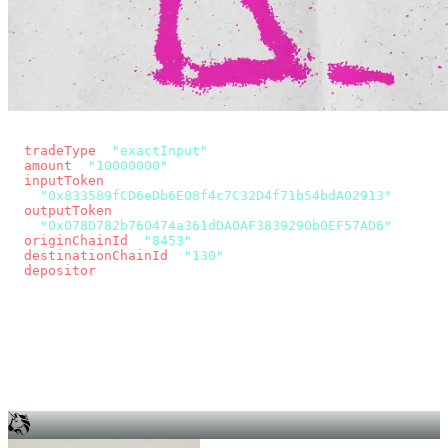
const params = new URLSearchParams({
  tradeType
: 
"exactInput"
,
  amount
: 
"10000000"
, // 10 USDC
  inputToken
:
"0x833589fCD6eDb6E08f4c7C32D4f71b54bdA02913"
,
  outputToken
:
"0x078D782b760474a361dDA0AF3839290b0EF57AD6"
,
  originChainId
: 
"8453"
, // Base
  destinationChainId
: 
"130"
, // Unichain
  depositor
: wallet.account.address,
});
const quote = await fetch(
  `https://app.across.to/api/swap/approval?${params}`,
  { headers: { Authorization: `Bearer ${KEY}` } },
).then((r) => r.json());
for (const tx of quote.approvalTxns ?? [])
  await wallet.sendTransaction(tx);
await wallet.sendTransaction(quote.swapTx);