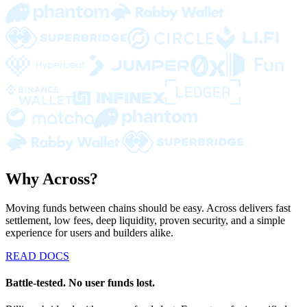
Why Across?
Moving funds between chains should be easy. Across delivers fast
settlement, low fees, deep liquidity, proven security, and a simple
experience for users and builders alike.
READ DOCS
Battle-tested. No user funds lost.