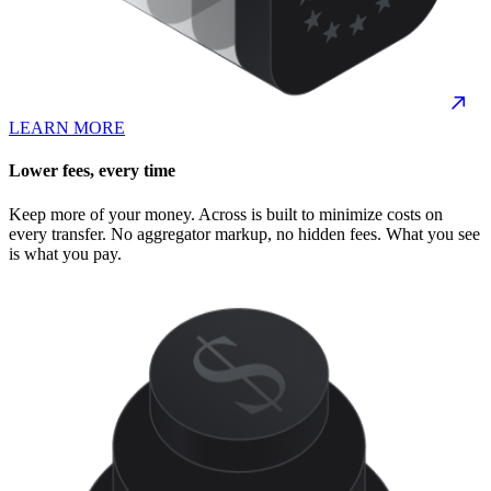
LEARN MORE
Lower fees, every time
Keep more of your money. Across is built to minimize costs on
every transfer. No aggregator markup, no hidden fees. What you see
is what you pay.