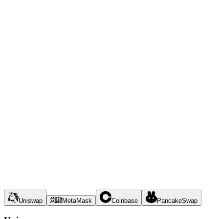
Uniswap
MetaMask
Coinbase
PancakeSwap