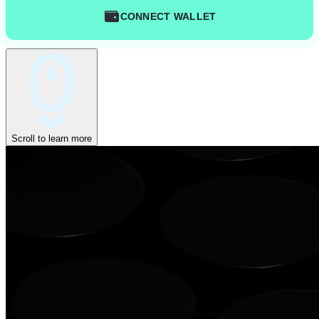
CONNECT WALLET
Scroll to learn more