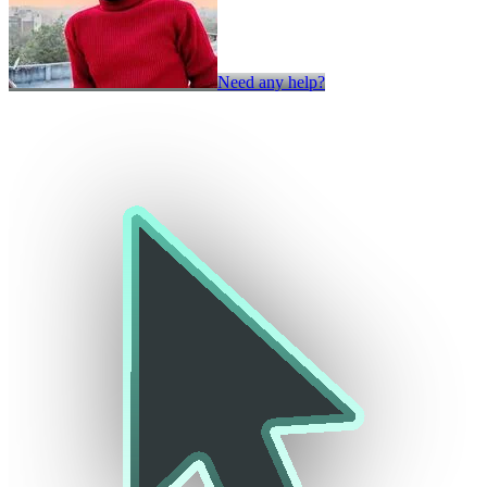
Need any help?