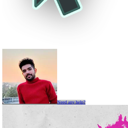
Need any help?