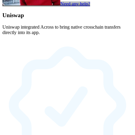
Need any help?
Uniswap
Uniswap integrated Across to bring native crosschain transfers
directly into its app.