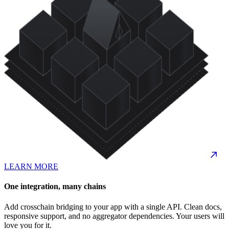
LEARN MORE
One integration, many chains
Add crosschain bridging to your app with a single API. Clean docs,
responsive support, and no aggregator dependencies. Your users will
love you for it.