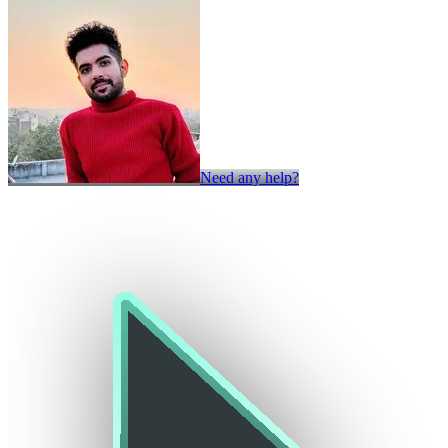
Need any help?