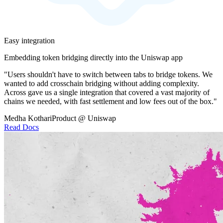
Easy integration
Embedding token bridging directly into the Uniswap app
"Users shouldn't have to switch between tabs to bridge tokens. We
wanted to add crosschain bridging without adding complexity.
Across gave us a single integration that covered a vast majority of
chains we needed, with fast settlement and low fees out of the box."
Medha Kothari
Product @ Uniswap
Read Docs