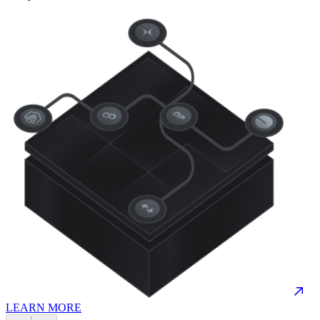
LEARN MORE