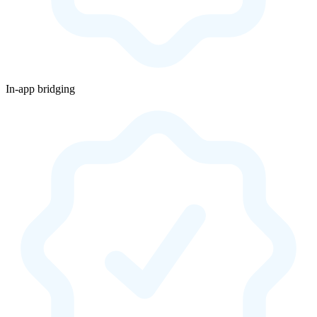
In-app bridging