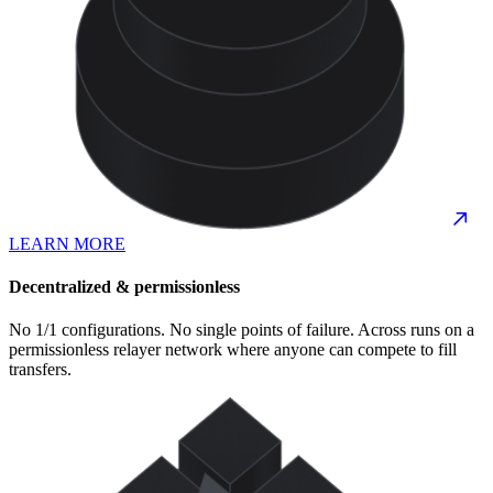
LEARN MORE
Decentralized & permissionless
No 1/1 configurations. No single points of failure. Across runs on a
permissionless relayer network where anyone can compete to fill
transfers.