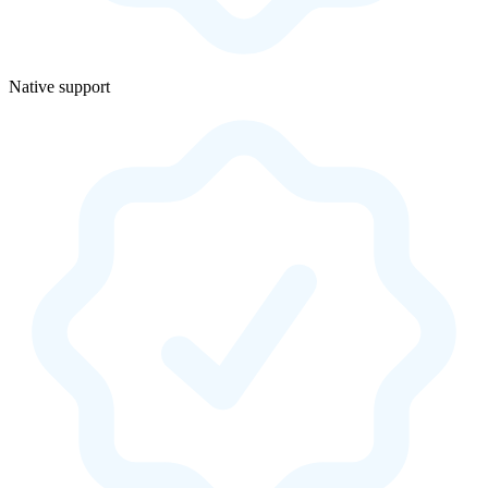
Native support