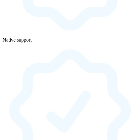
Native support