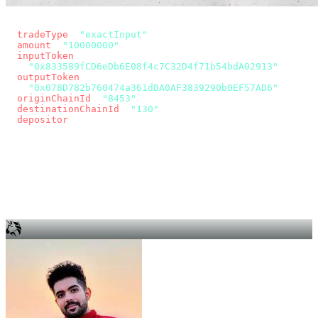
const params = new URLSearchParams({
  tradeType
: 
"exactInput"
,
  amount
: 
"10000000"
, // 10 USDC
  inputToken
:
"0x833589fCD6eDb6E08f4c7C32D4f71b54bdA02913"
,
  outputToken
:
"0x078D782b760474a361dDA0AF3839290b0EF57AD6"
,
  originChainId
: 
"8453"
, // Base
  destinationChainId
: 
"130"
, // Unichain
  depositor
: wallet.account.address,
});
const quote = await fetch(
  `https://app.across.to/api/swap/approval?${params}`,
  { headers: { Authorization: `Bearer ${KEY}` } },
).then((r) => r.json());
for (const tx of quote.approvalTxns ?? [])
  await wallet.sendTransaction(tx);
await wallet.sendTransaction(quote.swapTx);