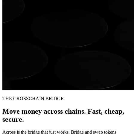
THE CROSSCHAIN BRIDGE
Move money across chains. Fast, cheap,
secure.
Across is the bridge that just works. Bridge and swap tokens