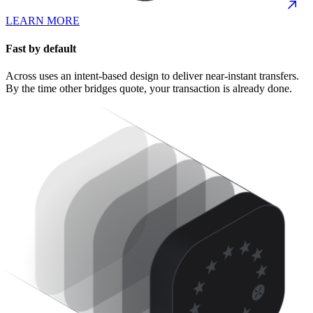
LEARN MORE
Fast by default
Across uses an intent-based design to deliver near-instant transfers.
By the time other bridges quote, your transaction is already done.