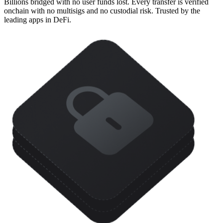
Billions bridged with no user funds lost. Every transfer is verified
onchain with no multisigs and no custodial risk. Trusted by the
leading apps in DeFi.