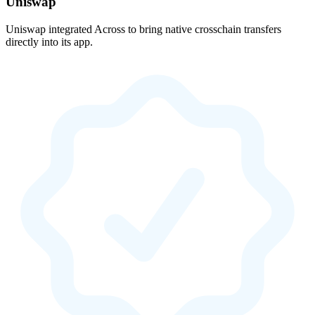
Uniswap
Uniswap integrated Across to bring native crosschain transfers
directly into its app.