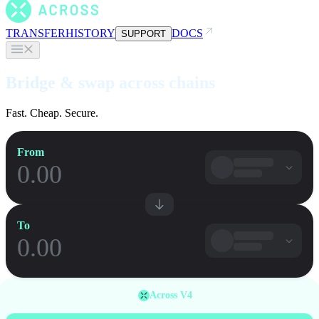
TRANSFER
HISTORY
DOCS
SUPPORT
Bridge & swap across chains
Fast. Cheap. Secure.
From
To
Across V4