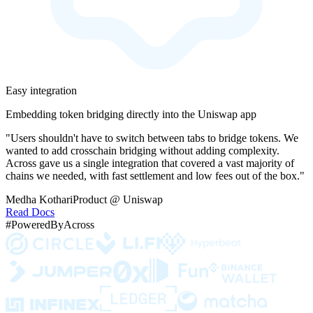
Easy integration
Embedding token bridging directly into the Uniswap app
"Users shouldn't have to switch between tabs to bridge tokens. We
wanted to add crosschain bridging without adding complexity.
Across gave us a single integration that covered a vast majority of
chains we needed, with fast settlement and low fees out of the box."
Medha Kothari
Product @ Uniswap
Read Docs
#PoweredByAcross