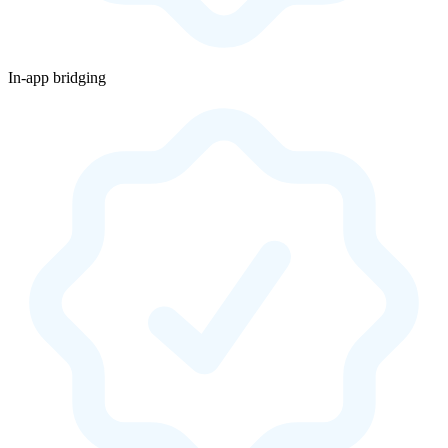
In-app bridging