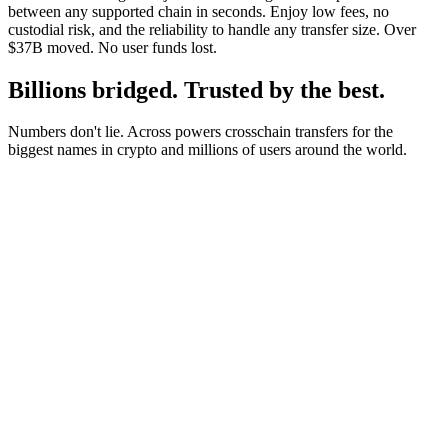
between any supported chain in seconds. Enjoy low fees, no
custodial risk, and the reliability to handle any transfer size. Over
$37B moved. No user funds lost.
Billions bridged. Trusted by the best.
Numbers don't lie. Across powers crosschain transfers for the
biggest names in crypto and millions of users around the world.