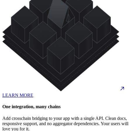
LEARN MORE
One integration, many chains
Add crosschain bridging to your app with a single API. Clean docs,
responsive support, and no aggregator dependencies. Your users will
love you for it.