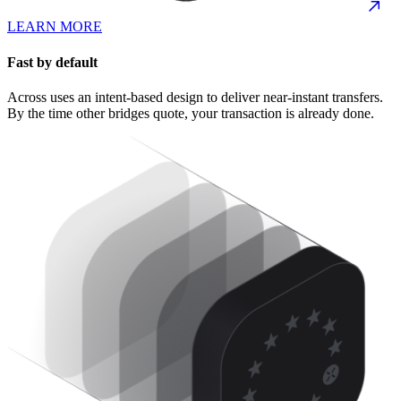
LEARN MORE
Fast by default
Across uses an intent-based design to deliver near-instant transfers.
By the time other bridges quote, your transaction is already done.