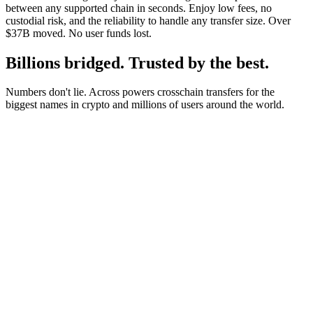
between any supported chain in seconds. Enjoy low fees, no
custodial risk, and the reliability to handle any transfer size. Over
$37B moved. No user funds lost.
Billions bridged. Trusted by the best.
Numbers don't lie. Across powers crosschain transfers for the
biggest names in crypto and millions of users around the world.