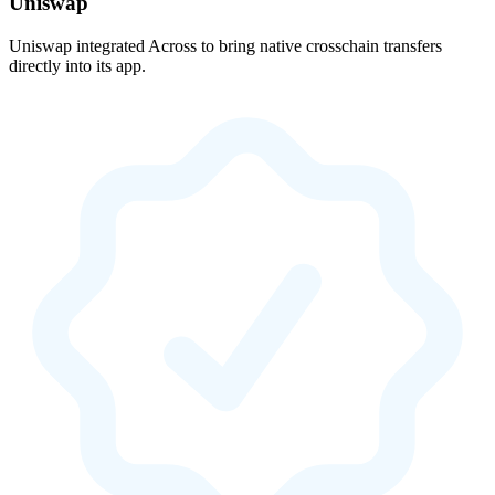
Uniswap
Uniswap integrated Across to bring native crosschain transfers
directly into its app.