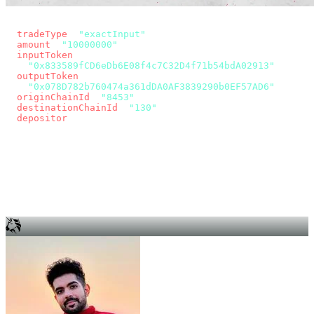
const params = new URLSearchParams({
  tradeType
: 
"exactInput"
,
  amount
: 
"10000000"
, // 10 USDC
  inputToken
:
"0x833589fCD6eDb6E08f4c7C32D4f71b54bdA02913"
,
  outputToken
:
"0x078D782b760474a361dDA0AF3839290b0EF57AD6"
,
  originChainId
: 
"8453"
, // Base
  destinationChainId
: 
"130"
, // Unichain
  depositor
: wallet.account.address,
});
const quote = await fetch(
  `https://app.across.to/api/swap/approval?${params}`,
  { headers: { Authorization: `Bearer ${KEY}` } },
).then((r) => r.json());
for (const tx of quote.approvalTxns ?? [])
  await wallet.sendTransaction(tx);
await wallet.sendTransaction(quote.swapTx);