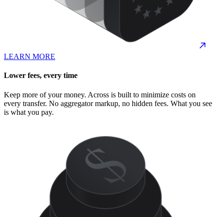
LEARN MORE
Lower fees, every time
Keep more of your money. Across is built to minimize costs on
every transfer. No aggregator markup, no hidden fees. What you see
is what you pay.