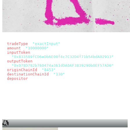
const params = new URLSearchParams({
  tradeType
: 
"exactInput"
,
  amount
: 
"10000000"
, // 10 USDC
  inputToken
:
"0x833589fCD6eDb6E08f4c7C32D4f71b54bdA02913"
,
  outputToken
:
"0x078D782b760474a361dDA0AF3839290b0EF57AD6"
,
  originChainId
: 
"8453"
, // Base
  destinationChainId
: 
"130"
, // Unichain
  depositor
: wallet.account.address,
});
const quote = await fetch(
  `https://app.across.to/api/swap/approval?${params}`,
  { headers: { Authorization: `Bearer ${KEY}` } },
).then((r) => r.json());
for (const tx of quote.approvalTxns ?? [])
  await wallet.sendTransaction(tx);
await wallet.sendTransaction(quote.swapTx);