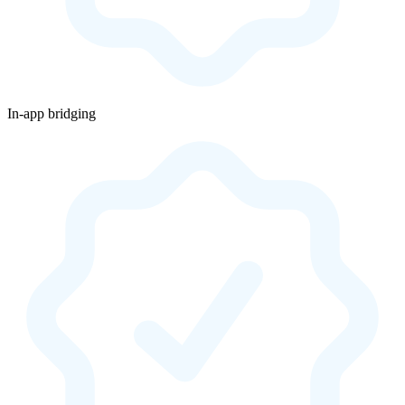
In-app bridging