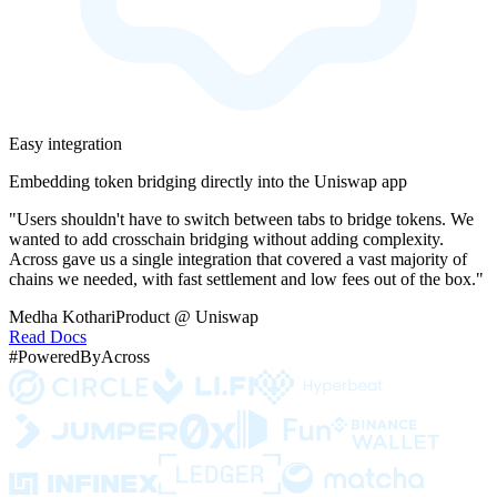
Easy integration
Embedding token bridging directly into the Uniswap app
"Users shouldn't have to switch between tabs to bridge tokens. We
wanted to add crosschain bridging without adding complexity.
Across gave us a single integration that covered a vast majority of
chains we needed, with fast settlement and low fees out of the box."
Medha Kothari
Product @ Uniswap
Read Docs
#PoweredByAcross