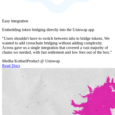
Easy integration
Embedding token bridging directly into the Uniswap app
"Users shouldn't have to switch between tabs to bridge tokens. We
wanted to add crosschain bridging without adding complexity.
Across gave us a single integration that covered a vast majority of
chains we needed, with fast settlement and low fees out of the box."
Medha Kothari
Product @ Uniswap
Read Docs