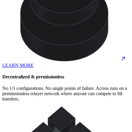
LEARN MORE
Decentralized & permissionless
No 1/1 configurations. No single points of failure. Across runs on a
permissionless relayer network where anyone can compete to fill
transfers.