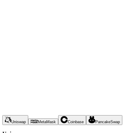
Uniswap
MetaMask
Coinbase
PancakeSwap