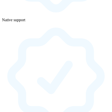
Native support