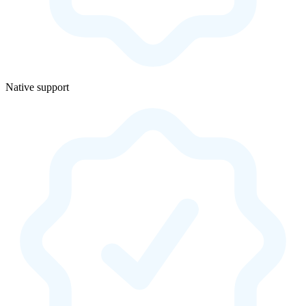
Native support