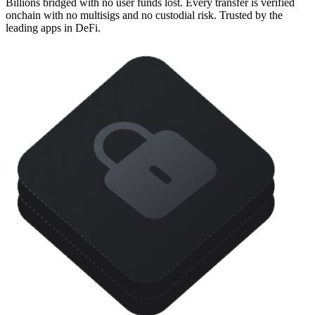
Billions bridged with no user funds lost. Every transfer is verified
onchain with no multisigs and no custodial risk. Trusted by the
leading apps in DeFi.