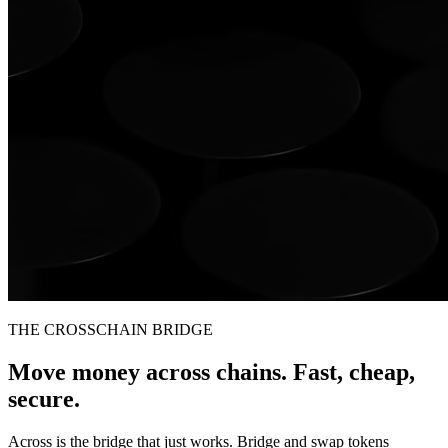
THE CROSSCHAIN BRIDGE
Move money across chains. Fast, cheap,
secure.
Across is the bridge that just works. Bridge and swap tokens