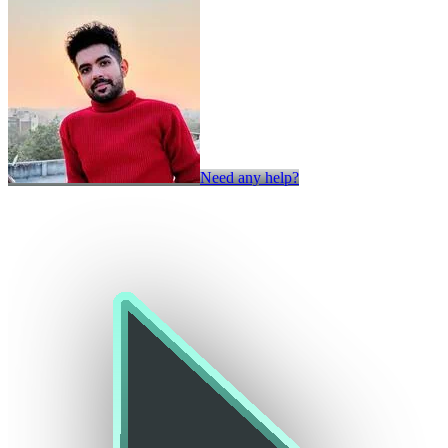
Need any help?