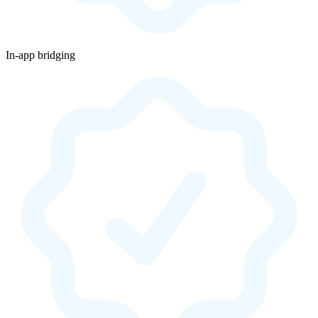
In-app bridging