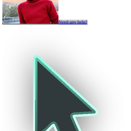
Need any help?