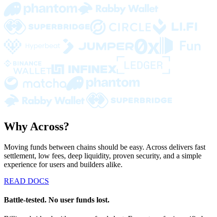
Why Across?
Moving funds between chains should be easy. Across delivers fast
settlement, low fees, deep liquidity, proven security, and a simple
experience for users and builders alike.
READ DOCS
Battle-tested. No user funds lost.