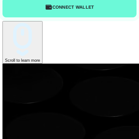
CONNECT WALLET
Scroll to learn more