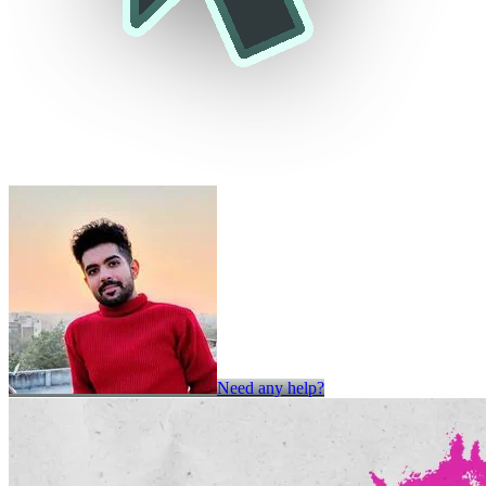
Need any help?