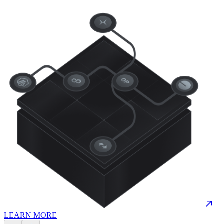
LEARN MORE