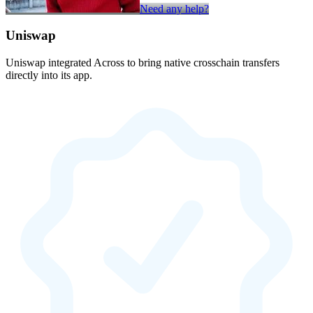
Need any help?
Uniswap
Uniswap integrated Across to bring native crosschain transfers
directly into its app.