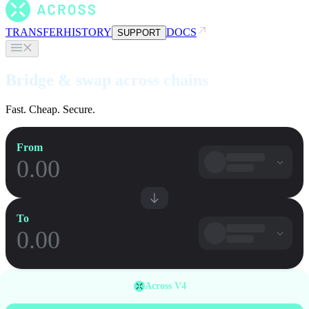
TRANSFER
HISTORY
DOCS
SUPPORT
Bridge & swap across chains
Fast. Cheap. Secure.
From
To
Across V4