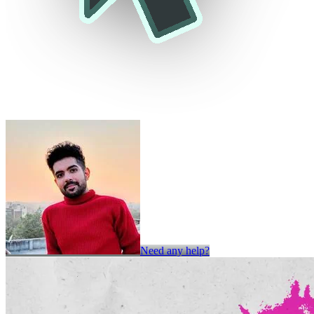
Need any help?