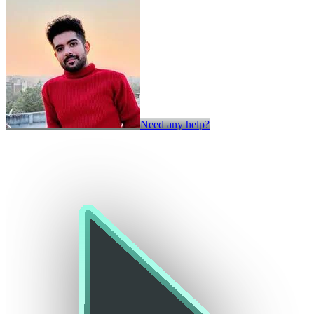
Need any help?