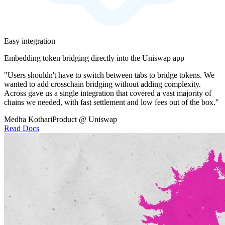
Easy integration
Embedding token bridging directly into the Uniswap app
"Users shouldn't have to switch between tabs to bridge tokens. We
wanted to add crosschain bridging without adding complexity.
Across gave us a single integration that covered a vast majority of
chains we needed, with fast settlement and low fees out of the box."
Medha Kothari
Product @ Uniswap
Read Docs