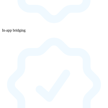
In-app bridging