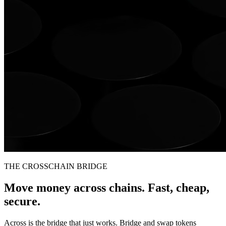
THE CROSSCHAIN BRIDGE
Move money across chains. Fast, cheap,
secure.
Across is the bridge that just works. Bridge and swap tokens