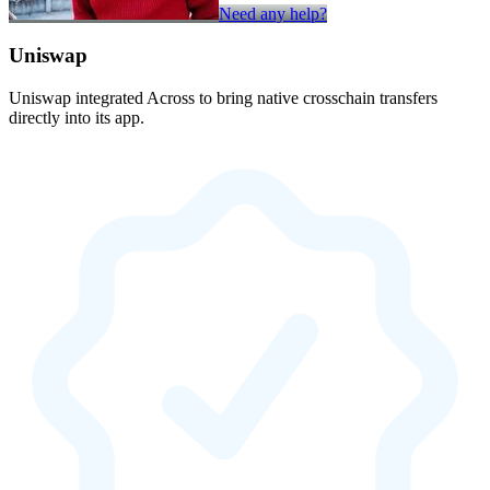
Need any help?
Uniswap
Uniswap integrated Across to bring native crosschain transfers
directly into its app.