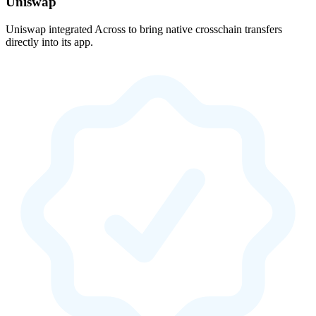
Uniswap
Uniswap integrated Across to bring native crosschain transfers
directly into its app.