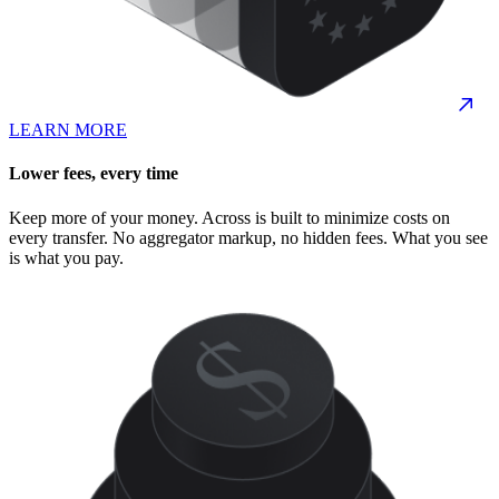
LEARN MORE
Lower fees, every time
Keep more of your money. Across is built to minimize costs on
every transfer. No aggregator markup, no hidden fees. What you see
is what you pay.