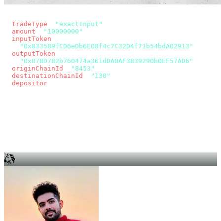
const params = new URLSearchParams({
  tradeType
: 
"exactInput"
,
  amount
: 
"10000000"
, // 10 USDC
  inputToken
:
"0x833589fCD6eDb6E08f4c7C32D4f71b54bdA02913"
,
  outputToken
:
"0x078D782b760474a361dDA0AF3839290b0EF57AD6"
,
  originChainId
: 
"8453"
, // Base
  destinationChainId
: 
"130"
, // Unichain
  depositor
: wallet.account.address,
});
const quote = await fetch(
  `https://app.across.to/api/swap/approval?${params}`,
  { headers: { Authorization: `Bearer ${KEY}` } },
).then((r) => r.json());
for (const tx of quote.approvalTxns ?? [])
  await wallet.sendTransaction(tx);
await wallet.sendTransaction(quote.swapTx);