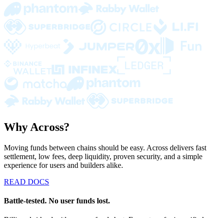
Why Across?
Moving funds between chains should be easy. Across delivers fast
settlement, low fees, deep liquidity, proven security, and a simple
experience for users and builders alike.
READ DOCS
Battle-tested. No user funds lost.