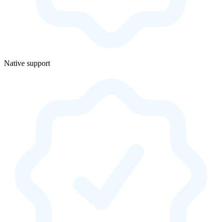
Native support