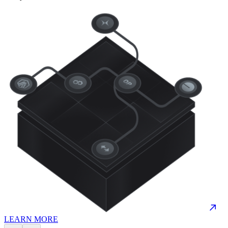
LEARN MORE