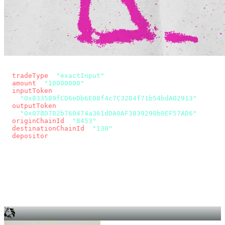
const params = new URLSearchParams({
  tradeType
: 
"exactInput"
,
  amount
: 
"10000000"
, // 10 USDC
  inputToken
:
"0x833589fCD6eDb6E08f4c7C32D4f71b54bdA02913"
,
  outputToken
:
"0x078D782b760474a361dDA0AF3839290b0EF57AD6"
,
  originChainId
: 
"8453"
, // Base
  destinationChainId
: 
"130"
, // Unichain
  depositor
: wallet.account.address,
});
const quote = await fetch(
  `https://app.across.to/api/swap/approval?${params}`,
  { headers: { Authorization: `Bearer ${KEY}` } },
).then((r) => r.json());
for (const tx of quote.approvalTxns ?? [])
  await wallet.sendTransaction(tx);
await wallet.sendTransaction(quote.swapTx);