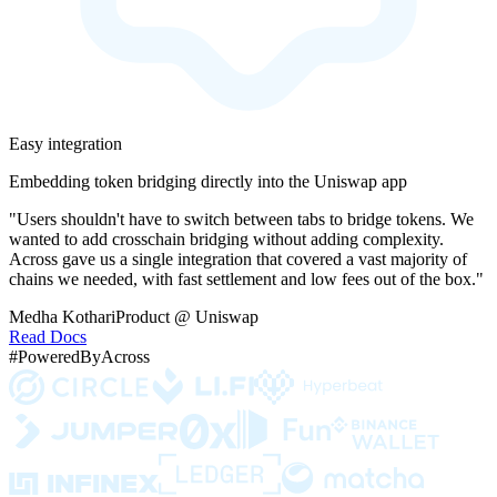
Easy integration
Embedding token bridging directly into the Uniswap app
"Users shouldn't have to switch between tabs to bridge tokens. We
wanted to add crosschain bridging without adding complexity.
Across gave us a single integration that covered a vast majority of
chains we needed, with fast settlement and low fees out of the box."
Medha Kothari
Product @ Uniswap
Read Docs
#PoweredByAcross