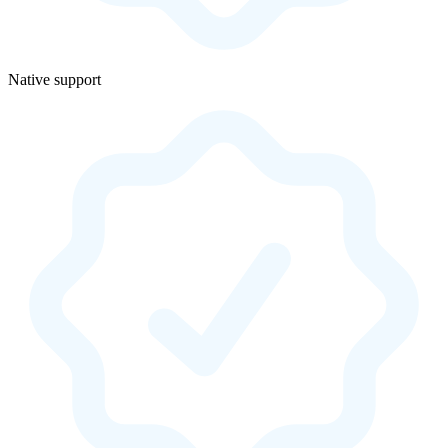
Native support