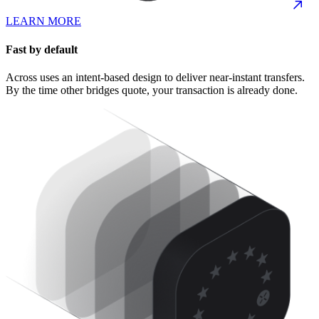
LEARN MORE
Fast by default
Across uses an intent-based design to deliver near-instant transfers.
By the time other bridges quote, your transaction is already done.