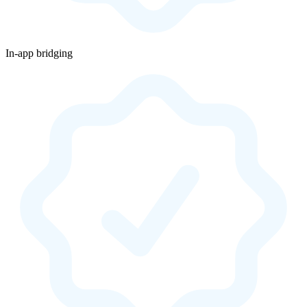
In-app bridging