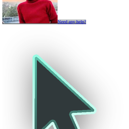
Need any help?