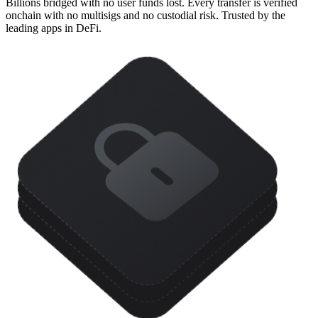
Billions bridged with no user funds lost. Every transfer is verified
onchain with no multisigs and no custodial risk. Trusted by the
leading apps in DeFi.