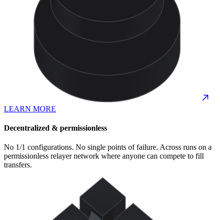
LEARN MORE
Decentralized & permissionless
No 1/1 configurations. No single points of failure. Across runs on a
permissionless relayer network where anyone can compete to fill
transfers.