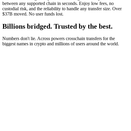
between any supported chain in seconds. Enjoy low fees, no
custodial risk, and the reliability to handle any transfer size. Over
$37B moved. No user funds lost.
Billions bridged. Trusted by the best.
Numbers don't lie. Across powers crosschain transfers for the
biggest names in crypto and millions of users around the world.