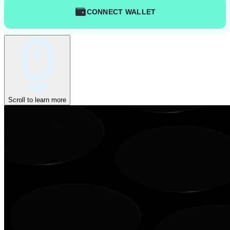
CONNECT WALLET
Scroll to learn more