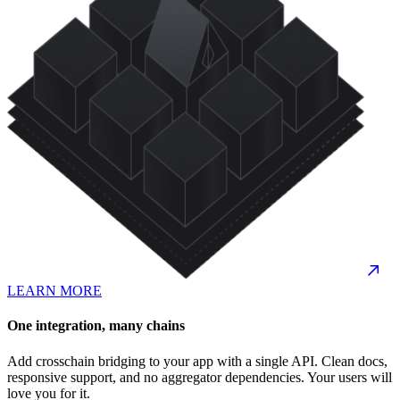
LEARN MORE
One integration, many chains
Add crosschain bridging to your app with a single API. Clean docs,
responsive support, and no aggregator dependencies. Your users will
love you for it.