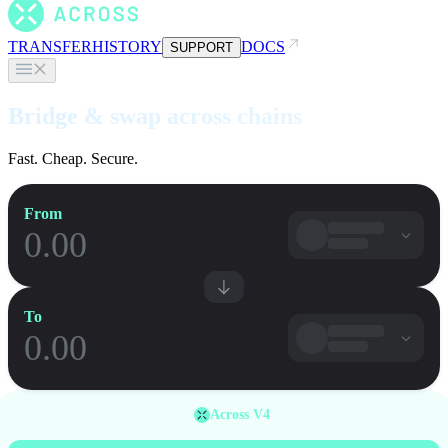
TRANSFER
HISTORY
DOCS
SUPPORT
Bridge & swap across chains
Fast. Cheap. Secure.
From
To
Across V4