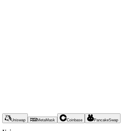
Uniswap
MetaMask
Coinbase
PancakeSwap