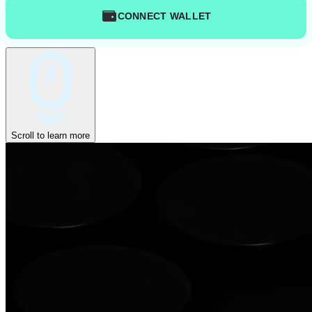
CONNECT WALLET
Scroll to learn more