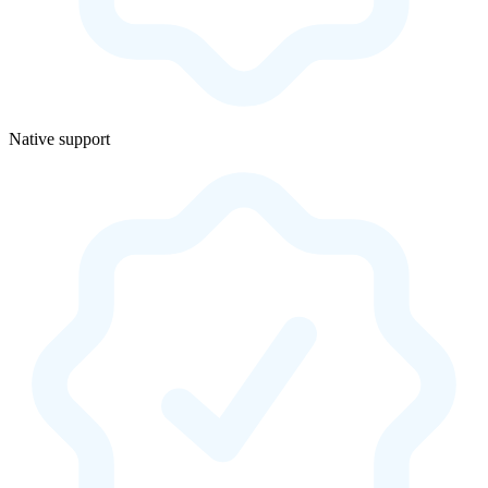
Native support