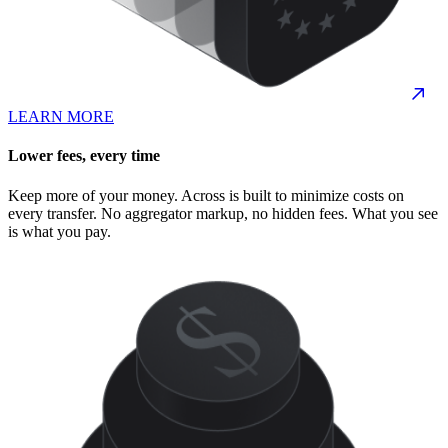
LEARN MORE
Lower fees, every time
Keep more of your money. Across is built to minimize costs on
every transfer. No aggregator markup, no hidden fees. What you see
is what you pay.