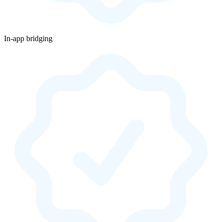
In-app bridging