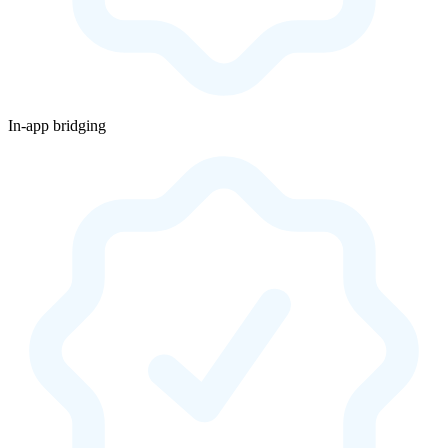
In-app bridging