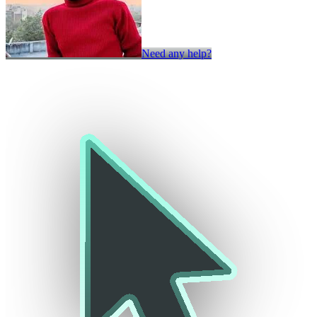
Need any help?