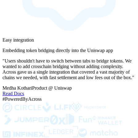
Easy integration
Embedding token bridging directly into the Uniswap app
"Users shouldn't have to switch between tabs to bridge tokens. We
wanted to add crosschain bridging without adding complexity.
Across gave us a single integration that covered a vast majority of
chains we needed, with fast settlement and low fees out of the box."
Medha Kothari
Product @ Uniswap
Read Docs
#PoweredByAcross