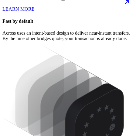
LEARN MORE
Fast by default
Across uses an intent-based design to deliver near-instant transfers.
By the time other bridges quote, your transaction is already done.