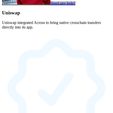
Need any help?
Uniswap
Uniswap integrated Across to bring native crosschain transfers
directly into its app.