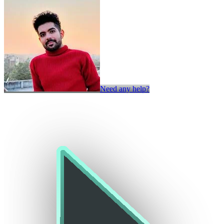
Need any help?