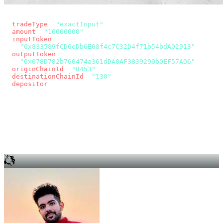
const params = new URLSearchParams({
  tradeType
: 
"exactInput"
,
  amount
: 
"10000000"
, // 10 USDC
  inputToken
:
"0x833589fCD6eDb6E08f4c7C32D4f71b54bdA02913"
,
  outputToken
:
"0x078D782b760474a361dDA0AF3839290b0EF57AD6"
,
  originChainId
: 
"8453"
, // Base
  destinationChainId
: 
"130"
, // Unichain
  depositor
: wallet.account.address,
});
const quote = await fetch(
  `https://app.across.to/api/swap/approval?${params}`,
  { headers: { Authorization: `Bearer ${KEY}` } },
).then((r) => r.json());
for (const tx of quote.approvalTxns ?? [])
  await wallet.sendTransaction(tx);
await wallet.sendTransaction(quote.swapTx);