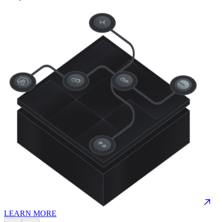
LEARN MORE