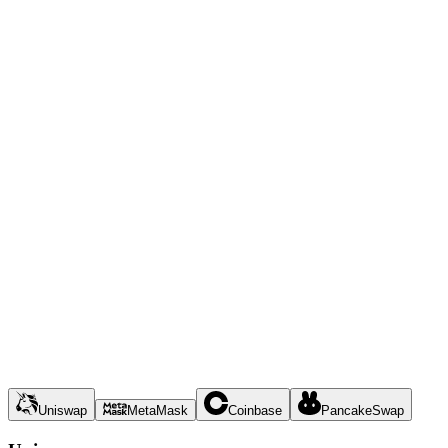
Uniswap
MetaMask
Coinbase
PancakeSwap