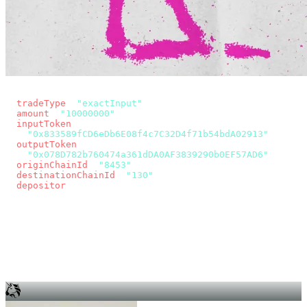
const params = new URLSearchParams({
  tradeType
: 
"exactInput"
,
  amount
: 
"10000000"
, // 10 USDC
  inputToken
:
"0x833589fCD6eDb6E08f4c7C32D4f71b54bdA02913"
,
  outputToken
:
"0x078D782b760474a361dDA0AF3839290b0EF57AD6"
,
  originChainId
: 
"8453"
, // Base
  destinationChainId
: 
"130"
, // Unichain
  depositor
: wallet.account.address,
});
const quote = await fetch(
  `https://app.across.to/api/swap/approval?${params}`,
  { headers: { Authorization: `Bearer ${KEY}` } },
).then((r) => r.json());
for (const tx of quote.approvalTxns ?? [])
  await wallet.sendTransaction(tx);
await wallet.sendTransaction(quote.swapTx);