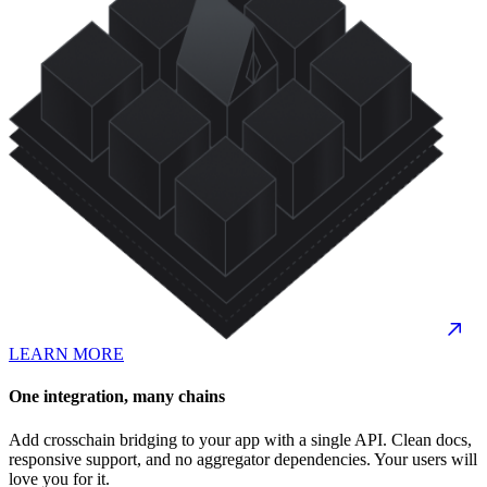
LEARN MORE
One integration, many chains
Add crosschain bridging to your app with a single API. Clean docs,
responsive support, and no aggregator dependencies. Your users will
love you for it.