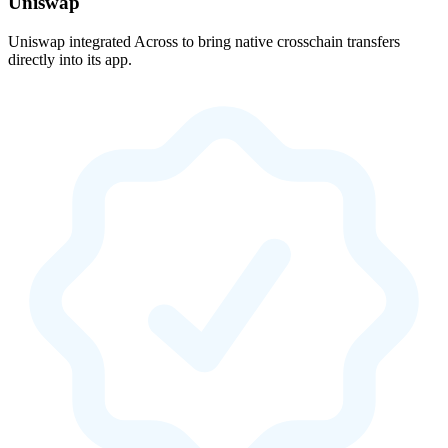
Uniswap
Uniswap integrated Across to bring native crosschain transfers
directly into its app.