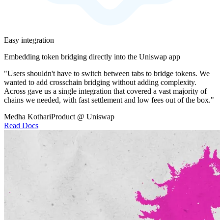
Easy integration
Embedding token bridging directly into the Uniswap app
"Users shouldn't have to switch between tabs to bridge tokens. We
wanted to add crosschain bridging without adding complexity.
Across gave us a single integration that covered a vast majority of
chains we needed, with fast settlement and low fees out of the box."
Medha Kothari
Product @ Uniswap
Read Docs