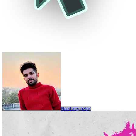
Need any help?