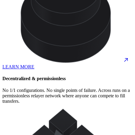
LEARN MORE
Decentralized & permissionless
No 1/1 configurations. No single points of failure. Across runs on a
permissionless relayer network where anyone can compete to fill
transfers.