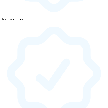
Native support