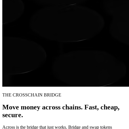
THE CROSSCHAIN BRIDGE
Move money across chains. Fast, cheap,
secure.
Across is the bridge that just works. Bridge and swap tokens