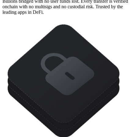
Billions bridged with no user funds lost. Every transfer is verified
onchain with no multisigs and no custodial risk. Trusted by the
leading apps in DeFi.