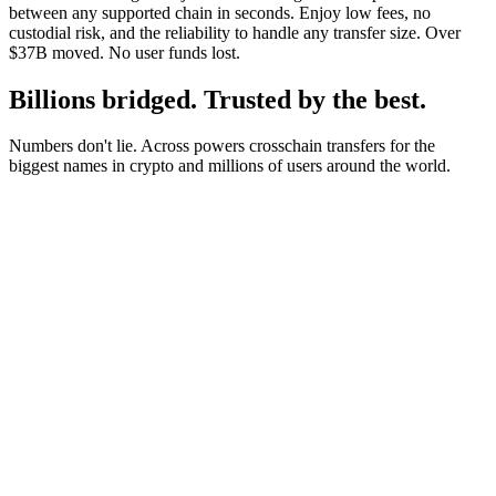
between any supported chain in seconds. Enjoy low fees, no
custodial risk, and the reliability to handle any transfer size. Over
$37B moved. No user funds lost.
Billions bridged. Trusted by the best.
Numbers don't lie. Across powers crosschain transfers for the
biggest names in crypto and millions of users around the world.