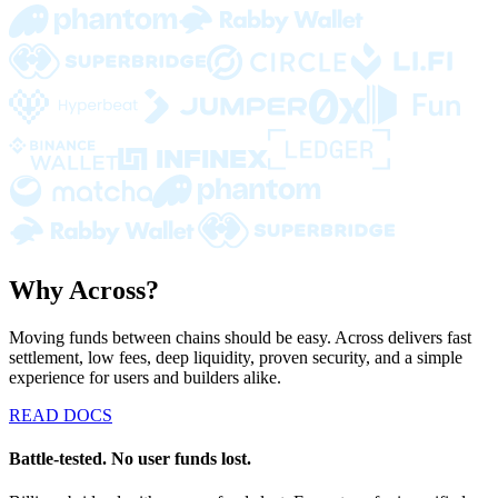
Why Across?
Moving funds between chains should be easy. Across delivers fast
settlement, low fees, deep liquidity, proven security, and a simple
experience for users and builders alike.
READ DOCS
Battle-tested. No user funds lost.