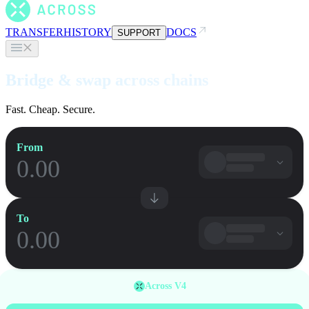
TRANSFER
HISTORY
DOCS
SUPPORT
Bridge & swap across chains
Fast. Cheap. Secure.
From
To
Across V4