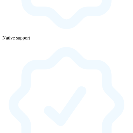
Native support