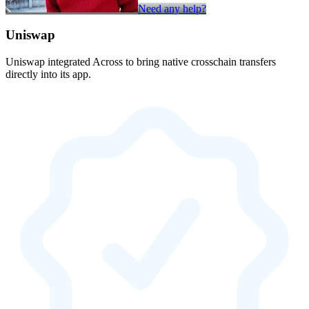
Need any help?
Uniswap
Uniswap integrated Across to bring native crosschain transfers
directly into its app.