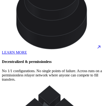
LEARN MORE
Decentralized & permissionless
No 1/1 configurations. No single points of failure. Across runs on a
permissionless relayer network where anyone can compete to fill
transfers.