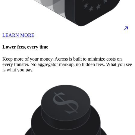
LEARN MORE
Lower fees, every time
Keep more of your money. Across is built to minimize costs on
every transfer. No aggregator markup, no hidden fees. What you see
is what you pay.