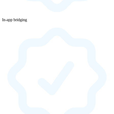
In-app bridging