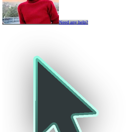
Need any help?