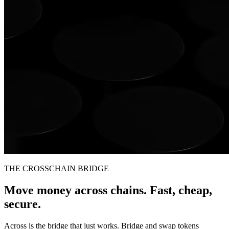
THE CROSSCHAIN BRIDGE
Move money across chains. Fast, cheap,
secure.
Across is the bridge that just works. Bridge and swap tokens