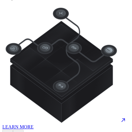
LEARN MORE