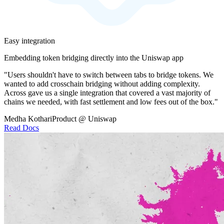
Easy integration
Embedding token bridging directly into the Uniswap app
"Users shouldn't have to switch between tabs to bridge tokens. We
wanted to add crosschain bridging without adding complexity.
Across gave us a single integration that covered a vast majority of
chains we needed, with fast settlement and low fees out of the box."
Medha Kothari
Product @ Uniswap
Read Docs