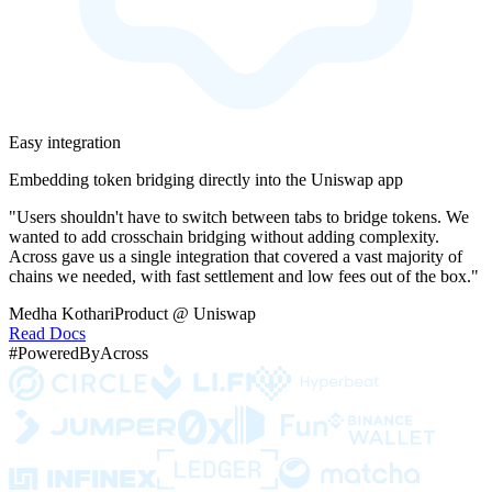
Easy integration
Embedding token bridging directly into the Uniswap app
"Users shouldn't have to switch between tabs to bridge tokens. We
wanted to add crosschain bridging without adding complexity.
Across gave us a single integration that covered a vast majority of
chains we needed, with fast settlement and low fees out of the box."
Medha Kothari
Product @ Uniswap
Read Docs
#PoweredByAcross