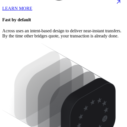
LEARN MORE
Fast by default
Across uses an intent-based design to deliver near-instant transfers.
By the time other bridges quote, your transaction is already done.