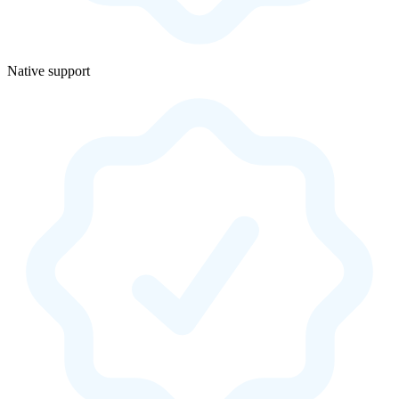
Native support