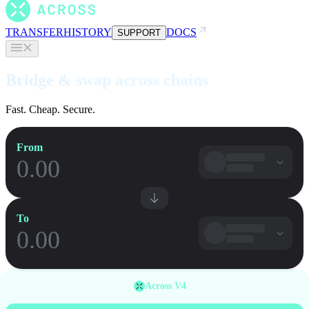
TRANSFER
HISTORY
DOCS
SUPPORT
Bridge & swap across chains
Fast. Cheap. Secure.
From
To
Across V4