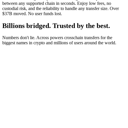
between any supported chain in seconds. Enjoy low fees, no
custodial risk, and the reliability to handle any transfer size. Over
$37B moved. No user funds lost.
Billions bridged. Trusted by the best.
Numbers don't lie. Across powers crosschain transfers for the
biggest names in crypto and millions of users around the world.