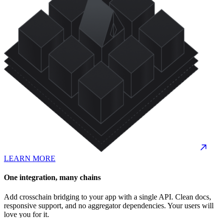
LEARN MORE
One integration, many chains
Add crosschain bridging to your app with a single API. Clean docs,
responsive support, and no aggregator dependencies. Your users will
love you for it.