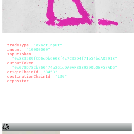
const params = new URLSearchParams({
  tradeType
: 
"exactInput"
,
  amount
: 
"10000000"
, // 10 USDC
  inputToken
:
"0x833589fCD6eDb6E08f4c7C32D4f71b54bdA02913"
,
  outputToken
:
"0x078D782b760474a361dDA0AF3839290b0EF57AD6"
,
  originChainId
: 
"8453"
, // Base
  destinationChainId
: 
"130"
, // Unichain
  depositor
: wallet.account.address,
});
const quote = await fetch(
  `https://app.across.to/api/swap/approval?${params}`,
  { headers: { Authorization: `Bearer ${KEY}` } },
).then((r) => r.json());
for (const tx of quote.approvalTxns ?? [])
  await wallet.sendTransaction(tx);
await wallet.sendTransaction(quote.swapTx);