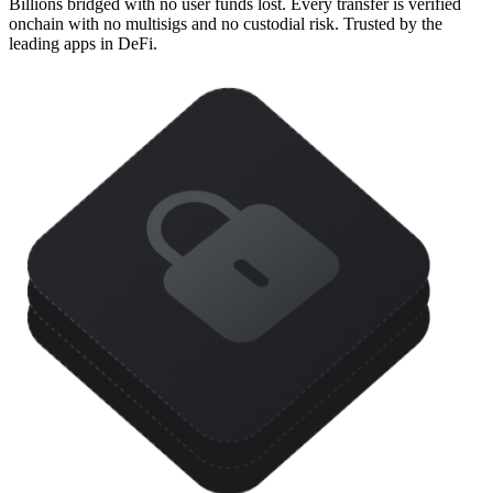
Billions bridged with no user funds lost. Every transfer is verified
onchain with no multisigs and no custodial risk. Trusted by the
leading apps in DeFi.