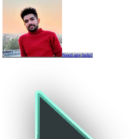
Need any help?