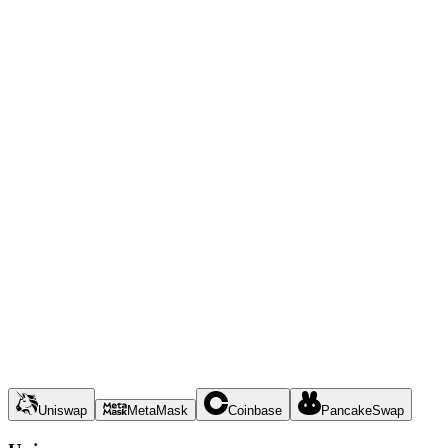
Uniswap
MetaMask
Coinbase
PancakeSwap