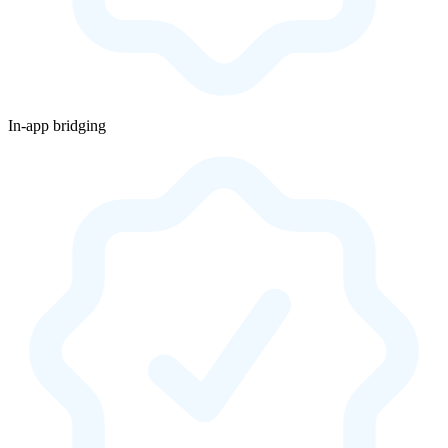
In-app bridging