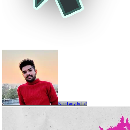
Need any help?