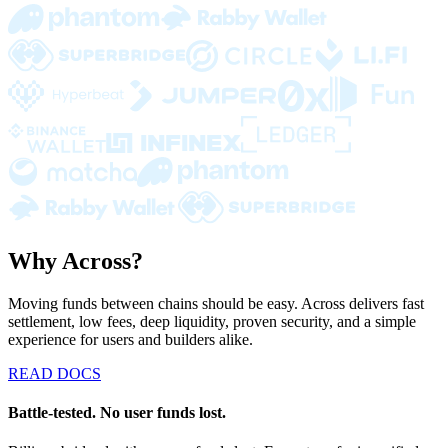
Why Across?
Moving funds between chains should be easy. Across delivers fast
settlement, low fees, deep liquidity, proven security, and a simple
experience for users and builders alike.
READ DOCS
Battle-tested. No user funds lost.