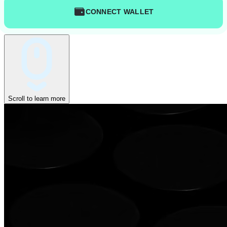
CONNECT WALLET
Scroll to learn more