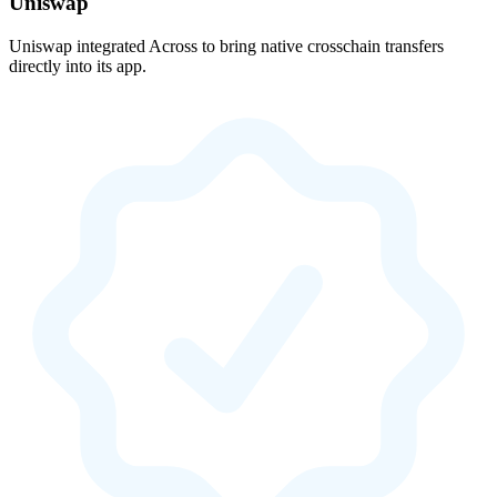
Uniswap
Uniswap integrated Across to bring native crosschain transfers
directly into its app.