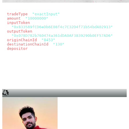
const params = new URLSearchParams({
  tradeType
: 
"exactInput"
,
  amount
: 
"10000000"
, // 10 USDC
  inputToken
:
"0x833589fCD6eDb6E08f4c7C32D4f71b54bdA02913"
,
  outputToken
:
"0x078D782b760474a361dDA0AF3839290b0EF57AD6"
,
  originChainId
: 
"8453"
, // Base
  destinationChainId
: 
"130"
, // Unichain
  depositor
: wallet.account.address,
});
const quote = await fetch(
  `https://app.across.to/api/swap/approval?${params}`,
  { headers: { Authorization: `Bearer ${KEY}` } },
).then((r) => r.json());
for (const tx of quote.approvalTxns ?? [])
  await wallet.sendTransaction(tx);
await wallet.sendTransaction(quote.swapTx);