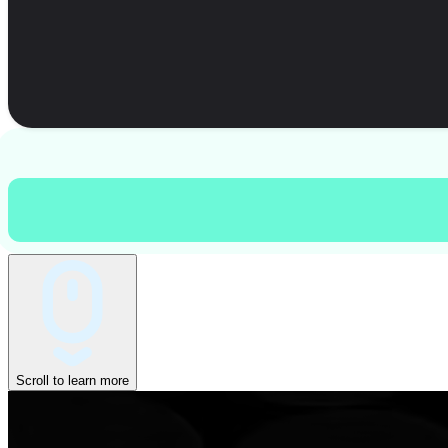
Scroll to learn more