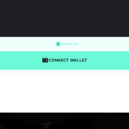
Across V4
CONNECT WALLET