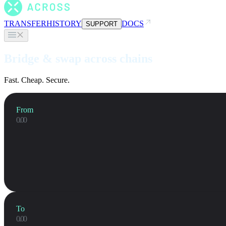
TRANSFER
HISTORY
DOCS
SUPPORT
Bridge & swap across chains
Fast. Cheap. Secure.
From
To