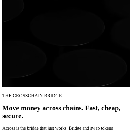
THE CROSSCHAIN BRIDGE
Move money across chains. Fast, cheap,
secure.
Across is the bridge that just works. Bridge and swap tokens