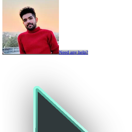
Need any help?