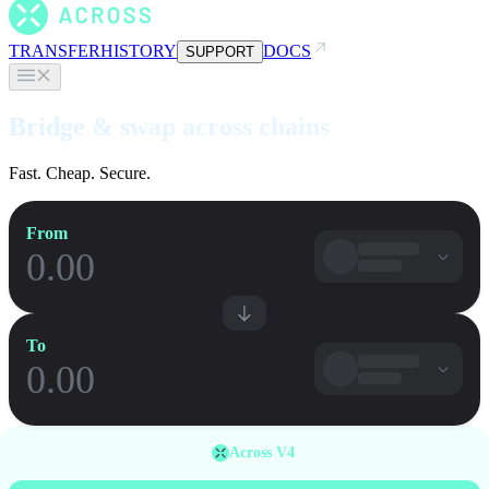
TRANSFER
HISTORY
DOCS
SUPPORT
Bridge & swap across chains
Fast. Cheap. Secure.
From
To
Across V4