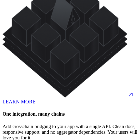
LEARN MORE
One integration, many chains
Add crosschain bridging to your app with a single API. Clean docs,
responsive support, and no aggregator dependencies. Your users will
love you for it.