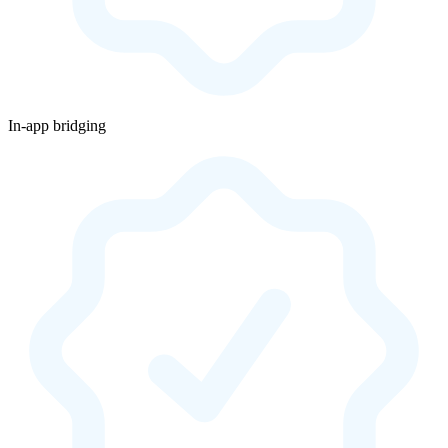
In-app bridging