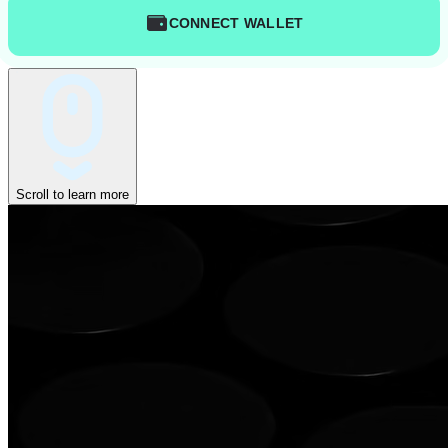
CONNECT WALLET
Scroll to learn more