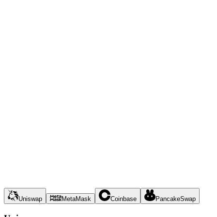
Uniswap
MetaMask
Coinbase
PancakeSwap