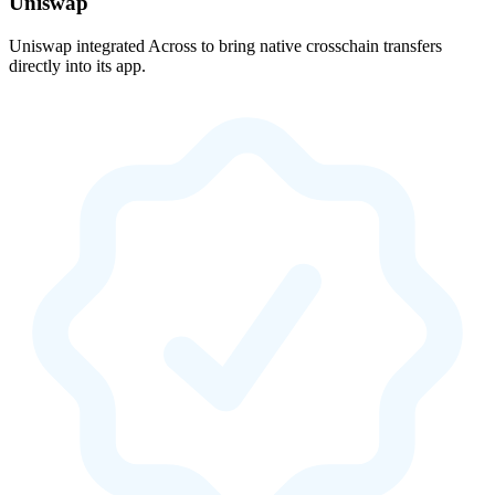
Uniswap
Uniswap integrated Across to bring native crosschain transfers
directly into its app.