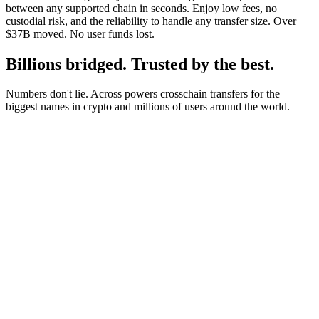
between any supported chain in seconds. Enjoy low fees, no
custodial risk, and the reliability to handle any transfer size. Over
$37B moved. No user funds lost.
Billions bridged. Trusted by the best.
Numbers don't lie. Across powers crosschain transfers for the
biggest names in crypto and millions of users around the world.