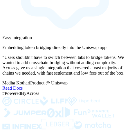
Easy integration
Embedding token bridging directly into the Uniswap app
"Users shouldn't have to switch between tabs to bridge tokens. We
wanted to add crosschain bridging without adding complexity.
Across gave us a single integration that covered a vast majority of
chains we needed, with fast settlement and low fees out of the box."
Medha Kothari
Product @ Uniswap
Read Docs
#PoweredByAcross