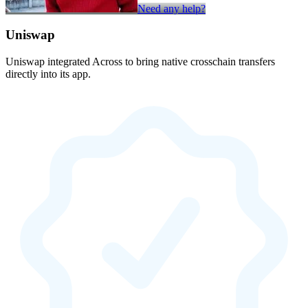
Need any help?
Uniswap
Uniswap integrated Across to bring native crosschain transfers
directly into its app.