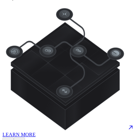
LEARN MORE