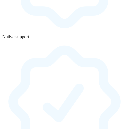
Native support