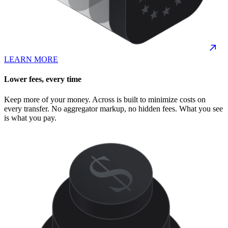
LEARN MORE
Lower fees, every time
Keep more of your money. Across is built to minimize costs on
every transfer. No aggregator markup, no hidden fees. What you see
is what you pay.