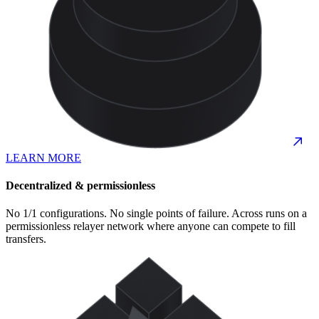
LEARN MORE
Decentralized & permissionless
No 1/1 configurations. No single points of failure. Across runs on a
permissionless relayer network where anyone can compete to fill
transfers.