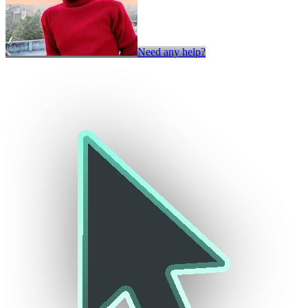
Need any help?