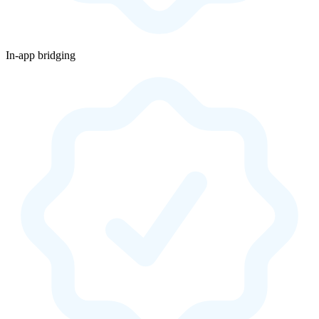
In-app bridging