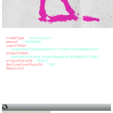
const params = new URLSearchParams({
  tradeType
: 
"exactInput"
,
  amount
: 
"10000000"
, // 10 USDC
  inputToken
:
"0x833589fCD6eDb6E08f4c7C32D4f71b54bdA02913"
,
  outputToken
:
"0x078D782b760474a361dDA0AF3839290b0EF57AD6"
,
  originChainId
: 
"8453"
, // Base
  destinationChainId
: 
"130"
, // Unichain
  depositor
: wallet.account.address,
});
const quote = await fetch(
  `https://app.across.to/api/swap/approval?${params}`,
  { headers: { Authorization: `Bearer ${KEY}` } },
).then((r) => r.json());
for (const tx of quote.approvalTxns ?? [])
  await wallet.sendTransaction(tx);
await wallet.sendTransaction(quote.swapTx);