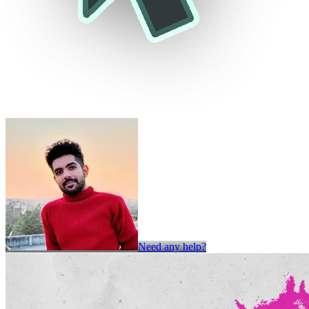
Need any help?