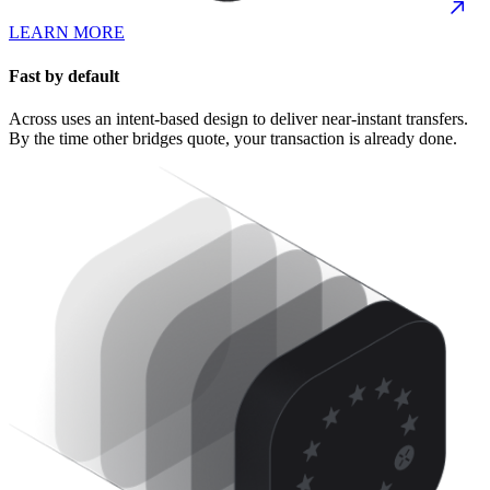
LEARN MORE
Fast by default
Across uses an intent-based design to deliver near-instant transfers.
By the time other bridges quote, your transaction is already done.