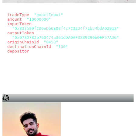
const params = new URLSearchParams({
  tradeType
: 
"exactInput"
,
  amount
: 
"10000000"
, // 10 USDC
  inputToken
:
"0x833589fCD6eDb6E08f4c7C32D4f71b54bdA02913"
,
  outputToken
:
"0x078D782b760474a361dDA0AF3839290b0EF57AD6"
,
  originChainId
: 
"8453"
, // Base
  destinationChainId
: 
"130"
, // Unichain
  depositor
: wallet.account.address,
});
const quote = await fetch(
  `https://app.across.to/api/swap/approval?${params}`,
  { headers: { Authorization: `Bearer ${KEY}` } },
).then((r) => r.json());
for (const tx of quote.approvalTxns ?? [])
  await wallet.sendTransaction(tx);
await wallet.sendTransaction(quote.swapTx);