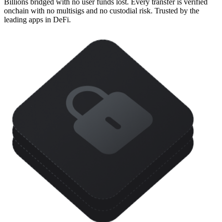
Billions bridged with no user funds lost. Every transfer is verified
onchain with no multisigs and no custodial risk. Trusted by the
leading apps in DeFi.