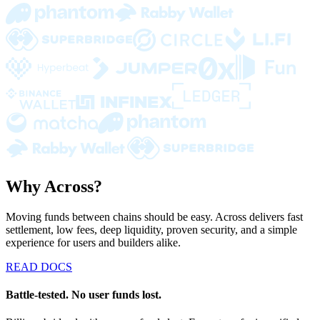
Why Across?
Moving funds between chains should be easy. Across delivers fast
settlement, low fees, deep liquidity, proven security, and a simple
experience for users and builders alike.
READ DOCS
Battle-tested. No user funds lost.