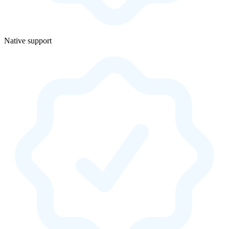
Native support