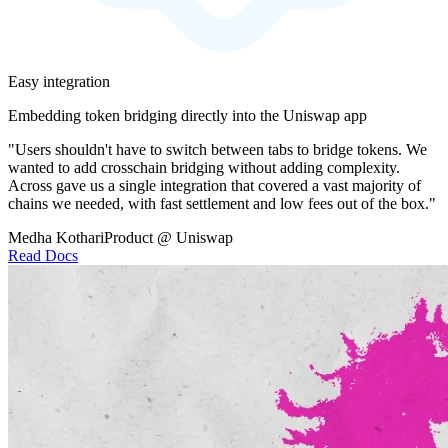
Easy integration
Embedding token bridging directly into the Uniswap app
"Users shouldn't have to switch between tabs to bridge tokens. We
wanted to add crosschain bridging without adding complexity.
Across gave us a single integration that covered a vast majority of
chains we needed, with fast settlement and low fees out of the box."
Medha Kothari
Product @ Uniswap
Read Docs