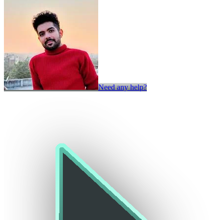
Need any help?