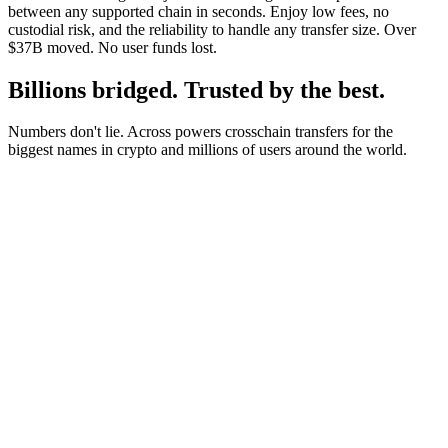
between any supported chain in seconds. Enjoy low fees, no
custodial risk, and the reliability to handle any transfer size. Over
$37B moved. No user funds lost.
Billions bridged. Trusted by the best.
Numbers don't lie. Across powers crosschain transfers for the
biggest names in crypto and millions of users around the world.