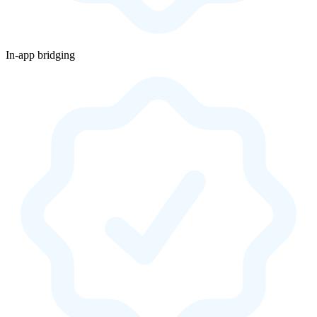
In-app bridging