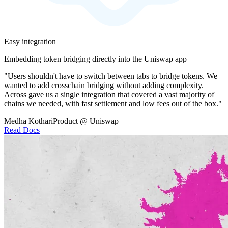
Easy integration
Embedding token bridging directly into the Uniswap app
"Users shouldn't have to switch between tabs to bridge tokens. We
wanted to add crosschain bridging without adding complexity.
Across gave us a single integration that covered a vast majority of
chains we needed, with fast settlement and low fees out of the box."
Medha Kothari
Product @ Uniswap
Read Docs