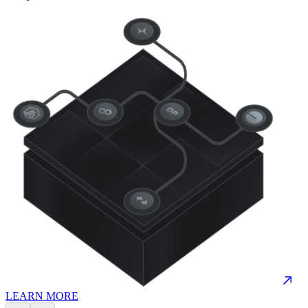
LEARN MORE