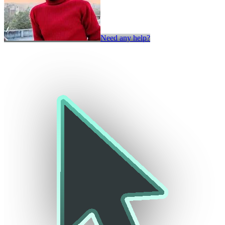
Need any help?