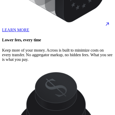
LEARN MORE
Lower fees, every time
Keep more of your money. Across is built to minimize costs on
every transfer. No aggregator markup, no hidden fees. What you see
is what you pay.