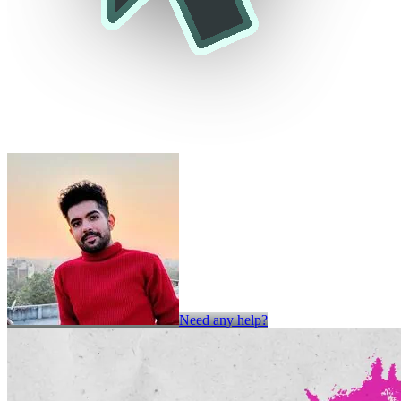
Need any help?