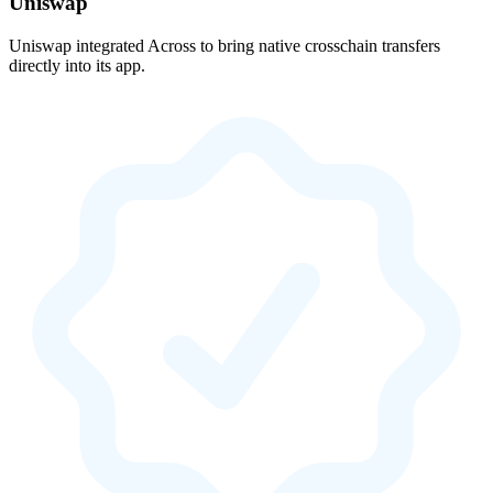
Uniswap
Uniswap integrated Across to bring native crosschain transfers
directly into its app.