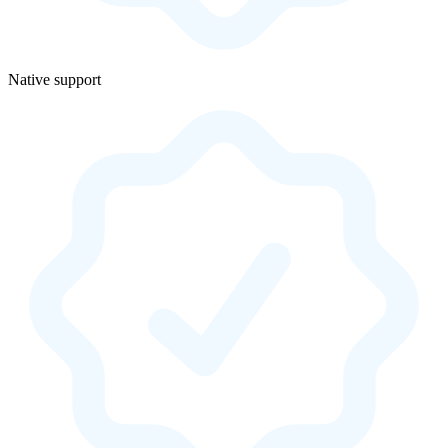
Native support