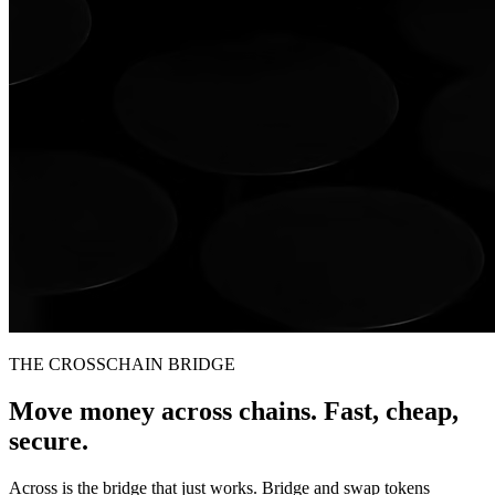
THE CROSSCHAIN BRIDGE
Move money across chains. Fast, cheap,
secure.
Across is the bridge that just works. Bridge and swap tokens