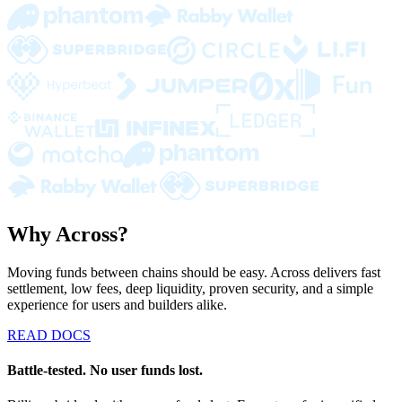
Why Across?
Moving funds between chains should be easy. Across delivers fast
settlement, low fees, deep liquidity, proven security, and a simple
experience for users and builders alike.
READ DOCS
Battle-tested. No user funds lost.