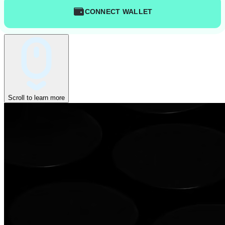
CONNECT WALLET
Scroll to learn more