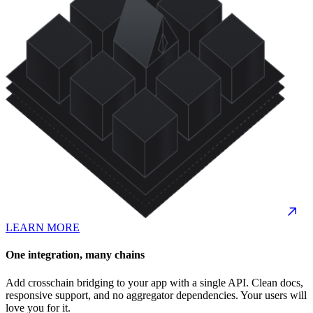
LEARN MORE
One integration, many chains
Add crosschain bridging to your app with a single API. Clean docs,
responsive support, and no aggregator dependencies. Your users will
love you for it.