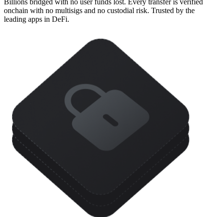
Billions bridged with no user funds lost. Every transfer is verified
onchain with no multisigs and no custodial risk. Trusted by the
leading apps in DeFi.