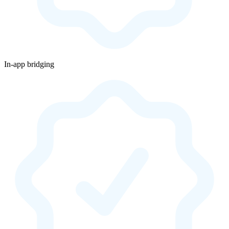
In-app bridging