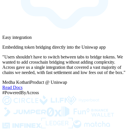
Easy integration
Embedding token bridging directly into the Uniswap app
"Users shouldn't have to switch between tabs to bridge tokens. We
wanted to add crosschain bridging without adding complexity.
Across gave us a single integration that covered a vast majority of
chains we needed, with fast settlement and low fees out of the box."
Medha Kothari
Product @ Uniswap
Read Docs
#PoweredByAcross