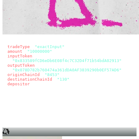
const params = new URLSearchParams({
  tradeType
: 
"exactInput"
,
  amount
: 
"10000000"
, // 10 USDC
  inputToken
:
"0x833589fCD6eDb6E08f4c7C32D4f71b54bdA02913"
,
  outputToken
:
"0x078D782b760474a361dDA0AF3839290b0EF57AD6"
,
  originChainId
: 
"8453"
, // Base
  destinationChainId
: 
"130"
, // Unichain
  depositor
: wallet.account.address,
});
const quote = await fetch(
  `https://app.across.to/api/swap/approval?${params}`,
  { headers: { Authorization: `Bearer ${KEY}` } },
).then((r) => r.json());
for (const tx of quote.approvalTxns ?? [])
  await wallet.sendTransaction(tx);
await wallet.sendTransaction(quote.swapTx);