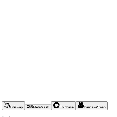
Uniswap
MetaMask
Coinbase
PancakeSwap