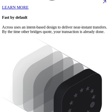
LEARN MORE
Fast by default
Across uses an intent-based design to deliver near-instant transfers.
By the time other bridges quote, your transaction is already done.