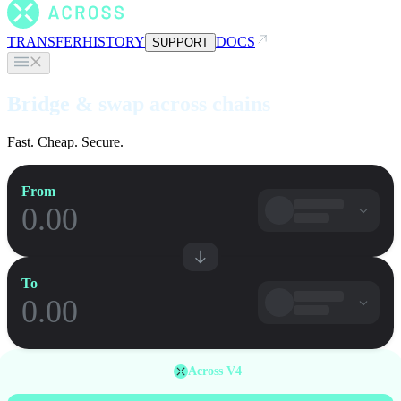
TRANSFER
HISTORY
DOCS
SUPPORT
Bridge & swap across chains
Fast. Cheap. Secure.
From
To
Across V4