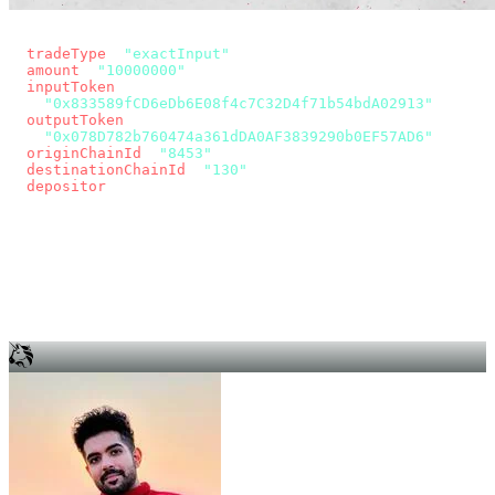
const params = new URLSearchParams({
  tradeType
: 
"exactInput"
,
  amount
: 
"10000000"
, // 10 USDC
  inputToken
:
"0x833589fCD6eDb6E08f4c7C32D4f71b54bdA02913"
,
  outputToken
:
"0x078D782b760474a361dDA0AF3839290b0EF57AD6"
,
  originChainId
: 
"8453"
, // Base
  destinationChainId
: 
"130"
, // Unichain
  depositor
: wallet.account.address,
});
const quote = await fetch(
  `https://app.across.to/api/swap/approval?${params}`,
  { headers: { Authorization: `Bearer ${KEY}` } },
).then((r) => r.json());
for (const tx of quote.approvalTxns ?? [])
  await wallet.sendTransaction(tx);
await wallet.sendTransaction(quote.swapTx);