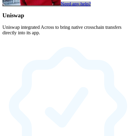
Need any help?
Uniswap
Uniswap integrated Across to bring native crosschain transfers
directly into its app.