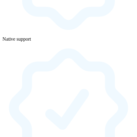
Native support