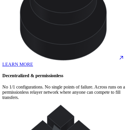
LEARN MORE
Decentralized & permissionless
No 1/1 configurations. No single points of failure. Across runs on a
permissionless relayer network where anyone can compete to fill
transfers.