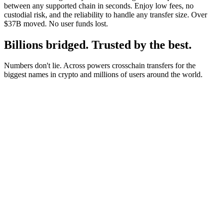
between any supported chain in seconds. Enjoy low fees, no
custodial risk, and the reliability to handle any transfer size. Over
$37B moved. No user funds lost.
Billions bridged. Trusted by the best.
Numbers don't lie. Across powers crosschain transfers for the
biggest names in crypto and millions of users around the world.