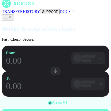
TRANSFER
HISTORY
DOCS
SUPPORT
Bridge & swap across chains
Fast. Cheap. Secure.
From
To
Across V4