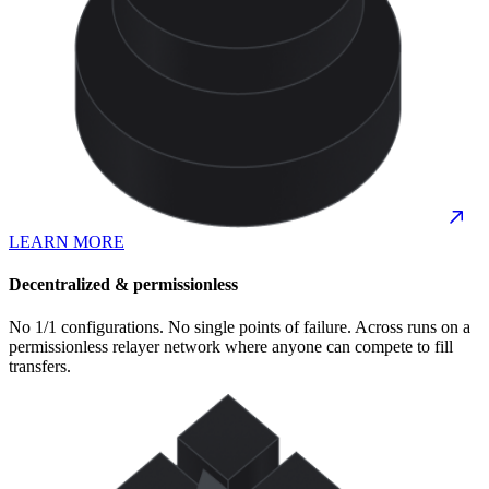
LEARN MORE
Decentralized & permissionless
No 1/1 configurations. No single points of failure. Across runs on a
permissionless relayer network where anyone can compete to fill
transfers.