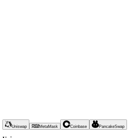
Uniswap
MetaMask
Coinbase
PancakeSwap