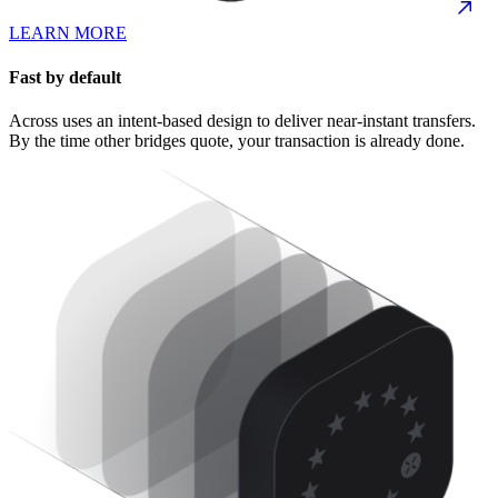
LEARN MORE
Fast by default
Across uses an intent-based design to deliver near-instant transfers.
By the time other bridges quote, your transaction is already done.