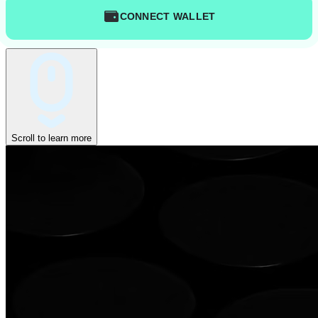
CONNECT WALLET
Scroll to learn more