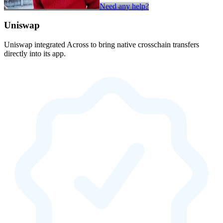
Need any help?
Uniswap
Uniswap integrated Across to bring native crosschain transfers
directly into its app.