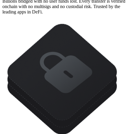
Billions bridged with no user funds lost. Every transfer is verified
onchain with no multisigs and no custodial risk. Trusted by the
leading apps in DeFi.