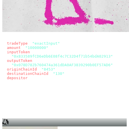
const params = new URLSearchParams({
  tradeType
: 
"exactInput"
,
  amount
: 
"10000000"
, // 10 USDC
  inputToken
:
"0x833589fCD6eDb6E08f4c7C32D4f71b54bdA02913"
,
  outputToken
:
"0x078D782b760474a361dDA0AF3839290b0EF57AD6"
,
  originChainId
: 
"8453"
, // Base
  destinationChainId
: 
"130"
, // Unichain
  depositor
: wallet.account.address,
});
const quote = await fetch(
  `https://app.across.to/api/swap/approval?${params}`,
  { headers: { Authorization: `Bearer ${KEY}` } },
).then((r) => r.json());
for (const tx of quote.approvalTxns ?? [])
  await wallet.sendTransaction(tx);
await wallet.sendTransaction(quote.swapTx);