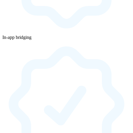
In-app bridging