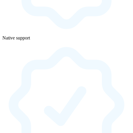
Native support