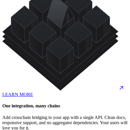
LEARN MORE
One integration, many chains
Add crosschain bridging to your app with a single API. Clean docs,
responsive support, and no aggregator dependencies. Your users will
love you for it.