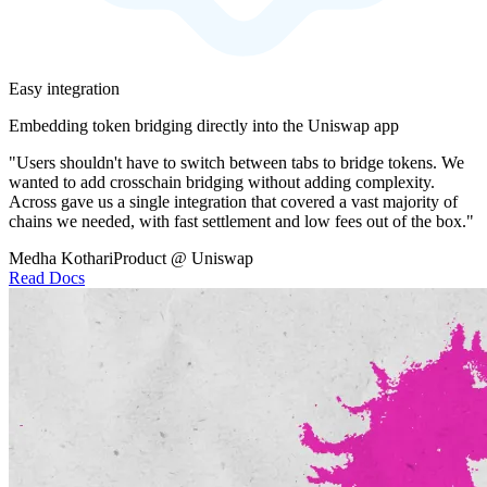
Easy integration
Embedding token bridging directly into the Uniswap app
"Users shouldn't have to switch between tabs to bridge tokens. We
wanted to add crosschain bridging without adding complexity.
Across gave us a single integration that covered a vast majority of
chains we needed, with fast settlement and low fees out of the box."
Medha Kothari
Product @ Uniswap
Read Docs