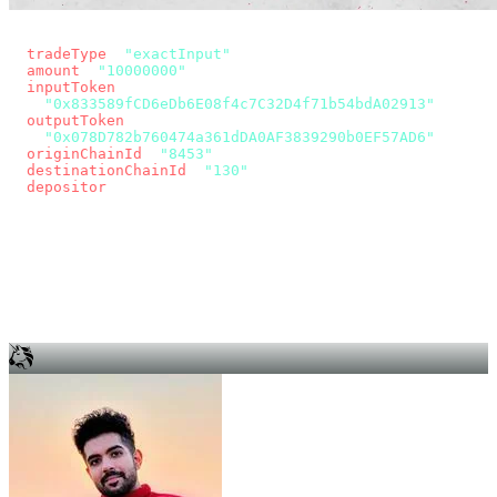
const params = new URLSearchParams({
  tradeType
: 
"exactInput"
,
  amount
: 
"10000000"
, // 10 USDC
  inputToken
:
"0x833589fCD6eDb6E08f4c7C32D4f71b54bdA02913"
,
  outputToken
:
"0x078D782b760474a361dDA0AF3839290b0EF57AD6"
,
  originChainId
: 
"8453"
, // Base
  destinationChainId
: 
"130"
, // Unichain
  depositor
: wallet.account.address,
});
const quote = await fetch(
  `https://app.across.to/api/swap/approval?${params}`,
  { headers: { Authorization: `Bearer ${KEY}` } },
).then((r) => r.json());
for (const tx of quote.approvalTxns ?? [])
  await wallet.sendTransaction(tx);
await wallet.sendTransaction(quote.swapTx);