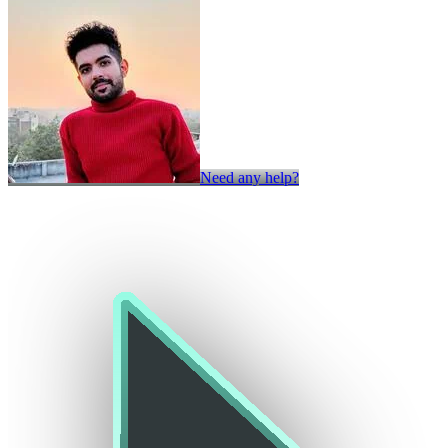
Need any help?