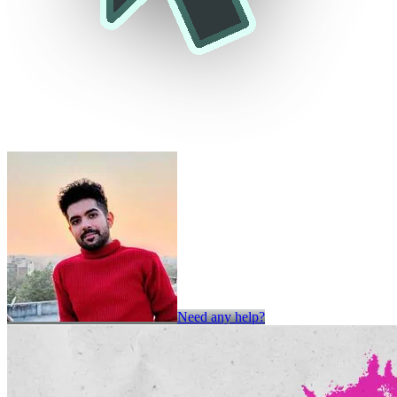
Need any help?