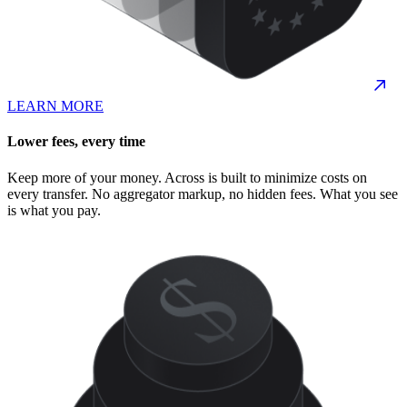
LEARN MORE
Lower fees, every time
Keep more of your money. Across is built to minimize costs on
every transfer. No aggregator markup, no hidden fees. What you see
is what you pay.