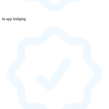
In-app bridging