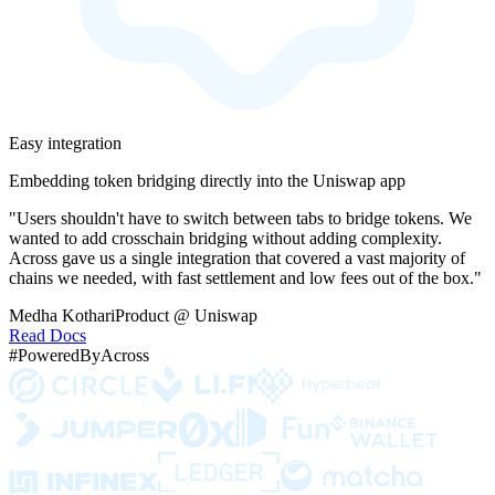
Easy integration
Embedding token bridging directly into the Uniswap app
"Users shouldn't have to switch between tabs to bridge tokens. We
wanted to add crosschain bridging without adding complexity.
Across gave us a single integration that covered a vast majority of
chains we needed, with fast settlement and low fees out of the box."
Medha Kothari
Product @ Uniswap
Read Docs
#PoweredByAcross