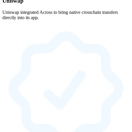
Uniswap
Uniswap integrated Across to bring native crosschain transfers
directly into its app.