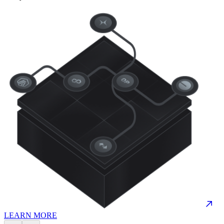
LEARN MORE