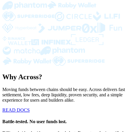
Why Across?
Moving funds between chains should be easy. Across delivers fast
settlement, low fees, deep liquidity, proven security, and a simple
experience for users and builders alike.
READ DOCS
Battle-tested. No user funds lost.