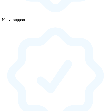
Native support