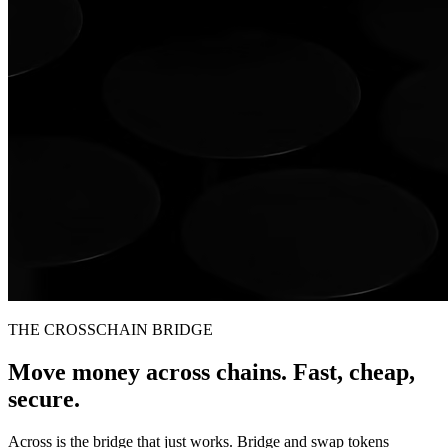
THE CROSSCHAIN BRIDGE
Move money across chains. Fast, cheap,
secure.
Across is the bridge that just works. Bridge and swap tokens