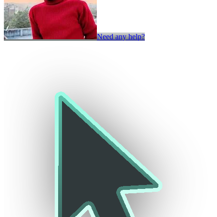
Need any help?