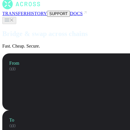
TRANSFER
HISTORY
DOCS
SUPPORT
Bridge & swap across chains
Fast. Cheap. Secure.
From
To