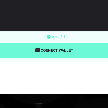
Across V4
CONNECT WALLET