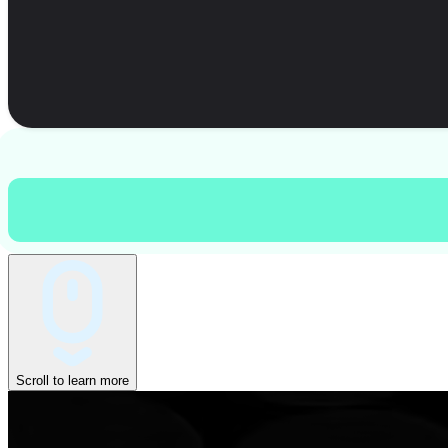
Scroll to learn more