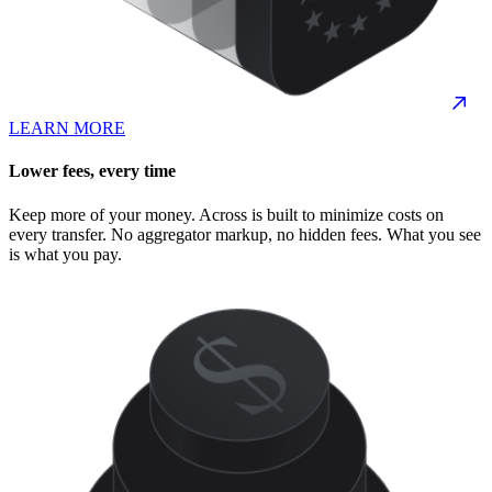
LEARN MORE
Lower fees, every time
Keep more of your money. Across is built to minimize costs on
every transfer. No aggregator markup, no hidden fees. What you see
is what you pay.