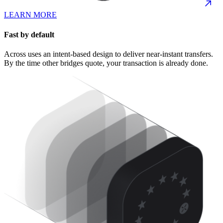
LEARN MORE
Fast by default
Across uses an intent-based design to deliver near-instant transfers.
By the time other bridges quote, your transaction is already done.