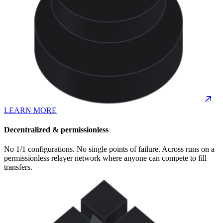
LEARN MORE
Decentralized & permissionless
No 1/1 configurations. No single points of failure. Across runs on a
permissionless relayer network where anyone can compete to fill
transfers.