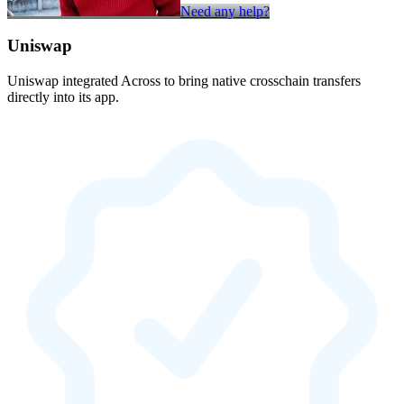
Need any help?
Uniswap
Uniswap integrated Across to bring native crosschain transfers
directly into its app.