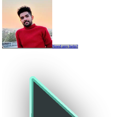
Need any help?