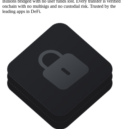
Billions bridged with no user funds lost. Every transfer is verified
onchain with no multisigs and no custodial risk. Trusted by the
leading apps in DeFi.