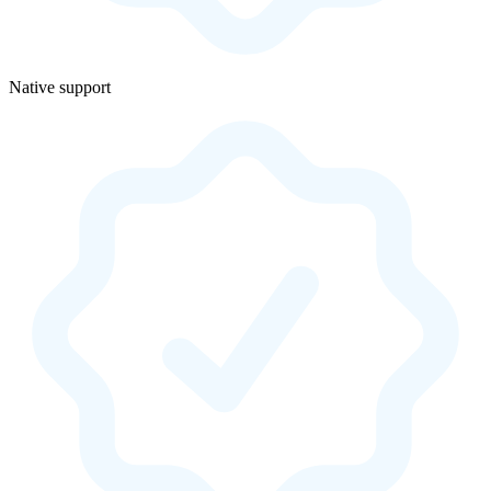
Native support