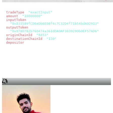
const params = new URLSearchParams({
  tradeType
: 
"exactInput"
,
  amount
: 
"10000000"
, // 10 USDC
  inputToken
:
"0x833589fCD6eDb6E08f4c7C32D4f71b54bdA02913"
,
  outputToken
:
"0x078D782b760474a361dDA0AF3839290b0EF57AD6"
,
  originChainId
: 
"8453"
, // Base
  destinationChainId
: 
"130"
, // Unichain
  depositor
: wallet.account.address,
});
const quote = await fetch(
  `https://app.across.to/api/swap/approval?${params}`,
  { headers: { Authorization: `Bearer ${KEY}` } },
).then((r) => r.json());
for (const tx of quote.approvalTxns ?? [])
  await wallet.sendTransaction(tx);
await wallet.sendTransaction(quote.swapTx);