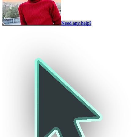
Need any help?