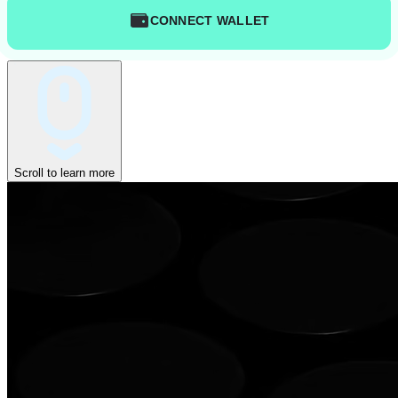
CONNECT WALLET
Scroll to learn more