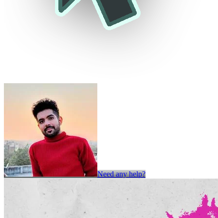
Need any help?