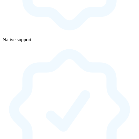
Native support