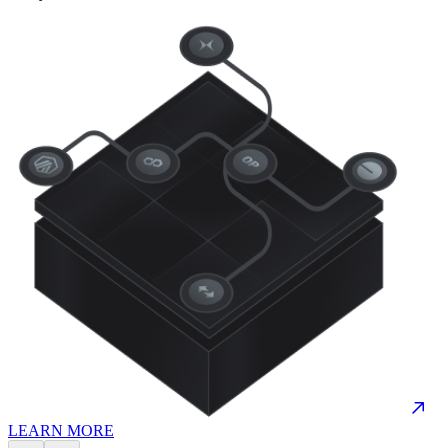
LEARN MORE