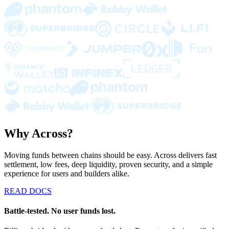
Why Across?
Moving funds between chains should be easy. Across delivers fast
settlement, low fees, deep liquidity, proven security, and a simple
experience for users and builders alike.
READ DOCS
Battle-tested. No user funds lost.