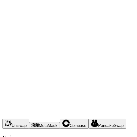
Uniswap
MetaMask
Coinbase
PancakeSwap