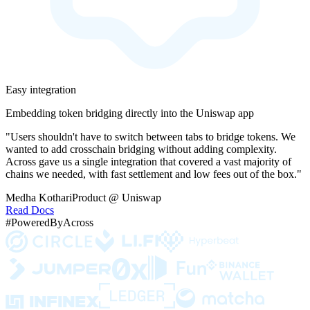
Easy integration
Embedding token bridging directly into the Uniswap app
"Users shouldn't have to switch between tabs to bridge tokens. We
wanted to add crosschain bridging without adding complexity.
Across gave us a single integration that covered a vast majority of
chains we needed, with fast settlement and low fees out of the box."
Medha Kothari
Product @ Uniswap
Read Docs
#PoweredByAcross