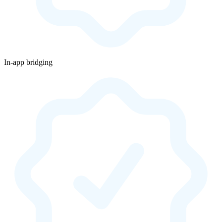
In-app bridging