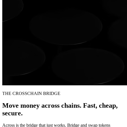
THE CROSSCHAIN BRIDGE
Move money across chains. Fast, cheap,
secure.
Across is the bridge that just works. Bridge and swap tokens