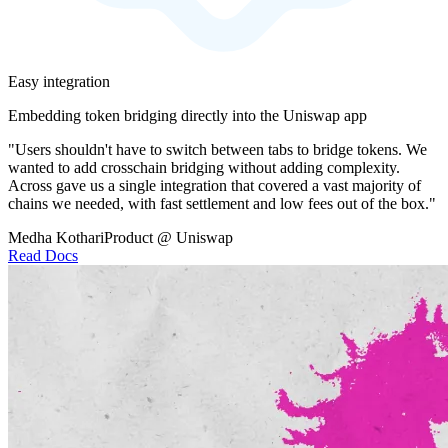
Easy integration
Embedding token bridging directly into the Uniswap app
"Users shouldn't have to switch between tabs to bridge tokens. We
wanted to add crosschain bridging without adding complexity.
Across gave us a single integration that covered a vast majority of
chains we needed, with fast settlement and low fees out of the box."
Medha Kothari
Product @ Uniswap
Read Docs