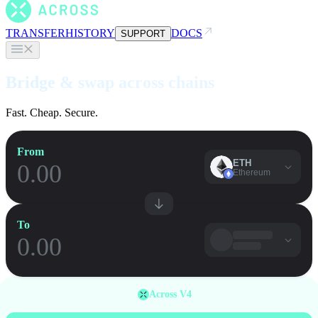
TRANSFER
HISTORY
DOCS
SUPPORT
Bridge & swap across chains
Fast. Cheap. Secure.
From
ETH
Ethereum
To
Across V4