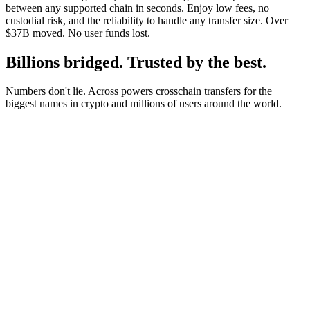
between any supported chain in seconds. Enjoy low fees, no
custodial risk, and the reliability to handle any transfer size. Over
$37B moved. No user funds lost.
Billions bridged. Trusted by the best.
Numbers don't lie. Across powers crosschain transfers for the
biggest names in crypto and millions of users around the world.