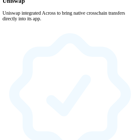
Uniswap
Uniswap integrated Across to bring native crosschain transfers
directly into its app.