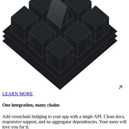
LEARN MORE
One integration, many chains
Add crosschain bridging to your app with a single API. Clean docs,
responsive support, and no aggregator dependencies. Your users will
love you for it.