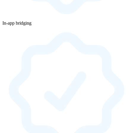
In-app bridging