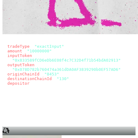
const params = new URLSearchParams({
  tradeType
: 
"exactInput"
,
  amount
: 
"10000000"
, // 10 USDC
  inputToken
:
"0x833589fCD6eDb6E08f4c7C32D4f71b54bdA02913"
,
  outputToken
:
"0x078D782b760474a361dDA0AF3839290b0EF57AD6"
,
  originChainId
: 
"8453"
, // Base
  destinationChainId
: 
"130"
, // Unichain
  depositor
: wallet.account.address,
});
const quote = await fetch(
  `https://app.across.to/api/swap/approval?${params}`,
  { headers: { Authorization: `Bearer ${KEY}` } },
).then((r) => r.json());
for (const tx of quote.approvalTxns ?? [])
  await wallet.sendTransaction(tx);
await wallet.sendTransaction(quote.swapTx);