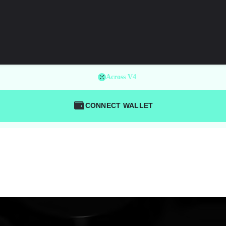
Across V4
CONNECT WALLET