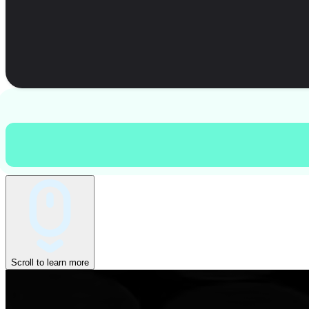
Scroll to learn more