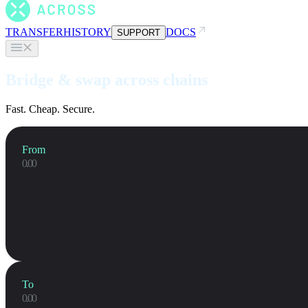
TRANSFER
HISTORY
DOCS
SUPPORT
Bridge & swap across chains
Fast. Cheap. Secure.
From
To