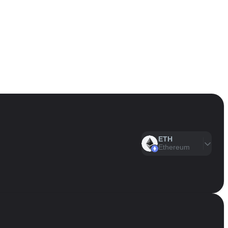
ETH
Ethereum