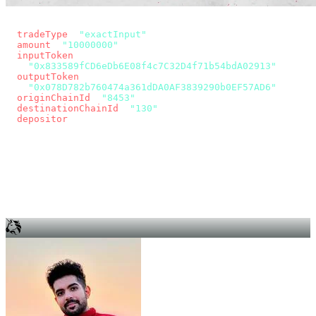
const params = new URLSearchParams({
  tradeType
: 
"exactInput"
,
  amount
: 
"10000000"
, // 10 USDC
  inputToken
:
"0x833589fCD6eDb6E08f4c7C32D4f71b54bdA02913"
,
  outputToken
:
"0x078D782b760474a361dDA0AF3839290b0EF57AD6"
,
  originChainId
: 
"8453"
, // Base
  destinationChainId
: 
"130"
, // Unichain
  depositor
: wallet.account.address,
});
const quote = await fetch(
  `https://app.across.to/api/swap/approval?${params}`,
  { headers: { Authorization: `Bearer ${KEY}` } },
).then((r) => r.json());
for (const tx of quote.approvalTxns ?? [])
  await wallet.sendTransaction(tx);
await wallet.sendTransaction(quote.swapTx);