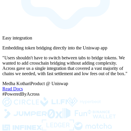
Easy integration
Embedding token bridging directly into the Uniswap app
"Users shouldn't have to switch between tabs to bridge tokens. We
wanted to add crosschain bridging without adding complexity.
Across gave us a single integration that covered a vast majority of
chains we needed, with fast settlement and low fees out of the box."
Medha Kothari
Product @ Uniswap
Read Docs
#PoweredByAcross