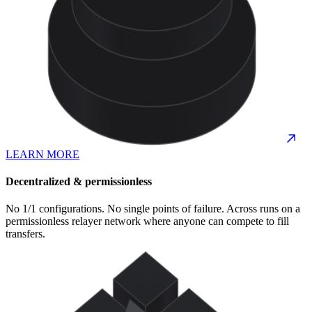
LEARN MORE
Decentralized & permissionless
No 1/1 configurations. No single points of failure. Across runs on a
permissionless relayer network where anyone can compete to fill
transfers.