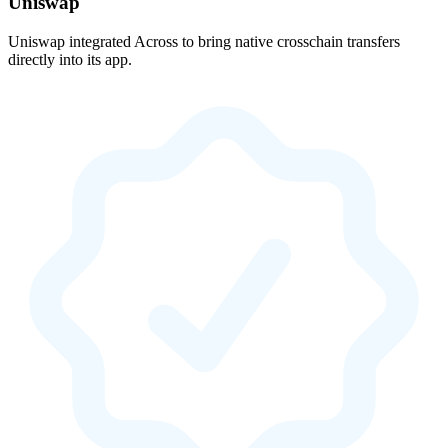
Uniswap
Uniswap integrated Across to bring native crosschain transfers
directly into its app.