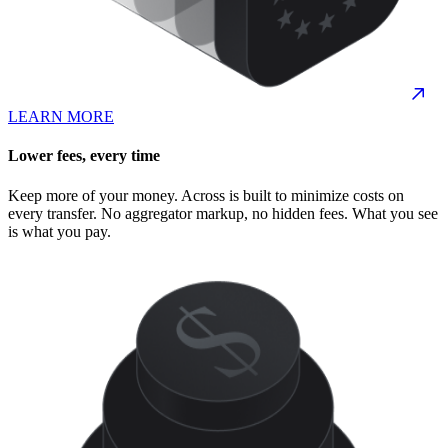
LEARN MORE
Lower fees, every time
Keep more of your money. Across is built to minimize costs on
every transfer. No aggregator markup, no hidden fees. What you see
is what you pay.