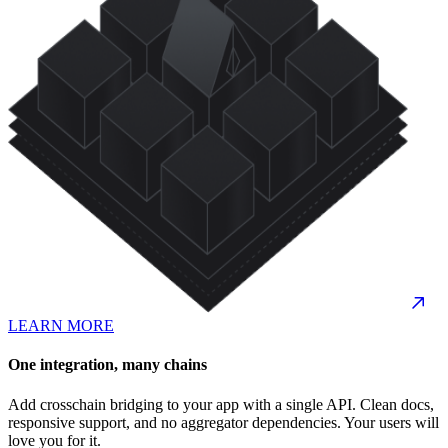
LEARN MORE
One integration, many chains
Add crosschain bridging to your app with a single API. Clean docs,
responsive support, and no aggregator dependencies. Your users will
love you for it.