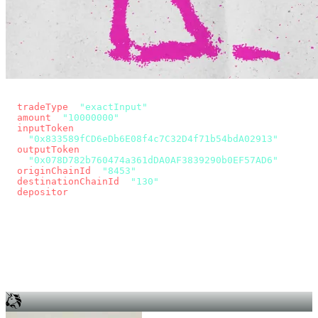
const params = new URLSearchParams({
  tradeType
: 
"exactInput"
,
  amount
: 
"10000000"
, // 10 USDC
  inputToken
:
"0x833589fCD6eDb6E08f4c7C32D4f71b54bdA02913"
,
  outputToken
:
"0x078D782b760474a361dDA0AF3839290b0EF57AD6"
,
  originChainId
: 
"8453"
, // Base
  destinationChainId
: 
"130"
, // Unichain
  depositor
: wallet.account.address,
});
const quote = await fetch(
  `https://app.across.to/api/swap/approval?${params}`,
  { headers: { Authorization: `Bearer ${KEY}` } },
).then((r) => r.json());
for (const tx of quote.approvalTxns ?? [])
  await wallet.sendTransaction(tx);
await wallet.sendTransaction(quote.swapTx);