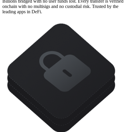
Billions bridged with no user funds lost. Every transfer is verified
onchain with no multisigs and no custodial risk. Trusted by the
leading apps in DeFi.