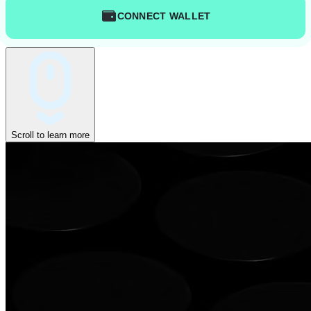
CONNECT WALLET
Scroll to learn more