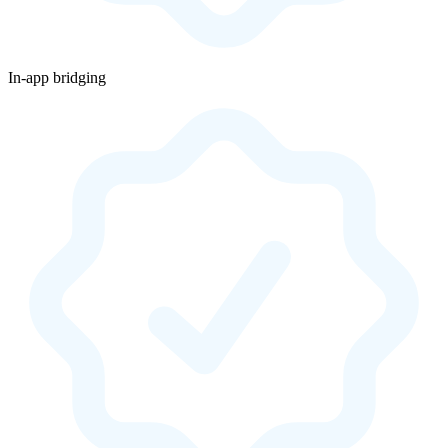
In-app bridging