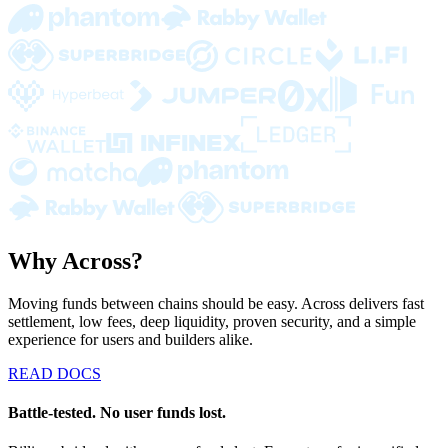
Why Across?
Moving funds between chains should be easy. Across delivers fast
settlement, low fees, deep liquidity, proven security, and a simple
experience for users and builders alike.
READ DOCS
Battle-tested. No user funds lost.