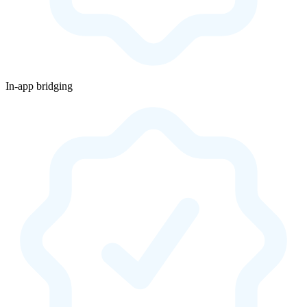
In-app bridging