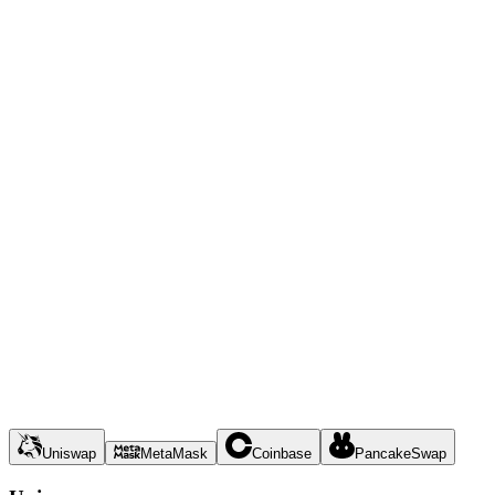
Uniswap
MetaMask
Coinbase
PancakeSwap