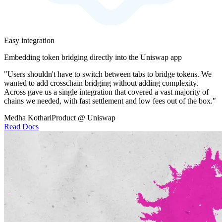
Easy integration
Embedding token bridging directly into the Uniswap app
"Users shouldn't have to switch between tabs to bridge tokens. We
wanted to add crosschain bridging without adding complexity.
Across gave us a single integration that covered a vast majority of
chains we needed, with fast settlement and low fees out of the box."
Medha Kothari
Product @ Uniswap
Read Docs