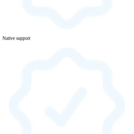
Native support