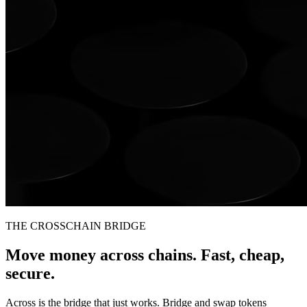
THE CROSSCHAIN BRIDGE
Move money across chains. Fast, cheap,
secure.
Across is the bridge that just works. Bridge and swap tokens