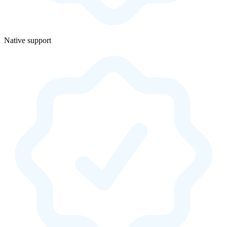
Native support