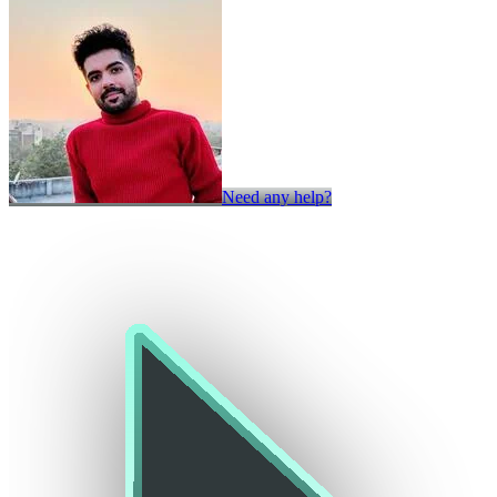
Need any help?