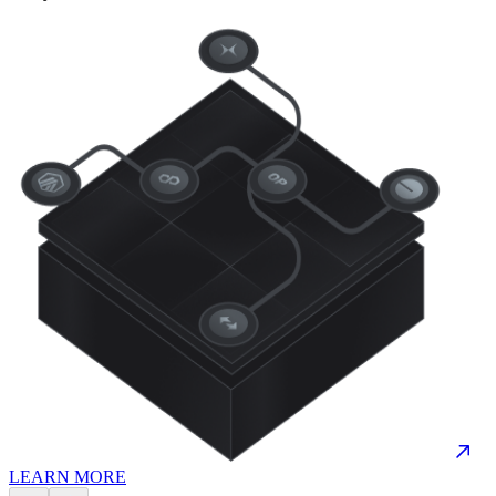
LEARN MORE