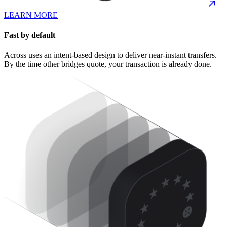
LEARN MORE
Fast by default
Across uses an intent-based design to deliver near-instant transfers.
By the time other bridges quote, your transaction is already done.