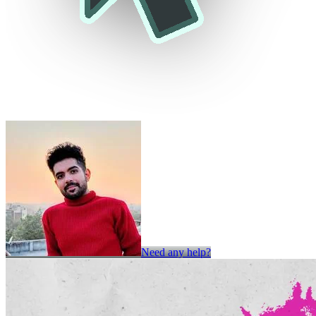
Need any help?