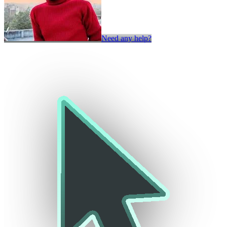
Need any help?