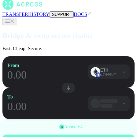
TRANSFER
HISTORY
DOCS
SUPPORT
Bridge & swap across chains
Fast. Cheap. Secure.
From
ETH
Ethereum
To
Across V4