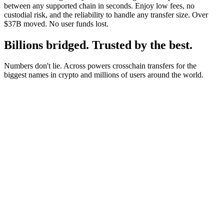
between any supported chain in seconds. Enjoy low fees, no
custodial risk, and the reliability to handle any transfer size. Over
$37B moved. No user funds lost.
Billions bridged. Trusted by the best.
Numbers don't lie. Across powers crosschain transfers for the
biggest names in crypto and millions of users around the world.