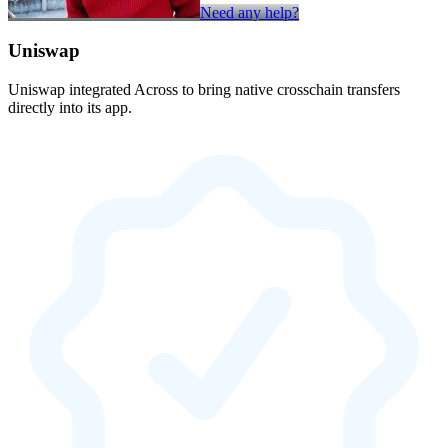
Need any help?
Uniswap
Uniswap integrated Across to bring native crosschain transfers
directly into its app.