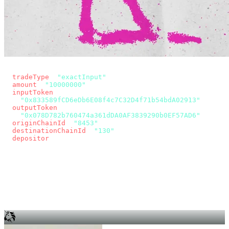
const params = new URLSearchParams({
  tradeType
: 
"exactInput"
,
  amount
: 
"10000000"
, // 10 USDC
  inputToken
:
"0x833589fCD6eDb6E08f4c7C32D4f71b54bdA02913"
,
  outputToken
:
"0x078D782b760474a361dDA0AF3839290b0EF57AD6"
,
  originChainId
: 
"8453"
, // Base
  destinationChainId
: 
"130"
, // Unichain
  depositor
: wallet.account.address,
});
const quote = await fetch(
  `https://app.across.to/api/swap/approval?${params}`,
  { headers: { Authorization: `Bearer ${KEY}` } },
).then((r) => r.json());
for (const tx of quote.approvalTxns ?? [])
  await wallet.sendTransaction(tx);
await wallet.sendTransaction(quote.swapTx);