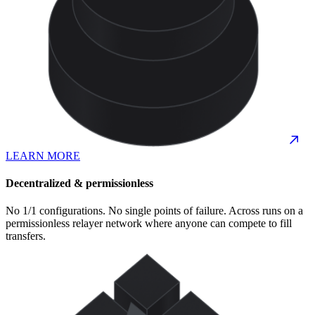
LEARN MORE
Decentralized & permissionless
No 1/1 configurations. No single points of failure. Across runs on a
permissionless relayer network where anyone can compete to fill
transfers.