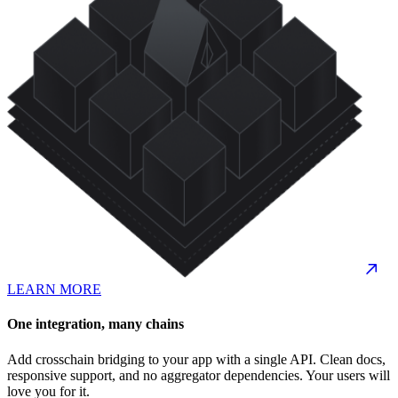
LEARN MORE
One integration, many chains
Add crosschain bridging to your app with a single API. Clean docs,
responsive support, and no aggregator dependencies. Your users will
love you for it.