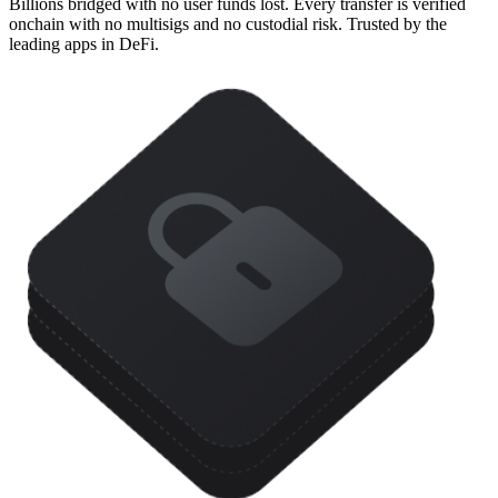
Billions bridged with no user funds lost. Every transfer is verified
onchain with no multisigs and no custodial risk. Trusted by the
leading apps in DeFi.