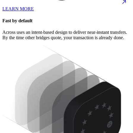
LEARN MORE
Fast by default
Across uses an intent-based design to deliver near-instant transfers.
By the time other bridges quote, your transaction is already done.