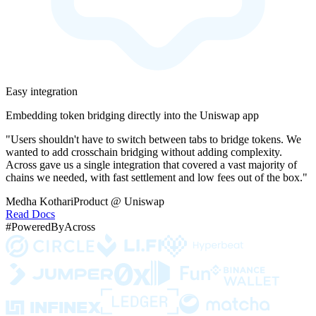
Easy integration
Embedding token bridging directly into the Uniswap app
"Users shouldn't have to switch between tabs to bridge tokens. We
wanted to add crosschain bridging without adding complexity.
Across gave us a single integration that covered a vast majority of
chains we needed, with fast settlement and low fees out of the box."
Medha Kothari
Product @ Uniswap
Read Docs
#PoweredByAcross