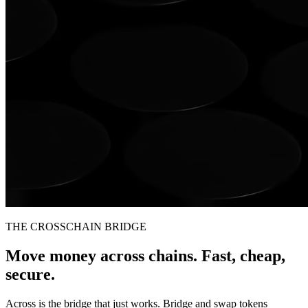
THE CROSSCHAIN BRIDGE
Move money across chains. Fast, cheap,
secure.
Across is the bridge that just works. Bridge and swap tokens