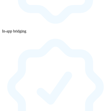
In-app bridging