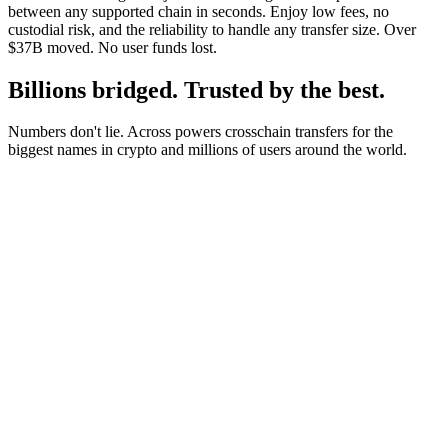
between any supported chain in seconds. Enjoy low fees, no
custodial risk, and the reliability to handle any transfer size. Over
$37B moved. No user funds lost.
Billions bridged. Trusted by the best.
Numbers don't lie. Across powers crosschain transfers for the
biggest names in crypto and millions of users around the world.