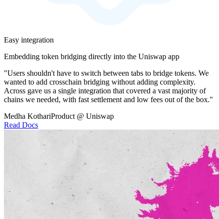
Easy integration
Embedding token bridging directly into the Uniswap app
"Users shouldn't have to switch between tabs to bridge tokens. We
wanted to add crosschain bridging without adding complexity.
Across gave us a single integration that covered a vast majority of
chains we needed, with fast settlement and low fees out of the box."
Medha Kothari
Product @ Uniswap
Read Docs