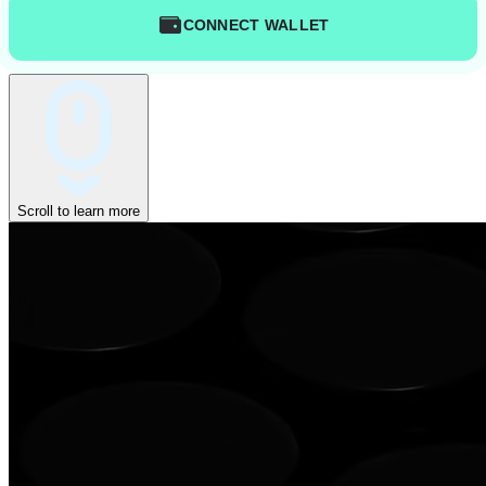
CONNECT WALLET
Scroll to learn more