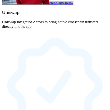
Need any help?
Uniswap
Uniswap integrated Across to bring native crosschain transfers
directly into its app.