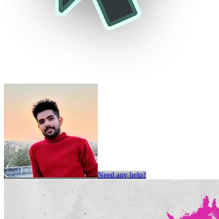
Need any help?