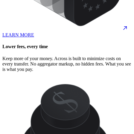
LEARN MORE
Lower fees, every time
Keep more of your money. Across is built to minimize costs on
every transfer. No aggregator markup, no hidden fees. What you see
is what you pay.