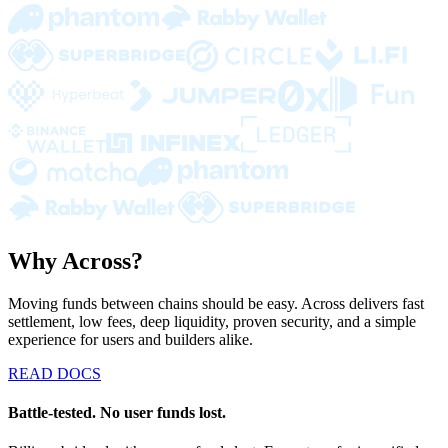
Why Across?
Moving funds between chains should be easy. Across delivers fast
settlement, low fees, deep liquidity, proven security, and a simple
experience for users and builders alike.
READ DOCS
Battle-tested. No user funds lost.