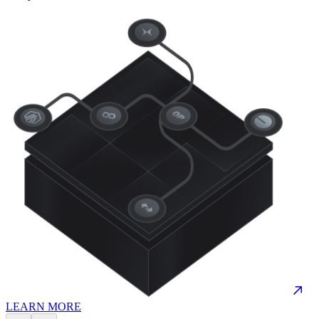
LEARN MORE