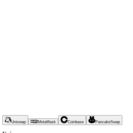
Uniswap
MetaMask
Coinbase
PancakeSwap