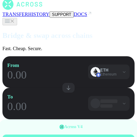
TRANSFER
HISTORY
DOCS
SUPPORT
Bridge & swap across chains
Fast. Cheap. Secure.
From
ETH
Ethereum
To
Across V4