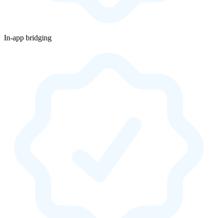
In-app bridging