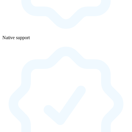
Native support