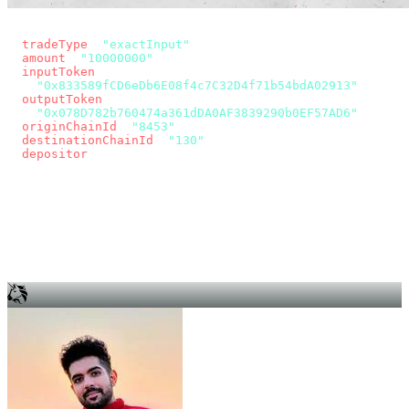
const params = new URLSearchParams({
  tradeType
: 
"exactInput"
,
  amount
: 
"10000000"
, // 10 USDC
  inputToken
:
"0x833589fCD6eDb6E08f4c7C32D4f71b54bdA02913"
,
  outputToken
:
"0x078D782b760474a361dDA0AF3839290b0EF57AD6"
,
  originChainId
: 
"8453"
, // Base
  destinationChainId
: 
"130"
, // Unichain
  depositor
: wallet.account.address,
});
const quote = await fetch(
  `https://app.across.to/api/swap/approval?${params}`,
  { headers: { Authorization: `Bearer ${KEY}` } },
).then((r) => r.json());
for (const tx of quote.approvalTxns ?? [])
  await wallet.sendTransaction(tx);
await wallet.sendTransaction(quote.swapTx);