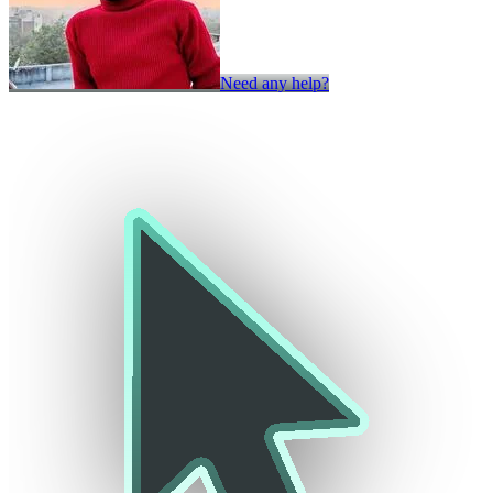
Need any help?