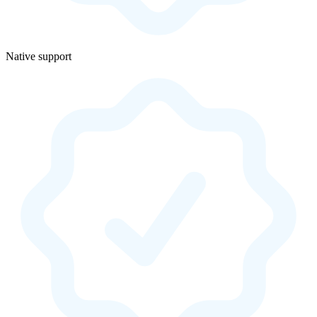
Native support