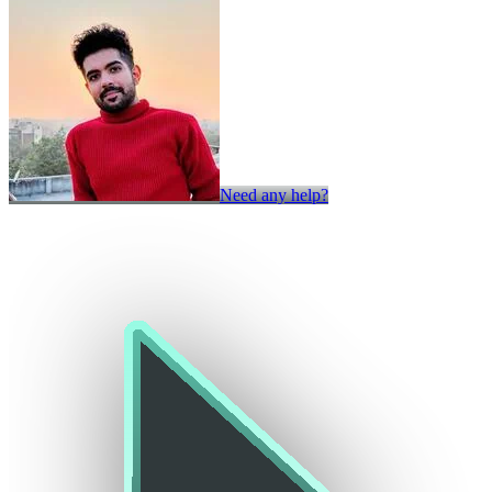
Need any help?