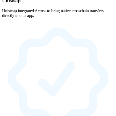
Uniswap
Uniswap integrated Across to bring native crosschain transfers
directly into its app.