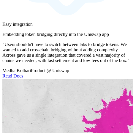
Easy integration
Embedding token bridging directly into the Uniswap app
"Users shouldn't have to switch between tabs to bridge tokens. We
wanted to add crosschain bridging without adding complexity.
Across gave us a single integration that covered a vast majority of
chains we needed, with fast settlement and low fees out of the box."
Medha Kothari
Product @ Uniswap
Read Docs