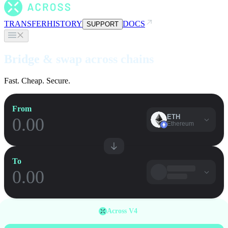
TRANSFER
HISTORY
DOCS
SUPPORT
Bridge & swap across chains
Fast. Cheap. Secure.
From
ETH
Ethereum
To
Across V4