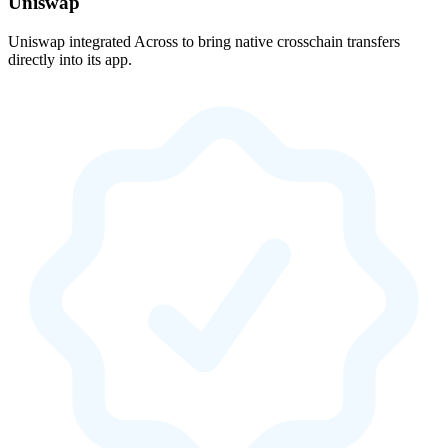
Uniswap
Uniswap integrated Across to bring native crosschain transfers
directly into its app.