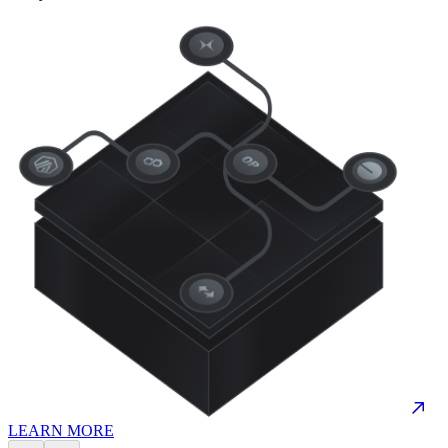
LEARN MORE