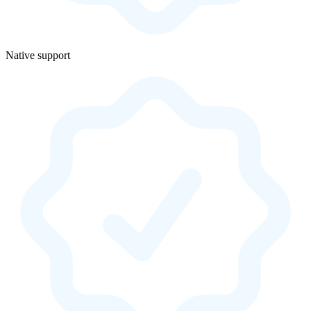
Native support