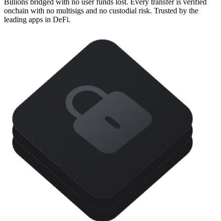
Billions bridged with no user funds lost. Every transfer is verified
onchain with no multisigs and no custodial risk. Trusted by the
leading apps in DeFi.