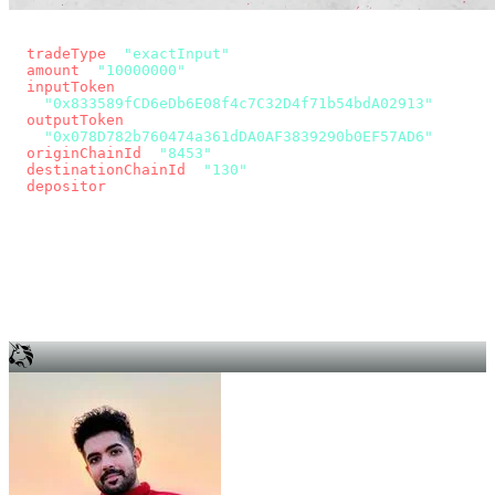
const params = new URLSearchParams({
  tradeType
: 
"exactInput"
,
  amount
: 
"10000000"
, // 10 USDC
  inputToken
:
"0x833589fCD6eDb6E08f4c7C32D4f71b54bdA02913"
,
  outputToken
:
"0x078D782b760474a361dDA0AF3839290b0EF57AD6"
,
  originChainId
: 
"8453"
, // Base
  destinationChainId
: 
"130"
, // Unichain
  depositor
: wallet.account.address,
});
const quote = await fetch(
  `https://app.across.to/api/swap/approval?${params}`,
  { headers: { Authorization: `Bearer ${KEY}` } },
).then((r) => r.json());
for (const tx of quote.approvalTxns ?? [])
  await wallet.sendTransaction(tx);
await wallet.sendTransaction(quote.swapTx);