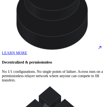
LEARN MORE
Decentralized & permissionless
No 1/1 configurations. No single points of failure. Across runs on a
permissionless relayer network where anyone can compete to fill
transfers.