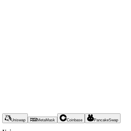
Uniswap
MetaMask
Coinbase
PancakeSwap