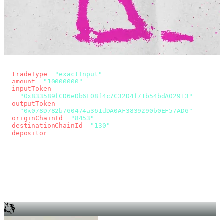
const params = new URLSearchParams({
  tradeType
: 
"exactInput"
,
  amount
: 
"10000000"
, // 10 USDC
  inputToken
:
"0x833589fCD6eDb6E08f4c7C32D4f71b54bdA02913"
,
  outputToken
:
"0x078D782b760474a361dDA0AF3839290b0EF57AD6"
,
  originChainId
: 
"8453"
, // Base
  destinationChainId
: 
"130"
, // Unichain
  depositor
: wallet.account.address,
});
const quote = await fetch(
  `https://app.across.to/api/swap/approval?${params}`,
  { headers: { Authorization: `Bearer ${KEY}` } },
).then((r) => r.json());
for (const tx of quote.approvalTxns ?? [])
  await wallet.sendTransaction(tx);
await wallet.sendTransaction(quote.swapTx);