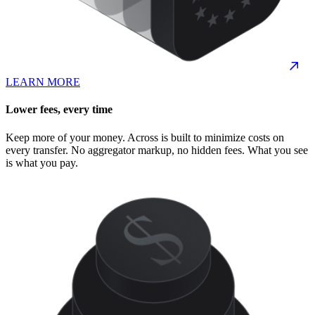
LEARN MORE
Lower fees, every time
Keep more of your money. Across is built to minimize costs on
every transfer. No aggregator markup, no hidden fees. What you see
is what you pay.