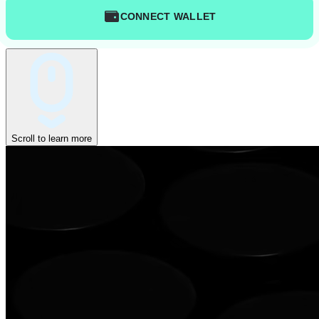
CONNECT WALLET
Scroll to learn more