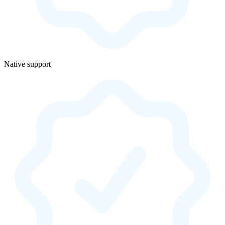
Native support