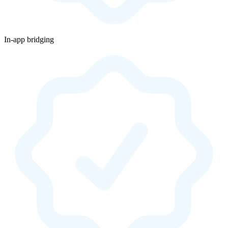
In-app bridging