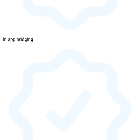
In-app bridging