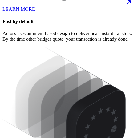
LEARN MORE
Fast by default
Across uses an intent-based design to deliver near-instant transfers.
By the time other bridges quote, your transaction is already done.