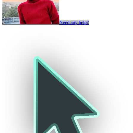
Need any help?