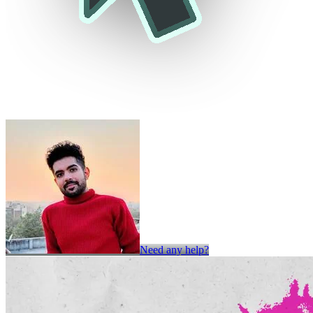
Need any help?