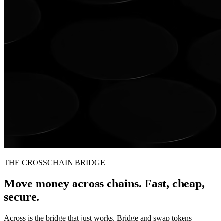
THE CROSSCHAIN BRIDGE
Move money across chains. Fast, cheap,
secure.
Across is the bridge that just works. Bridge and swap tokens