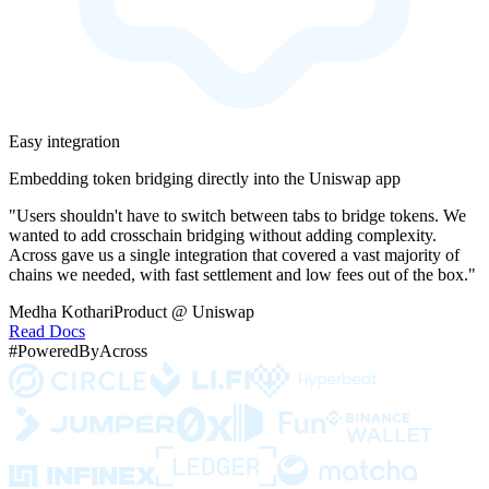
Easy integration
Embedding token bridging directly into the Uniswap app
"Users shouldn't have to switch between tabs to bridge tokens. We
wanted to add crosschain bridging without adding complexity.
Across gave us a single integration that covered a vast majority of
chains we needed, with fast settlement and low fees out of the box."
Medha Kothari
Product @ Uniswap
Read Docs
#PoweredByAcross