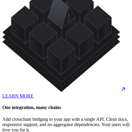
LEARN MORE
One integration, many chains
Add crosschain bridging to your app with a single API. Clean docs,
responsive support, and no aggregator dependencies. Your users will
love you for it.