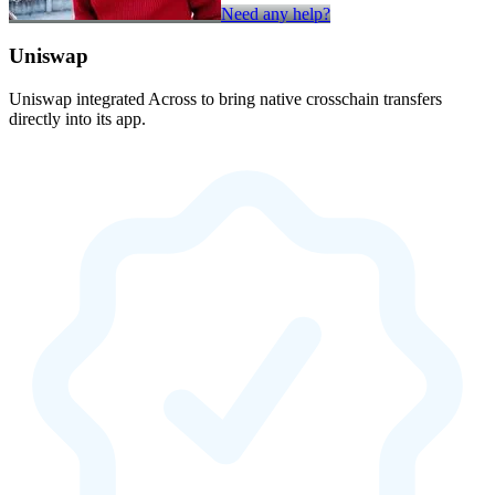
Need any help?
Uniswap
Uniswap integrated Across to bring native crosschain transfers
directly into its app.