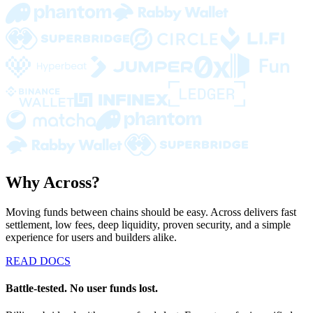
Why Across?
Moving funds between chains should be easy. Across delivers fast
settlement, low fees, deep liquidity, proven security, and a simple
experience for users and builders alike.
READ DOCS
Battle-tested. No user funds lost.