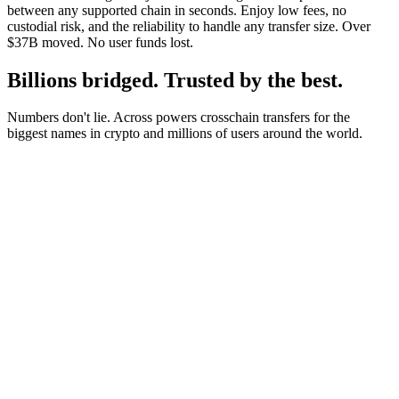
between any supported chain in seconds. Enjoy low fees, no
custodial risk, and the reliability to handle any transfer size. Over
$37B moved. No user funds lost.
Billions bridged. Trusted by the best.
Numbers don't lie. Across powers crosschain transfers for the
biggest names in crypto and millions of users around the world.