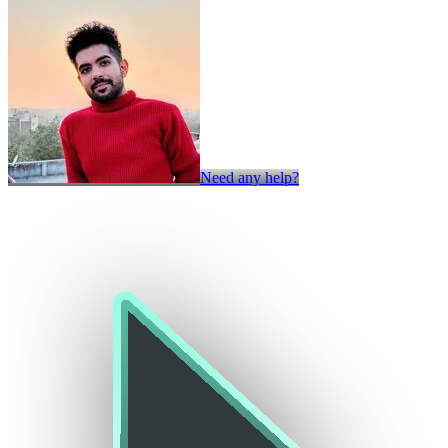
Need any help?