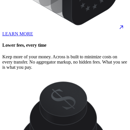
LEARN MORE
Lower fees, every time
Keep more of your money. Across is built to minimize costs on
every transfer. No aggregator markup, no hidden fees. What you see
is what you pay.