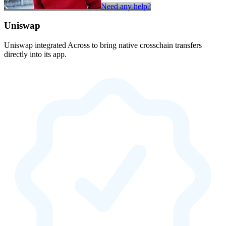
Need any help?
Uniswap
Uniswap integrated Across to bring native crosschain transfers
directly into its app.