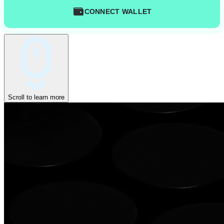
CONNECT WALLET
Scroll to learn more