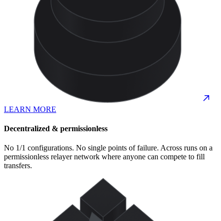
LEARN MORE
Decentralized & permissionless
No 1/1 configurations. No single points of failure. Across runs on a
permissionless relayer network where anyone can compete to fill
transfers.