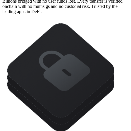
Billions bridged with no user funds lost. Every transfer is verified
onchain with no multisigs and no custodial risk. Trusted by the
leading apps in DeFi.