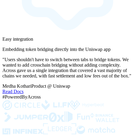
Easy integration
Embedding token bridging directly into the Uniswap app
"Users shouldn't have to switch between tabs to bridge tokens. We
wanted to add crosschain bridging without adding complexity.
Across gave us a single integration that covered a vast majority of
chains we needed, with fast settlement and low fees out of the box."
Medha Kothari
Product @ Uniswap
Read Docs
#PoweredByAcross