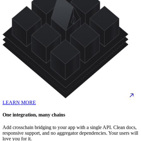
LEARN MORE
One integration, many chains
Add crosschain bridging to your app with a single API. Clean docs,
responsive support, and no aggregator dependencies. Your users will
love you for it.