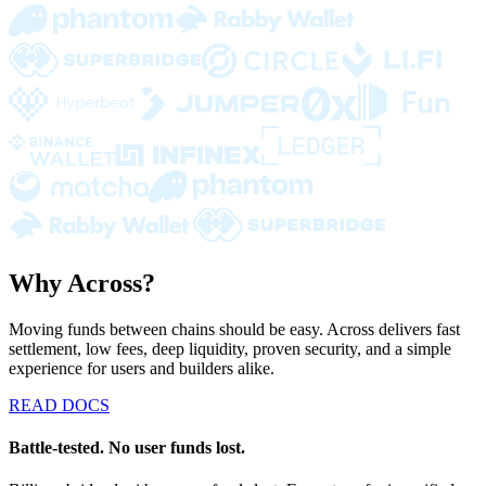
Why Across?
Moving funds between chains should be easy. Across delivers fast
settlement, low fees, deep liquidity, proven security, and a simple
experience for users and builders alike.
READ DOCS
Battle-tested. No user funds lost.