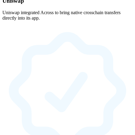
Uniswap
Uniswap integrated Across to bring native crosschain transfers
directly into its app.