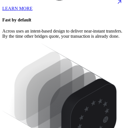
LEARN MORE
Fast by default
Across uses an intent-based design to deliver near-instant transfers.
By the time other bridges quote, your transaction is already done.