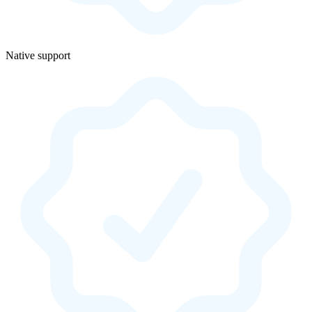
Native support