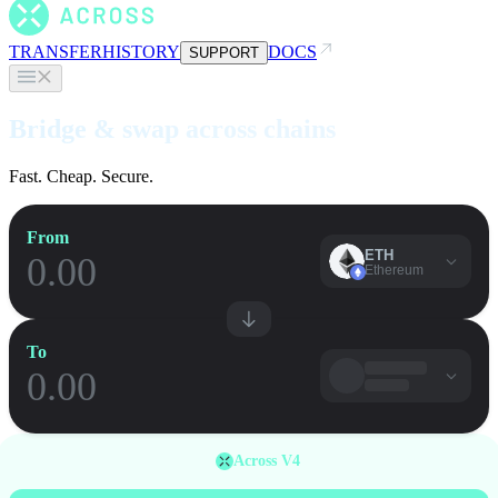
TRANSFER
HISTORY
DOCS
SUPPORT
Bridge & swap across chains
Fast. Cheap. Secure.
From
ETH
Ethereum
To
Across V4