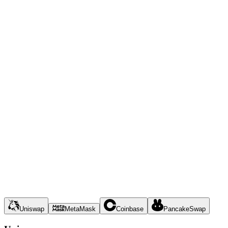
Uniswap
MetaMask
Coinbase
PancakeSwap