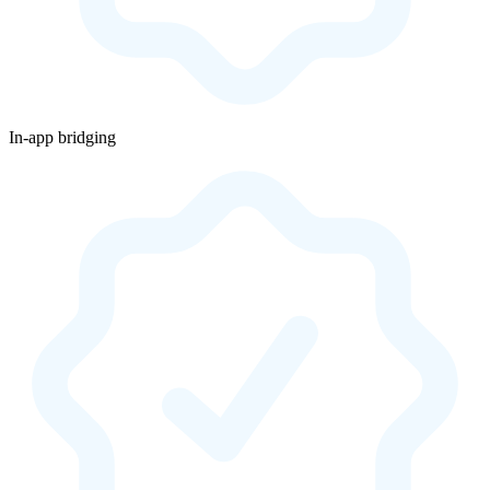
In-app bridging