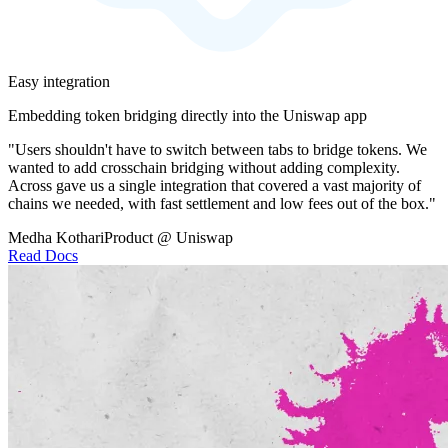
Easy integration
Embedding token bridging directly into the Uniswap app
"Users shouldn't have to switch between tabs to bridge tokens. We
wanted to add crosschain bridging without adding complexity.
Across gave us a single integration that covered a vast majority of
chains we needed, with fast settlement and low fees out of the box."
Medha Kothari
Product @ Uniswap
Read Docs