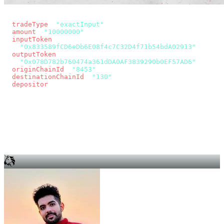
const params = new URLSearchParams({
  tradeType
: 
"exactInput"
,
  amount
: 
"10000000"
, // 10 USDC
  inputToken
:
"0x833589fCD6eDb6E08f4c7C32D4f71b54bdA02913"
,
  outputToken
:
"0x078D782b760474a361dDA0AF3839290b0EF57AD6"
,
  originChainId
: 
"8453"
, // Base
  destinationChainId
: 
"130"
, // Unichain
  depositor
: wallet.account.address,
});
const quote = await fetch(
  `https://app.across.to/api/swap/approval?${params}`,
  { headers: { Authorization: `Bearer ${KEY}` } },
).then((r) => r.json());
for (const tx of quote.approvalTxns ?? [])
  await wallet.sendTransaction(tx);
await wallet.sendTransaction(quote.swapTx);