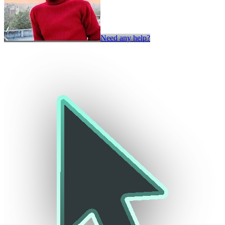
Need any help?