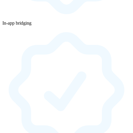
In-app bridging