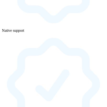
Native support