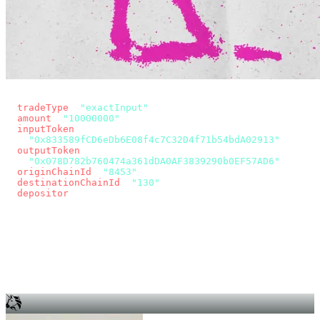
const params = new URLSearchParams({
  tradeType
: 
"exactInput"
,
  amount
: 
"10000000"
, // 10 USDC
  inputToken
:
"0x833589fCD6eDb6E08f4c7C32D4f71b54bdA02913"
,
  outputToken
:
"0x078D782b760474a361dDA0AF3839290b0EF57AD6"
,
  originChainId
: 
"8453"
, // Base
  destinationChainId
: 
"130"
, // Unichain
  depositor
: wallet.account.address,
});
const quote = await fetch(
  `https://app.across.to/api/swap/approval?${params}`,
  { headers: { Authorization: `Bearer ${KEY}` } },
).then((r) => r.json());
for (const tx of quote.approvalTxns ?? [])
  await wallet.sendTransaction(tx);
await wallet.sendTransaction(quote.swapTx);