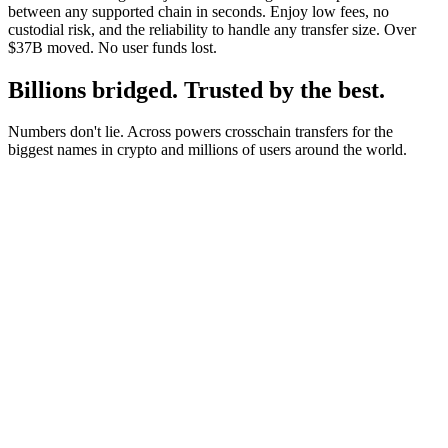
between any supported chain in seconds. Enjoy low fees, no
custodial risk, and the reliability to handle any transfer size. Over
$37B moved. No user funds lost.
Billions bridged. Trusted by the best.
Numbers don't lie. Across powers crosschain transfers for the
biggest names in crypto and millions of users around the world.