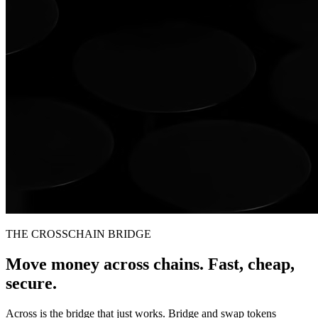
THE CROSSCHAIN BRIDGE
Move money across chains. Fast, cheap,
secure.
Across is the bridge that just works. Bridge and swap tokens