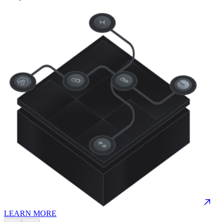
LEARN MORE