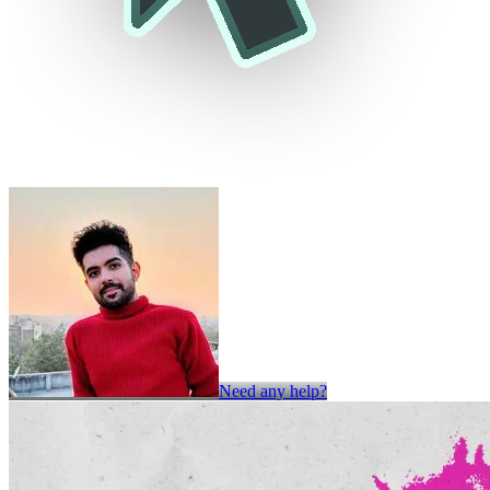
Need any help?