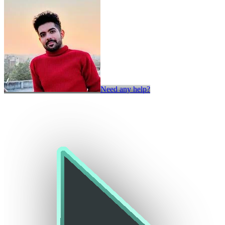
Need any help?