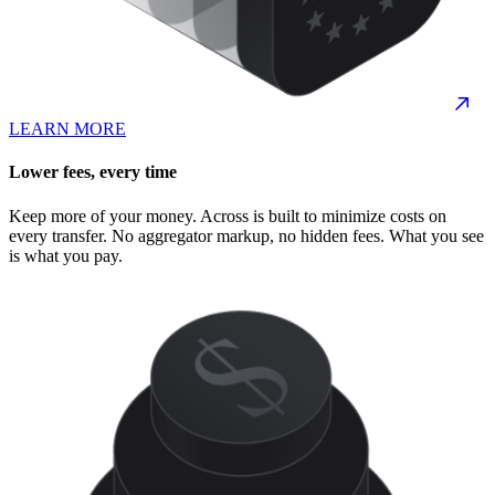
LEARN MORE
Lower fees, every time
Keep more of your money. Across is built to minimize costs on
every transfer. No aggregator markup, no hidden fees. What you see
is what you pay.