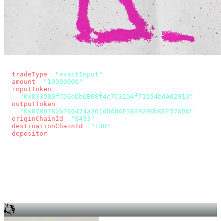
const params = new URLSearchParams({
  tradeType
: 
"exactInput"
,
  amount
: 
"10000000"
, // 10 USDC
  inputToken
:
"0x833589fCD6eDb6E08f4c7C32D4f71b54bdA02913"
,
  outputToken
:
"0x078D782b760474a361dDA0AF3839290b0EF57AD6"
,
  originChainId
: 
"8453"
, // Base
  destinationChainId
: 
"130"
, // Unichain
  depositor
: wallet.account.address,
});
const quote = await fetch(
  `https://app.across.to/api/swap/approval?${params}`,
  { headers: { Authorization: `Bearer ${KEY}` } },
).then((r) => r.json());
for (const tx of quote.approvalTxns ?? [])
  await wallet.sendTransaction(tx);
await wallet.sendTransaction(quote.swapTx);