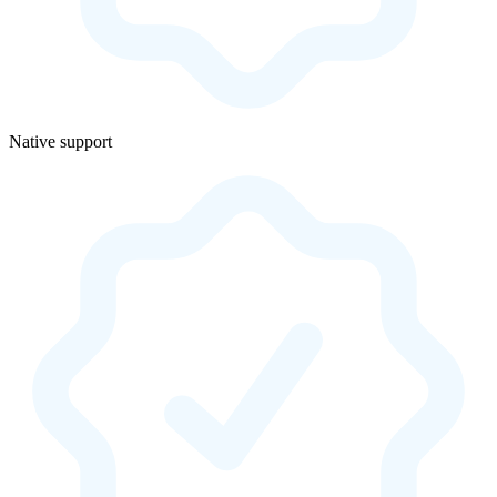
Native support