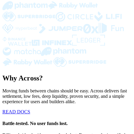
Why Across?
Moving funds between chains should be easy. Across delivers fast
settlement, low fees, deep liquidity, proven security, and a simple
experience for users and builders alike.
READ DOCS
Battle-tested. No user funds lost.