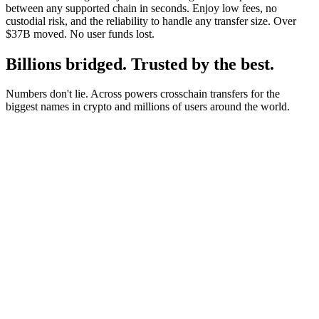
between any supported chain in seconds. Enjoy low fees, no
custodial risk, and the reliability to handle any transfer size. Over
$37B moved. No user funds lost.
Billions bridged. Trusted by the best.
Numbers don't lie. Across powers crosschain transfers for the
biggest names in crypto and millions of users around the world.