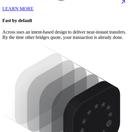
LEARN MORE
Fast by default
Across uses an intent-based design to deliver near-instant transfers.
By the time other bridges quote, your transaction is already done.