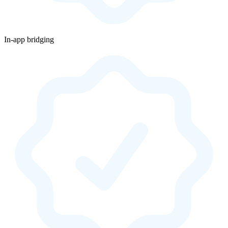
In-app bridging