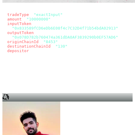
const params = new URLSearchParams({
  tradeType
: 
"exactInput"
,
  amount
: 
"10000000"
, // 10 USDC
  inputToken
:
"0x833589fCD6eDb6E08f4c7C32D4f71b54bdA02913"
,
  outputToken
:
"0x078D782b760474a361dDA0AF3839290b0EF57AD6"
,
  originChainId
: 
"8453"
, // Base
  destinationChainId
: 
"130"
, // Unichain
  depositor
: wallet.account.address,
});
const quote = await fetch(
  `https://app.across.to/api/swap/approval?${params}`,
  { headers: { Authorization: `Bearer ${KEY}` } },
).then((r) => r.json());
for (const tx of quote.approvalTxns ?? [])
  await wallet.sendTransaction(tx);
await wallet.sendTransaction(quote.swapTx);