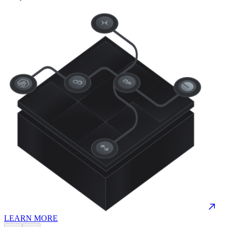
LEARN MORE