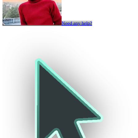
Need any help?