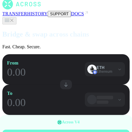
TRANSFER
HISTORY
DOCS
SUPPORT
Bridge & swap across chains
Fast. Cheap. Secure.
From
ETH
Ethereum
To
Across V4