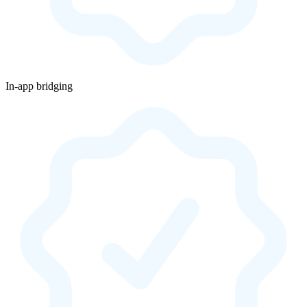
In-app bridging