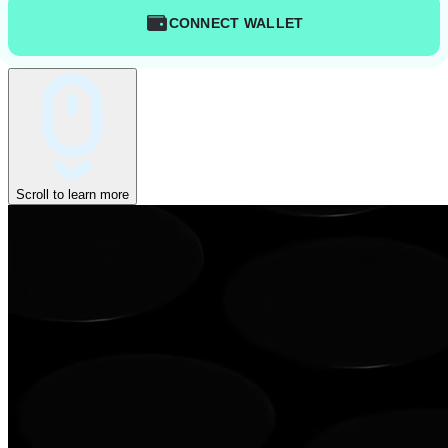
CONNECT WALLET
Scroll to learn more