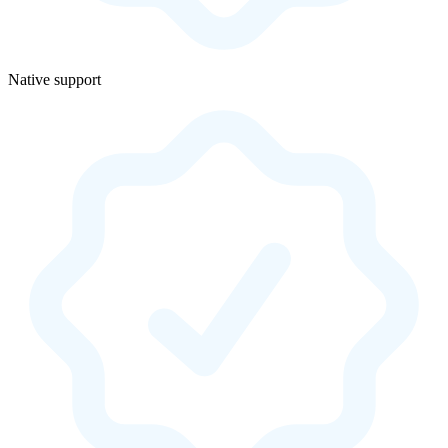
Native support