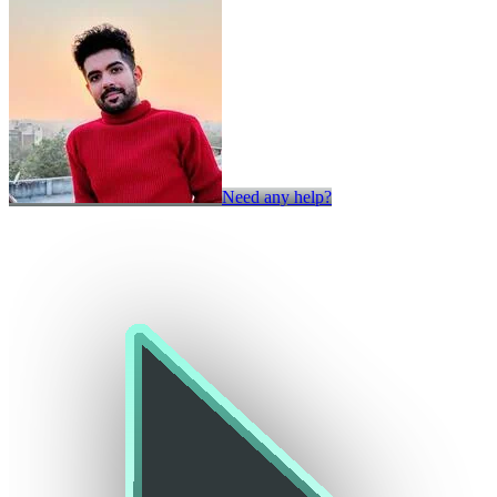
Need any help?