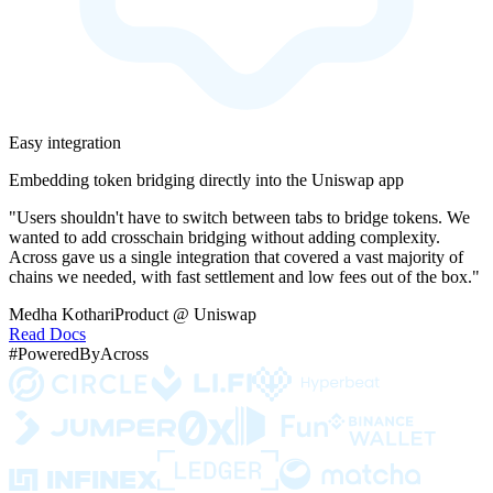
Easy integration
Embedding token bridging directly into the Uniswap app
"Users shouldn't have to switch between tabs to bridge tokens. We
wanted to add crosschain bridging without adding complexity.
Across gave us a single integration that covered a vast majority of
chains we needed, with fast settlement and low fees out of the box."
Medha Kothari
Product @ Uniswap
Read Docs
#PoweredByAcross