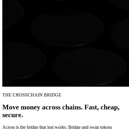
THE CROSSCHAIN BRIDGE
Move money across chains. Fast, cheap,
secure.
Across is the bridge that just works. Bridge and swap tokens