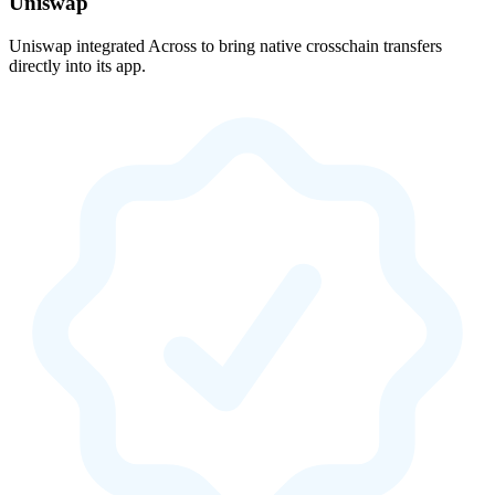
Uniswap
Uniswap integrated Across to bring native crosschain transfers
directly into its app.