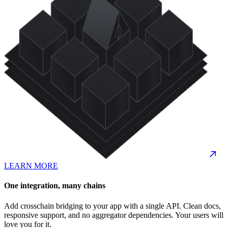
LEARN MORE
One integration, many chains
Add crosschain bridging to your app with a single API. Clean docs,
responsive support, and no aggregator dependencies. Your users will
love you for it.