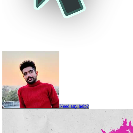
Need any help?