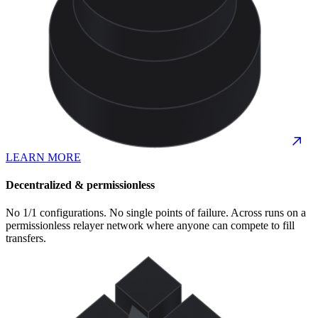
LEARN MORE
Decentralized & permissionless
No 1/1 configurations. No single points of failure. Across runs on a
permissionless relayer network where anyone can compete to fill
transfers.