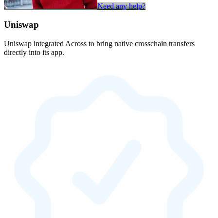
Need any help?
Uniswap
Uniswap integrated Across to bring native crosschain transfers
directly into its app.