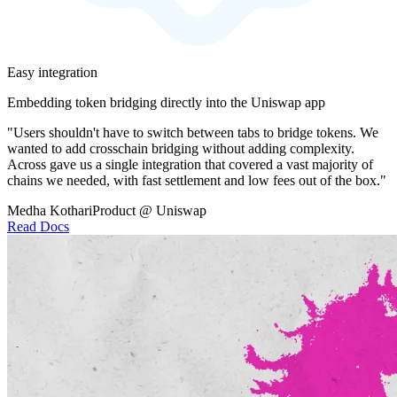
Easy integration
Embedding token bridging directly into the Uniswap app
"Users shouldn't have to switch between tabs to bridge tokens. We
wanted to add crosschain bridging without adding complexity.
Across gave us a single integration that covered a vast majority of
chains we needed, with fast settlement and low fees out of the box."
Medha Kothari
Product @ Uniswap
Read Docs