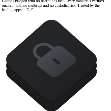
Billions bridged with no user funds lost. Every transfer is verified
onchain with no multisigs and no custodial risk. Trusted by the
leading apps in DeFi.