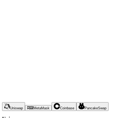
Uniswap
MetaMask
Coinbase
PancakeSwap