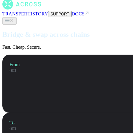
TRANSFER
HISTORY
DOCS
SUPPORT
Bridge & swap across chains
Fast. Cheap. Secure.
From
To