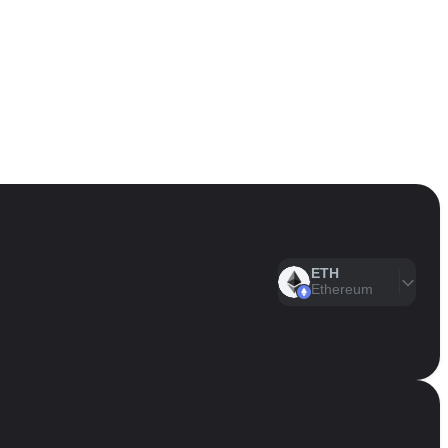
ETH
Ethereum