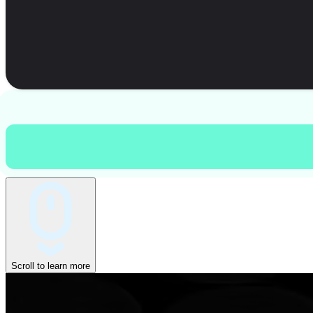
Scroll to learn more