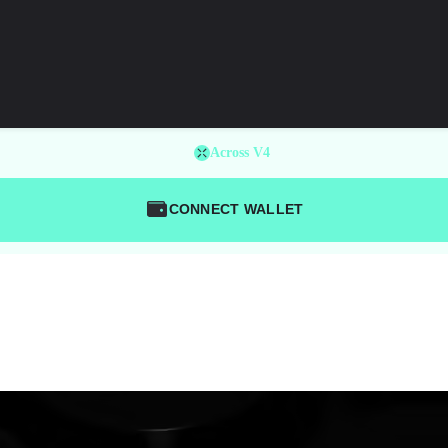
Across V4
CONNECT WALLET