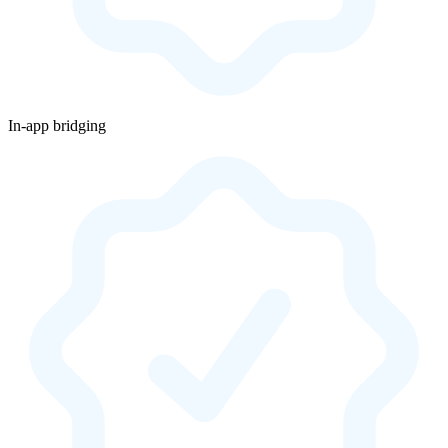
In-app bridging