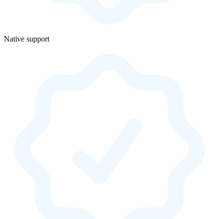
Native support