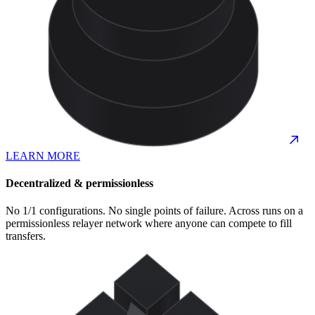
LEARN MORE
Decentralized & permissionless
No 1/1 configurations. No single points of failure. Across runs on a
permissionless relayer network where anyone can compete to fill
transfers.