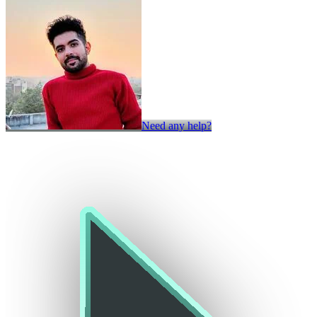
Need any help?