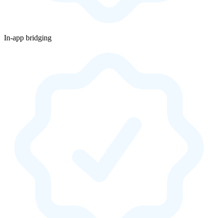
In-app bridging