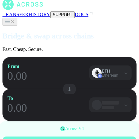
TRANSFER
HISTORY
DOCS
SUPPORT
Bridge & swap across chains
Fast. Cheap. Secure.
From
ETH
Ethereum
To
Across V4