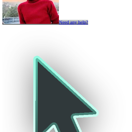
Need any help?