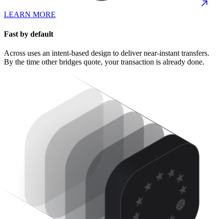
LEARN MORE
Fast by default
Across uses an intent-based design to deliver near-instant transfers.
By the time other bridges quote, your transaction is already done.