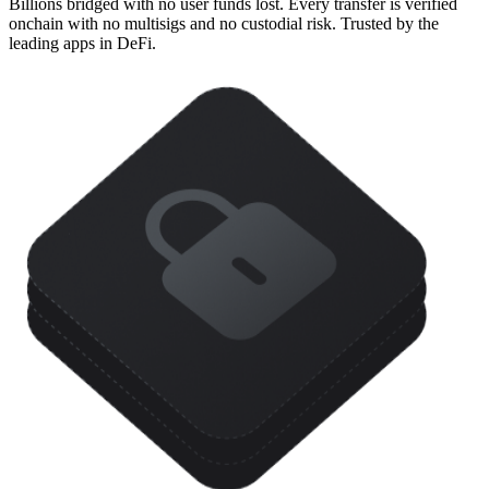
Billions bridged with no user funds lost. Every transfer is verified
onchain with no multisigs and no custodial risk. Trusted by the
leading apps in DeFi.