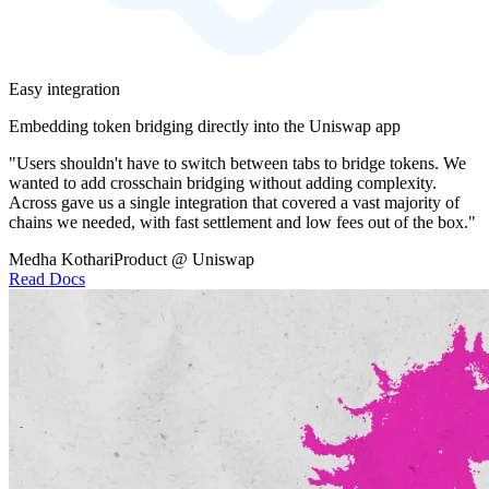
Easy integration
Embedding token bridging directly into the Uniswap app
"Users shouldn't have to switch between tabs to bridge tokens. We
wanted to add crosschain bridging without adding complexity.
Across gave us a single integration that covered a vast majority of
chains we needed, with fast settlement and low fees out of the box."
Medha Kothari
Product @ Uniswap
Read Docs