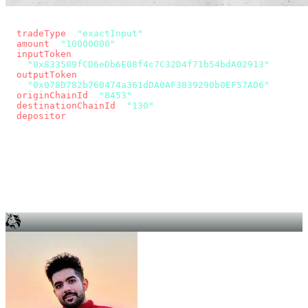
const params = new URLSearchParams({
  tradeType
: 
"exactInput"
,
  amount
: 
"10000000"
, // 10 USDC
  inputToken
:
"0x833589fCD6eDb6E08f4c7C32D4f71b54bdA02913"
,
  outputToken
:
"0x078D782b760474a361dDA0AF3839290b0EF57AD6"
,
  originChainId
: 
"8453"
, // Base
  destinationChainId
: 
"130"
, // Unichain
  depositor
: wallet.account.address,
});
const quote = await fetch(
  `https://app.across.to/api/swap/approval?${params}`,
  { headers: { Authorization: `Bearer ${KEY}` } },
).then((r) => r.json());
for (const tx of quote.approvalTxns ?? [])
  await wallet.sendTransaction(tx);
await wallet.sendTransaction(quote.swapTx);