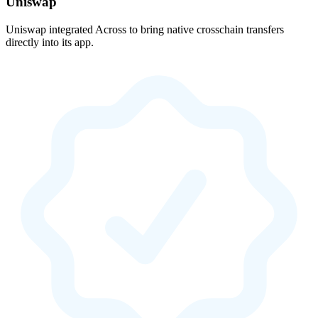
Uniswap
Uniswap integrated Across to bring native crosschain transfers
directly into its app.