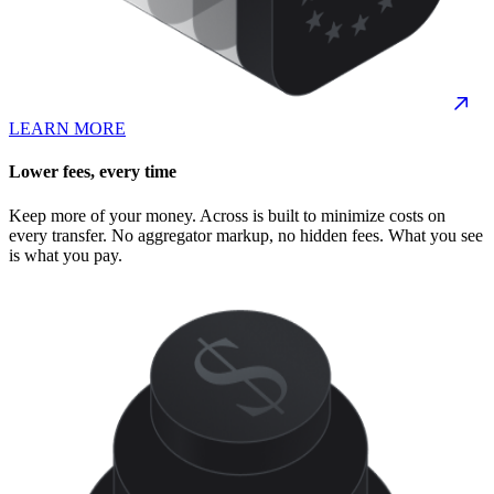
LEARN MORE
Lower fees, every time
Keep more of your money. Across is built to minimize costs on
every transfer. No aggregator markup, no hidden fees. What you see
is what you pay.