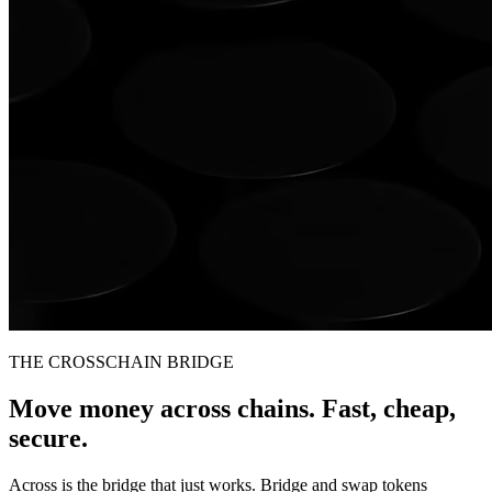
THE CROSSCHAIN BRIDGE
Move money across chains. Fast, cheap,
secure.
Across is the bridge that just works. Bridge and swap tokens