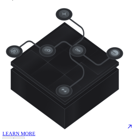
LEARN MORE