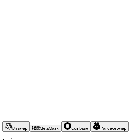
Uniswap
MetaMask
Coinbase
PancakeSwap