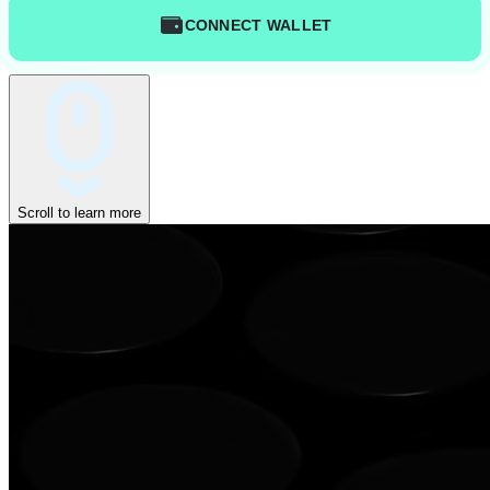
CONNECT WALLET
Scroll to learn more