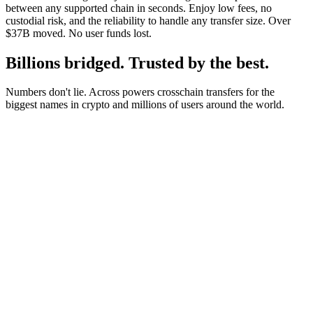
between any supported chain in seconds. Enjoy low fees, no
custodial risk, and the reliability to handle any transfer size. Over
$37B moved. No user funds lost.
Billions bridged. Trusted by the best.
Numbers don't lie. Across powers crosschain transfers for the
biggest names in crypto and millions of users around the world.