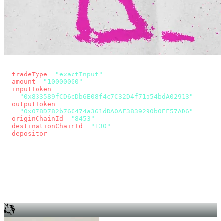
const params = new URLSearchParams({
  tradeType
: 
"exactInput"
,
  amount
: 
"10000000"
, // 10 USDC
  inputToken
:
"0x833589fCD6eDb6E08f4c7C32D4f71b54bdA02913"
,
  outputToken
:
"0x078D782b760474a361dDA0AF3839290b0EF57AD6"
,
  originChainId
: 
"8453"
, // Base
  destinationChainId
: 
"130"
, // Unichain
  depositor
: wallet.account.address,
});
const quote = await fetch(
  `https://app.across.to/api/swap/approval?${params}`,
  { headers: { Authorization: `Bearer ${KEY}` } },
).then((r) => r.json());
for (const tx of quote.approvalTxns ?? [])
  await wallet.sendTransaction(tx);
await wallet.sendTransaction(quote.swapTx);