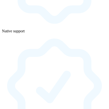
Native support