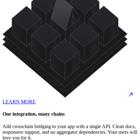
LEARN MORE
One integration, many chains
Add crosschain bridging to your app with a single API. Clean docs,
responsive support, and no aggregator dependencies. Your users will
love you for it.