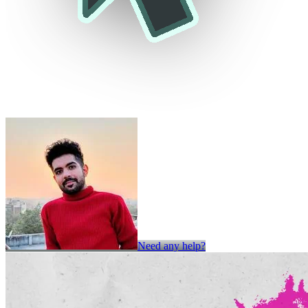
Need any help?