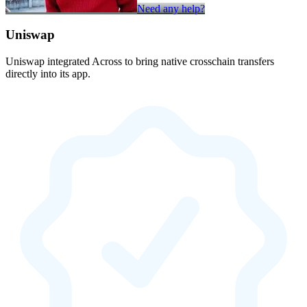
Need any help?
Uniswap
Uniswap integrated Across to bring native crosschain transfers
directly into its app.