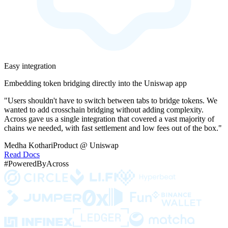
Easy integration
Embedding token bridging directly into the Uniswap app
"Users shouldn't have to switch between tabs to bridge tokens. We
wanted to add crosschain bridging without adding complexity.
Across gave us a single integration that covered a vast majority of
chains we needed, with fast settlement and low fees out of the box."
Medha Kothari
Product @ Uniswap
Read Docs
#PoweredByAcross