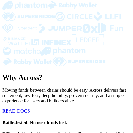
Why Across?
Moving funds between chains should be easy. Across delivers fast
settlement, low fees, deep liquidity, proven security, and a simple
experience for users and builders alike.
READ DOCS
Battle-tested. No user funds lost.