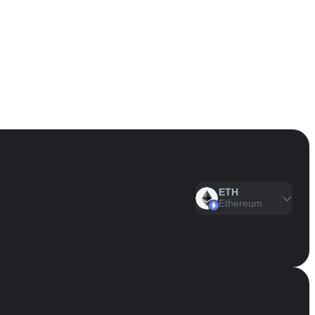
ETH
Ethereum