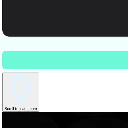
Scroll to learn more