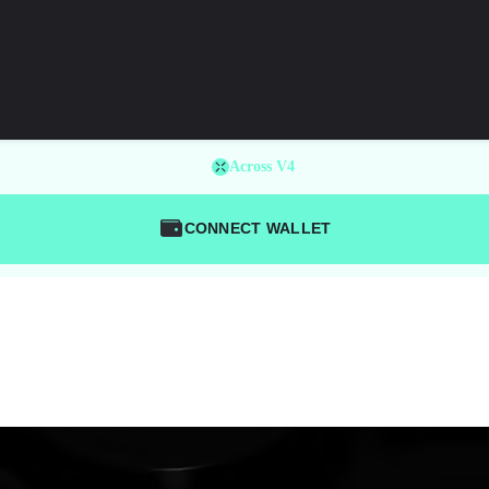
Across V4
CONNECT WALLET