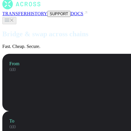
TRANSFER
HISTORY
DOCS
SUPPORT
Bridge & swap across chains
Fast. Cheap. Secure.
From
To