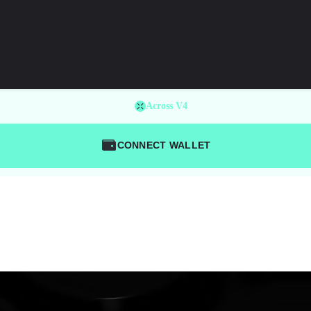
Across V4
CONNECT WALLET