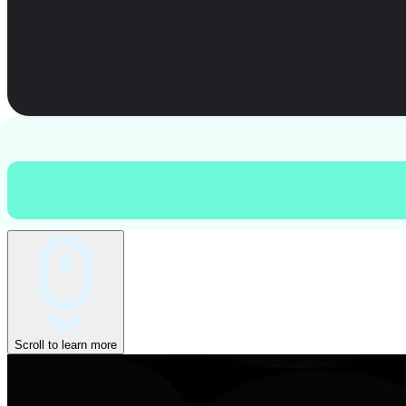
Scroll to learn more