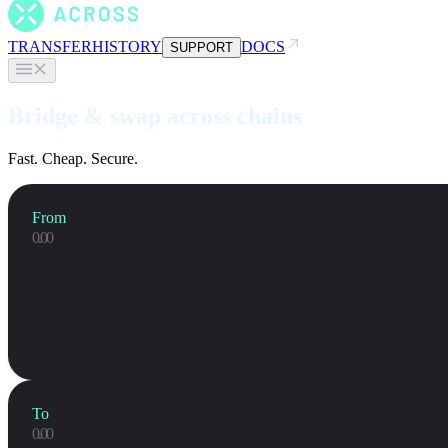
TRANSFER
HISTORY
DOCS
SUPPORT
Bridge & swap across chains
Fast. Cheap. Secure.
From
To