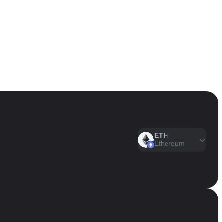
ETH
Ethereum