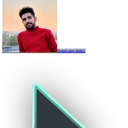
Need any help?