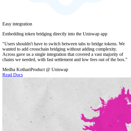
Easy integration
Embedding token bridging directly into the Uniswap app
"Users shouldn't have to switch between tabs to bridge tokens. We
wanted to add crosschain bridging without adding complexity.
Across gave us a single integration that covered a vast majority of
chains we needed, with fast settlement and low fees out of the box."
Medha Kothari
Product @ Uniswap
Read Docs