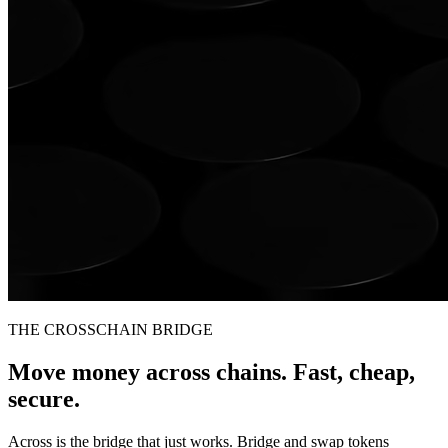
THE CROSSCHAIN BRIDGE
Move money across chains. Fast, cheap,
secure.
Across is the bridge that just works. Bridge and swap tokens