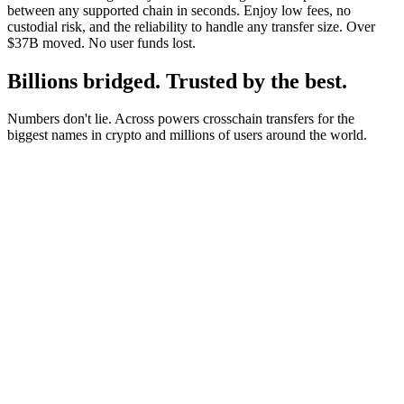
between any supported chain in seconds. Enjoy low fees, no
custodial risk, and the reliability to handle any transfer size. Over
$37B moved. No user funds lost.
Billions bridged. Trusted by the best.
Numbers don't lie. Across powers crosschain transfers for the
biggest names in crypto and millions of users around the world.