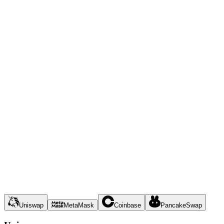
Uniswap
MetaMask
Coinbase
PancakeSwap