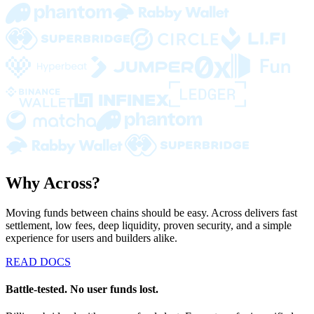
Why Across?
Moving funds between chains should be easy. Across delivers fast
settlement, low fees, deep liquidity, proven security, and a simple
experience for users and builders alike.
READ DOCS
Battle-tested. No user funds lost.