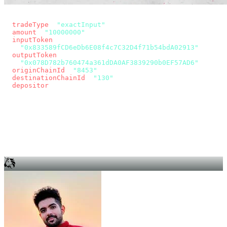
const params = new URLSearchParams({
  tradeType
: 
"exactInput"
,
  amount
: 
"10000000"
, // 10 USDC
  inputToken
:
"0x833589fCD6eDb6E08f4c7C32D4f71b54bdA02913"
,
  outputToken
:
"0x078D782b760474a361dDA0AF3839290b0EF57AD6"
,
  originChainId
: 
"8453"
, // Base
  destinationChainId
: 
"130"
, // Unichain
  depositor
: wallet.account.address,
});
const quote = await fetch(
  `https://app.across.to/api/swap/approval?${params}`,
  { headers: { Authorization: `Bearer ${KEY}` } },
).then((r) => r.json());
for (const tx of quote.approvalTxns ?? [])
  await wallet.sendTransaction(tx);
await wallet.sendTransaction(quote.swapTx);