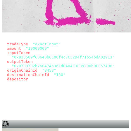
const params = new URLSearchParams({
  tradeType
: 
"exactInput"
,
  amount
: 
"10000000"
, // 10 USDC
  inputToken
:
"0x833589fCD6eDb6E08f4c7C32D4f71b54bdA02913"
,
  outputToken
:
"0x078D782b760474a361dDA0AF3839290b0EF57AD6"
,
  originChainId
: 
"8453"
, // Base
  destinationChainId
: 
"130"
, // Unichain
  depositor
: wallet.account.address,
});
const quote = await fetch(
  `https://app.across.to/api/swap/approval?${params}`,
  { headers: { Authorization: `Bearer ${KEY}` } },
).then((r) => r.json());
for (const tx of quote.approvalTxns ?? [])
  await wallet.sendTransaction(tx);
await wallet.sendTransaction(quote.swapTx);