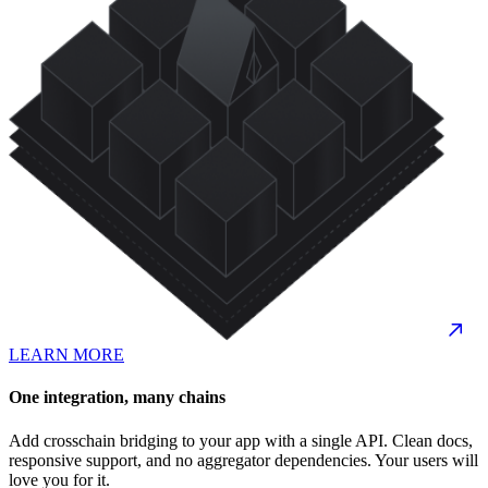
LEARN MORE
One integration, many chains
Add crosschain bridging to your app with a single API. Clean docs,
responsive support, and no aggregator dependencies. Your users will
love you for it.