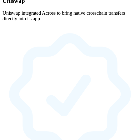
Uniswap
Uniswap integrated Across to bring native crosschain transfers
directly into its app.