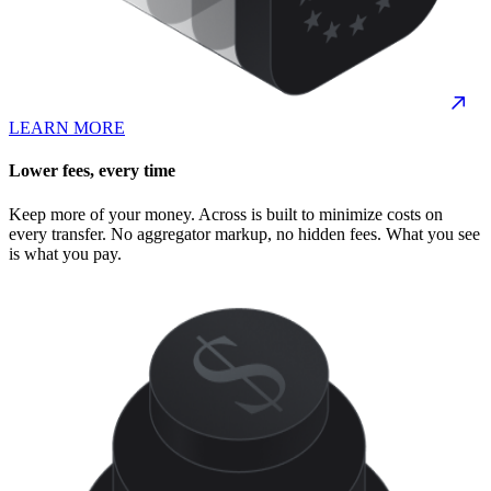
LEARN MORE
Lower fees, every time
Keep more of your money. Across is built to minimize costs on
every transfer. No aggregator markup, no hidden fees. What you see
is what you pay.