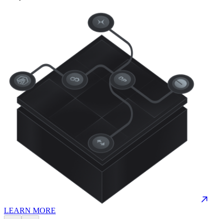
LEARN MORE