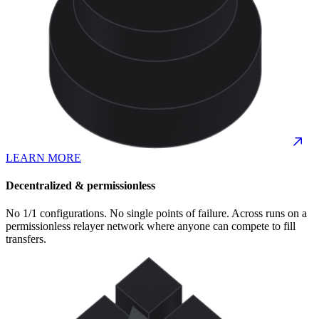
LEARN MORE
Decentralized & permissionless
No 1/1 configurations. No single points of failure. Across runs on a
permissionless relayer network where anyone can compete to fill
transfers.