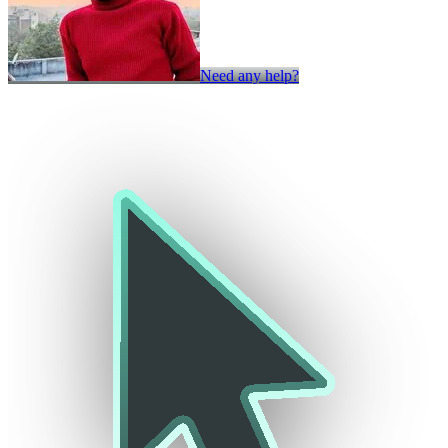
Need any help?