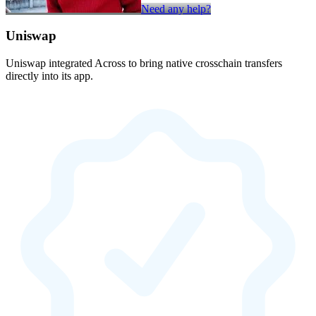
Need any help?
Uniswap
Uniswap integrated Across to bring native crosschain transfers
directly into its app.