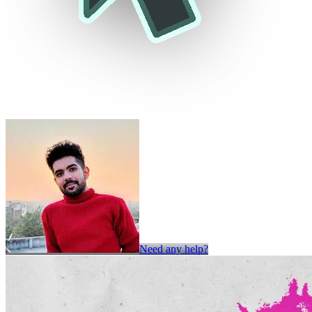
Need any help?