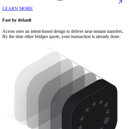
LEARN MORE
Fast by default
Across uses an intent-based design to deliver near-instant transfers.
By the time other bridges quote, your transaction is already done.