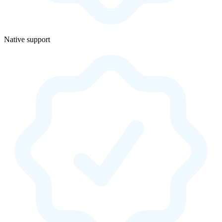
Native support