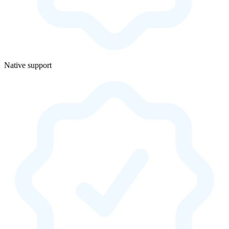
Native support