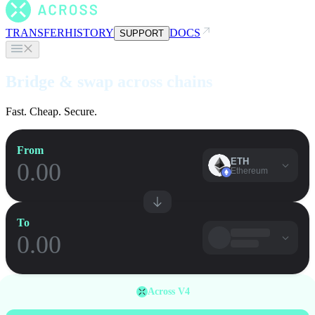
TRANSFER
HISTORY
DOCS
SUPPORT
Bridge & swap across chains
Fast. Cheap. Secure.
From
ETH
Ethereum
To
Across V4