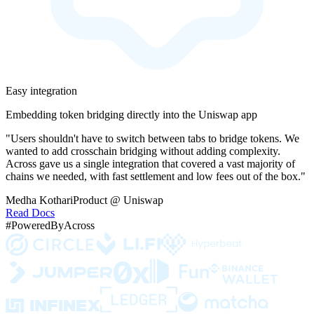
Easy integration
Embedding token bridging directly into the Uniswap app
"Users shouldn't have to switch between tabs to bridge tokens. We
wanted to add crosschain bridging without adding complexity.
Across gave us a single integration that covered a vast majority of
chains we needed, with fast settlement and low fees out of the box."
Medha Kothari
Product @ Uniswap
Read Docs
#PoweredByAcross