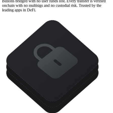
Billions bridged with no user funds lost. Every transfer is verified
onchain with no multisigs and no custodial risk. Trusted by the
leading apps in DeFi.