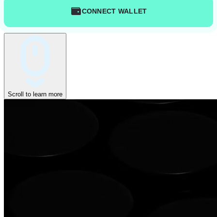
CONNECT WALLET
Scroll to learn more