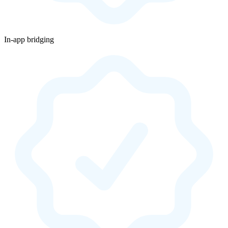
In-app bridging