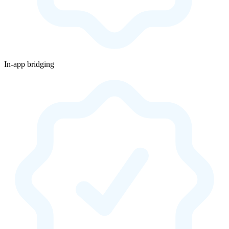
In-app bridging