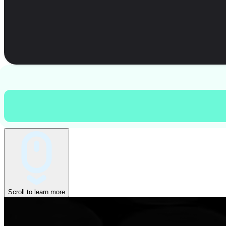
Scroll to learn more