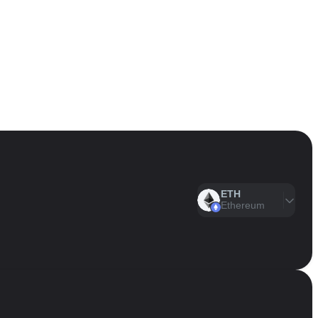
ETH
Ethereum