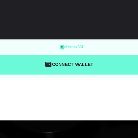
Across V4
CONNECT WALLET