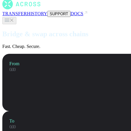
TRANSFER
HISTORY
DOCS
SUPPORT
Bridge & swap across chains
Fast. Cheap. Secure.
From
To