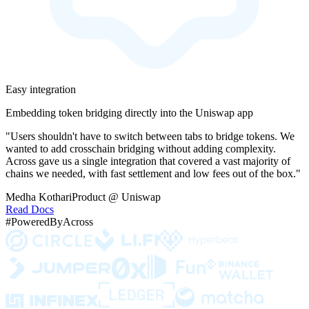
Easy integration
Embedding token bridging directly into the Uniswap app
"Users shouldn't have to switch between tabs to bridge tokens. We
wanted to add crosschain bridging without adding complexity.
Across gave us a single integration that covered a vast majority of
chains we needed, with fast settlement and low fees out of the box."
Medha Kothari
Product @ Uniswap
Read Docs
#PoweredByAcross