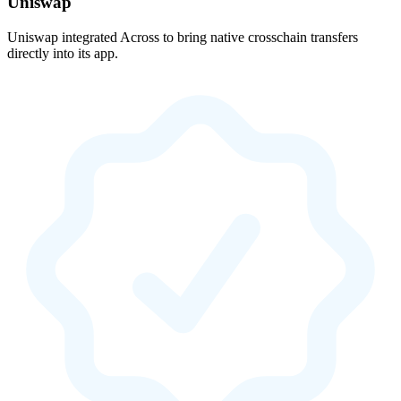
Uniswap
Uniswap integrated Across to bring native crosschain transfers
directly into its app.