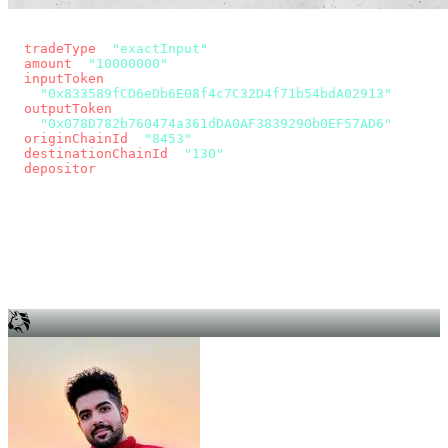
const params = new URLSearchParams({
  tradeType
: 
"exactInput"
,
  amount
: 
"10000000"
, // 10 USDC
  inputToken
:
"0x833589fCD6eDb6E08f4c7C32D4f71b54bdA02913"
,
  outputToken
:
"0x078D782b760474a361dDA0AF3839290b0EF57AD6"
,
  originChainId
: 
"8453"
, // Base
  destinationChainId
: 
"130"
, // Unichain
  depositor
: wallet.account.address,
});
const quote = await fetch(
  `https://app.across.to/api/swap/approval?${params}`,
  { headers: { Authorization: `Bearer ${KEY}` } },
).then((r) => r.json());
for (const tx of quote.approvalTxns ?? [])
  await wallet.sendTransaction(tx);
await wallet.sendTransaction(quote.swapTx);