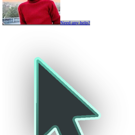
Need any help?