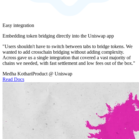
Easy integration
Embedding token bridging directly into the Uniswap app
"Users shouldn't have to switch between tabs to bridge tokens. We
wanted to add crosschain bridging without adding complexity.
Across gave us a single integration that covered a vast majority of
chains we needed, with fast settlement and low fees out of the box."
Medha Kothari
Product @ Uniswap
Read Docs