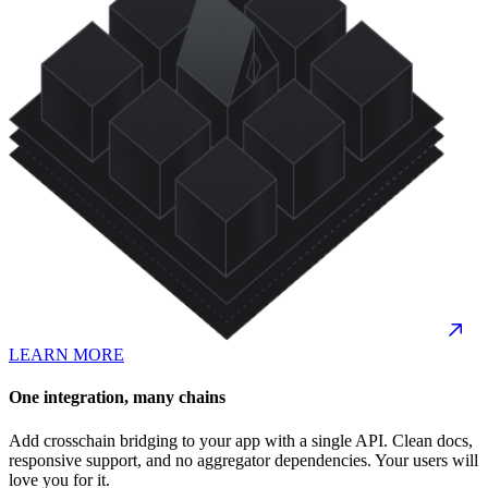
LEARN MORE
One integration, many chains
Add crosschain bridging to your app with a single API. Clean docs,
responsive support, and no aggregator dependencies. Your users will
love you for it.