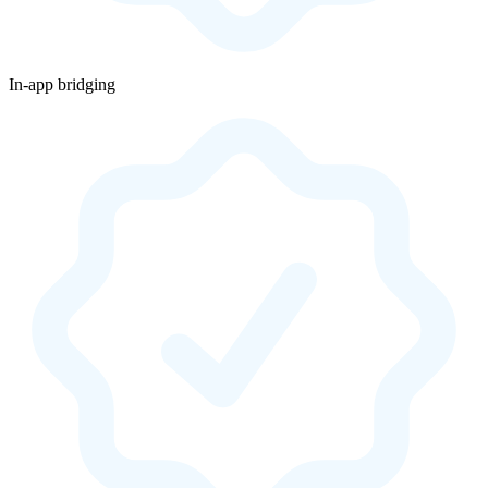
In-app bridging