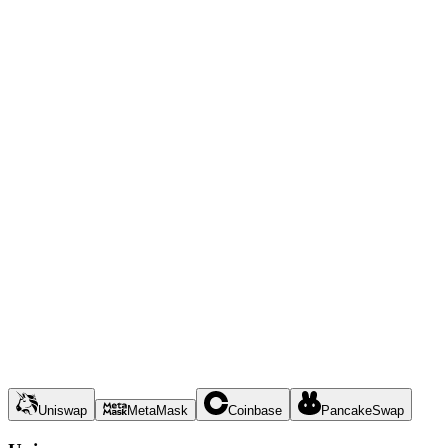
Uniswap
MetaMask
Coinbase
PancakeSwap