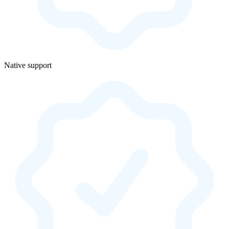
Native support