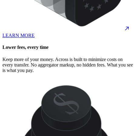
LEARN MORE
Lower fees, every time
Keep more of your money. Across is built to minimize costs on
every transfer. No aggregator markup, no hidden fees. What you see
is what you pay.