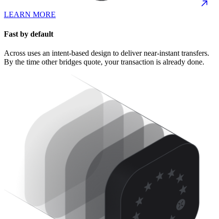
LEARN MORE
Fast by default
Across uses an intent-based design to deliver near-instant transfers.
By the time other bridges quote, your transaction is already done.