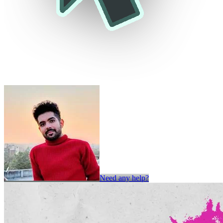
Need any help?