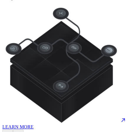
LEARN MORE