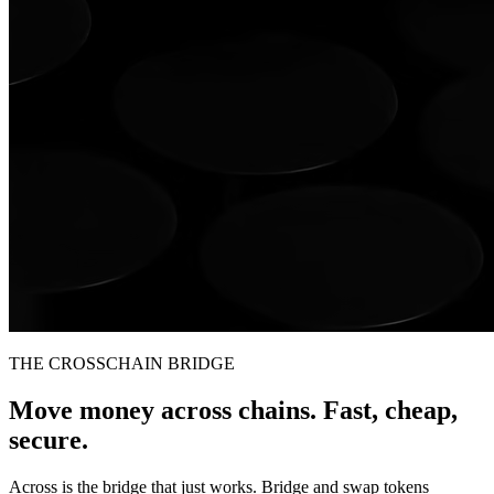
THE CROSSCHAIN BRIDGE
Move money across chains. Fast, cheap,
secure.
Across is the bridge that just works. Bridge and swap tokens