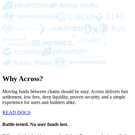
Why Across?
Moving funds between chains should be easy. Across delivers fast
settlement, low fees, deep liquidity, proven security, and a simple
experience for users and builders alike.
READ DOCS
Battle-tested. No user funds lost.