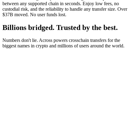
between any supported chain in seconds. Enjoy low fees, no
custodial risk, and the reliability to handle any transfer size. Over
$37B moved. No user funds lost.
Billions bridged. Trusted by the best.
Numbers don't lie. Across powers crosschain transfers for the
biggest names in crypto and millions of users around the world.