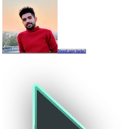
Need any help?