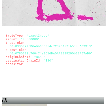
const params = new URLSearchParams({
  tradeType
: 
"exactInput"
,
  amount
: 
"10000000"
, // 10 USDC
  inputToken
:
"0x833589fCD6eDb6E08f4c7C32D4f71b54bdA02913"
,
  outputToken
:
"0x078D782b760474a361dDA0AF3839290b0EF57AD6"
,
  originChainId
: 
"8453"
, // Base
  destinationChainId
: 
"130"
, // Unichain
  depositor
: wallet.account.address,
});
const quote = await fetch(
  `https://app.across.to/api/swap/approval?${params}`,
  { headers: { Authorization: `Bearer ${KEY}` } },
).then((r) => r.json());
for (const tx of quote.approvalTxns ?? [])
  await wallet.sendTransaction(tx);
await wallet.sendTransaction(quote.swapTx);