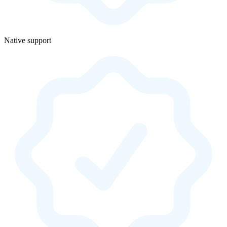
Native support