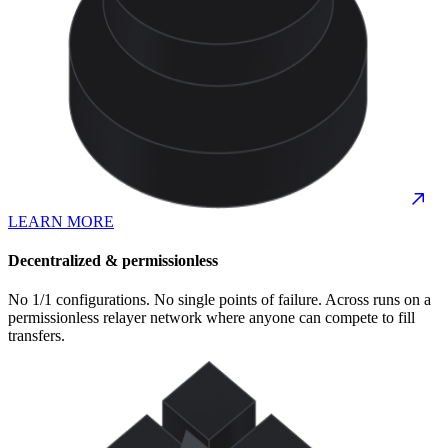
LEARN MORE
Decentralized & permissionless
No 1/1 configurations. No single points of failure. Across runs on a
permissionless relayer network where anyone can compete to fill
transfers.