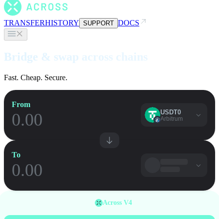
TRANSFER
HISTORY
DOCS
SUPPORT
Bridge & swap across chains
Fast. Cheap. Secure.
From
USDT0
Arbitrum
To
Across V4