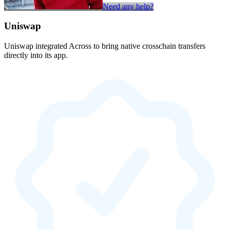
Need any help?
Uniswap
Uniswap integrated Across to bring native crosschain transfers
directly into its app.