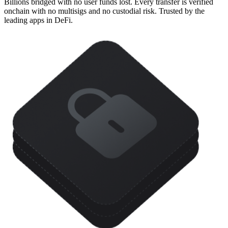
Billions bridged with no user funds lost. Every transfer is verified
onchain with no multisigs and no custodial risk. Trusted by the
leading apps in DeFi.