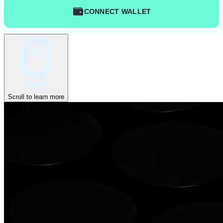
CONNECT WALLET
Scroll to learn more