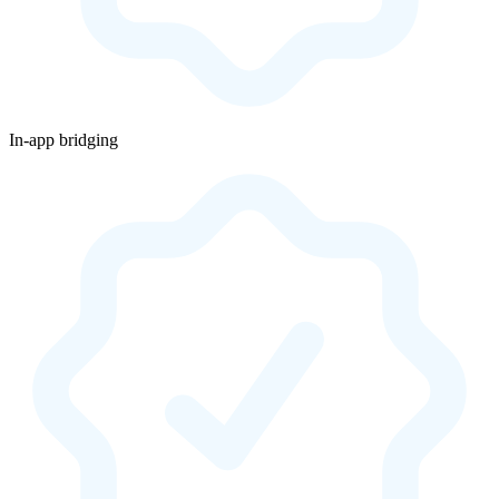
In-app bridging