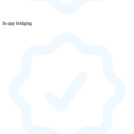
In-app bridging