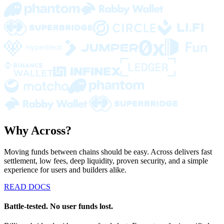
Why Across?
Moving funds between chains should be easy. Across delivers fast
settlement, low fees, deep liquidity, proven security, and a simple
experience for users and builders alike.
READ DOCS
Battle-tested. No user funds lost.