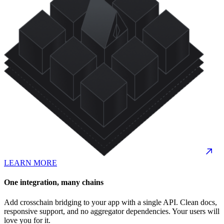
LEARN MORE
One integration, many chains
Add crosschain bridging to your app with a single API. Clean docs,
responsive support, and no aggregator dependencies. Your users will
love you for it.