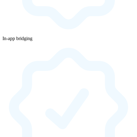
In-app bridging