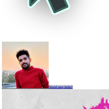
Need any help?