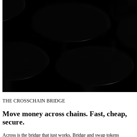
THE CROSSCHAIN BRIDGE
Move money across chains. Fast, cheap,
secure.
Across is the bridge that just works. Bridge and swap tokens