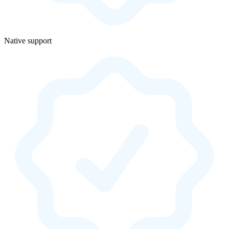
Native support