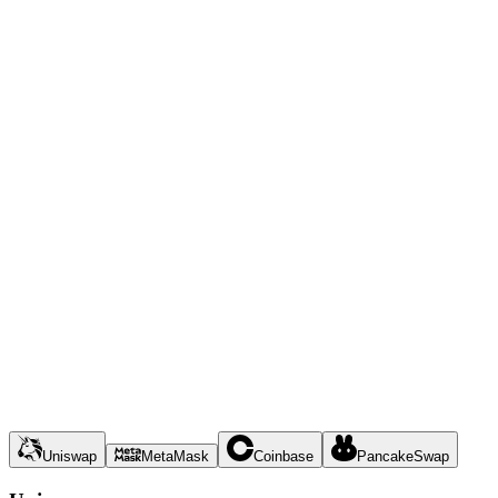
Uniswap
MetaMask
Coinbase
PancakeSwap