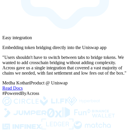
Easy integration
Embedding token bridging directly into the Uniswap app
"Users shouldn't have to switch between tabs to bridge tokens. We
wanted to add crosschain bridging without adding complexity.
Across gave us a single integration that covered a vast majority of
chains we needed, with fast settlement and low fees out of the box."
Medha Kothari
Product @ Uniswap
Read Docs
#PoweredByAcross