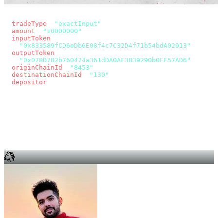
const params = new URLSearchParams({
  tradeType
: 
"exactInput"
,
  amount
: 
"10000000"
, // 10 USDC
  inputToken
:
"0x833589fCD6eDb6E08f4c7C32D4f71b54bdA02913"
,
  outputToken
:
"0x078D782b760474a361dDA0AF3839290b0EF57AD6"
,
  originChainId
: 
"8453"
, // Base
  destinationChainId
: 
"130"
, // Unichain
  depositor
: wallet.account.address,
});
const quote = await fetch(
  `https://app.across.to/api/swap/approval?${params}`,
  { headers: { Authorization: `Bearer ${KEY}` } },
).then((r) => r.json());
for (const tx of quote.approvalTxns ?? [])
  await wallet.sendTransaction(tx);
await wallet.sendTransaction(quote.swapTx);