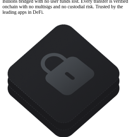
Billions bridged with no user funds lost. Every transfer is verified
onchain with no multisigs and no custodial risk. Trusted by the
leading apps in DeFi.