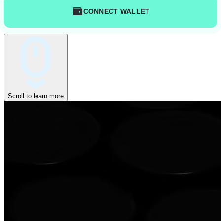
CONNECT WALLET
Scroll to learn more