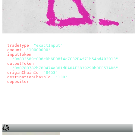
const params = new URLSearchParams({
  tradeType
: 
"exactInput"
,
  amount
: 
"10000000"
, // 10 USDC
  inputToken
:
"0x833589fCD6eDb6E08f4c7C32D4f71b54bdA02913"
,
  outputToken
:
"0x078D782b760474a361dDA0AF3839290b0EF57AD6"
,
  originChainId
: 
"8453"
, // Base
  destinationChainId
: 
"130"
, // Unichain
  depositor
: wallet.account.address,
});
const quote = await fetch(
  `https://app.across.to/api/swap/approval?${params}`,
  { headers: { Authorization: `Bearer ${KEY}` } },
).then((r) => r.json());
for (const tx of quote.approvalTxns ?? [])
  await wallet.sendTransaction(tx);
await wallet.sendTransaction(quote.swapTx);