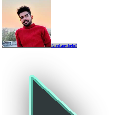
Need any help?