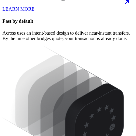
LEARN MORE
Fast by default
Across uses an intent-based design to deliver near-instant transfers.
By the time other bridges quote, your transaction is already done.