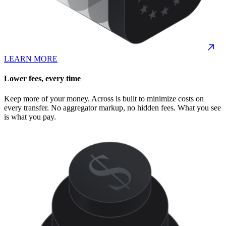
LEARN MORE
Lower fees, every time
Keep more of your money. Across is built to minimize costs on
every transfer. No aggregator markup, no hidden fees. What you see
is what you pay.