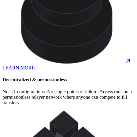
LEARN MORE
Decentralized & permissionless
No 1/1 configurations. No single points of failure. Across runs on a
permissionless relayer network where anyone can compete to fill
transfers.