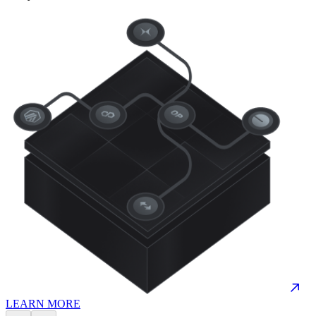
LEARN MORE