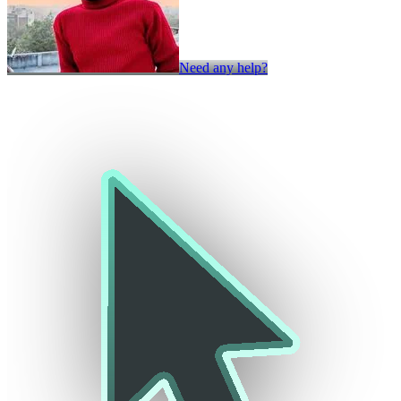
Need any help?