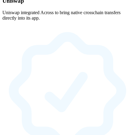
Uniswap
Uniswap integrated Across to bring native crosschain transfers
directly into its app.