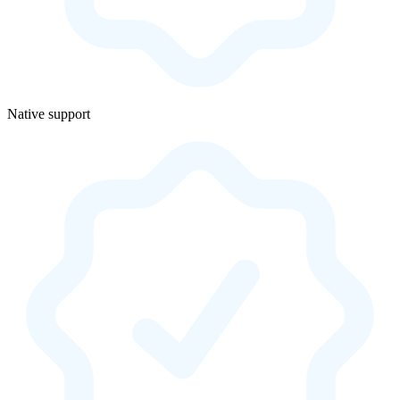
Native support