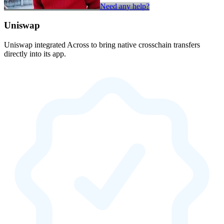
Need any help?
Uniswap
Uniswap integrated Across to bring native crosschain transfers
directly into its app.