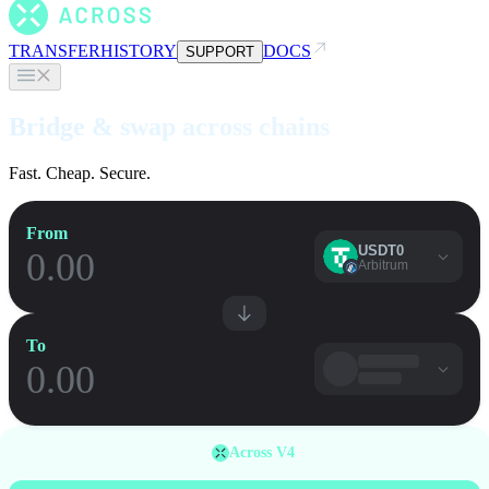
TRANSFER
HISTORY
DOCS
SUPPORT
Bridge & swap across chains
Fast. Cheap. Secure.
From
USDT0
Arbitrum
To
Across V4