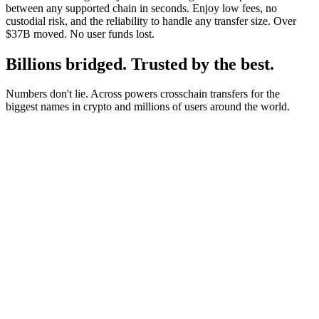
between any supported chain in seconds. Enjoy low fees, no
custodial risk, and the reliability to handle any transfer size. Over
$37B moved. No user funds lost.
Billions bridged. Trusted by the best.
Numbers don't lie. Across powers crosschain transfers for the
biggest names in crypto and millions of users around the world.