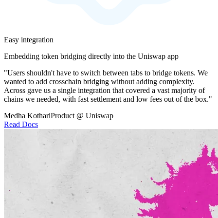
Easy integration
Embedding token bridging directly into the Uniswap app
"Users shouldn't have to switch between tabs to bridge tokens. We
wanted to add crosschain bridging without adding complexity.
Across gave us a single integration that covered a vast majority of
chains we needed, with fast settlement and low fees out of the box."
Medha Kothari
Product @ Uniswap
Read Docs