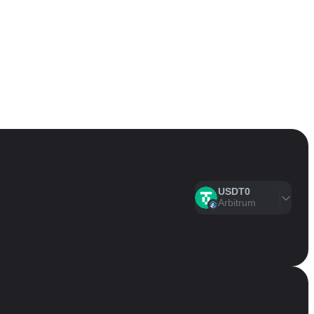
USDT0
Arbitrum