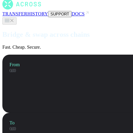
TRANSFER
HISTORY
DOCS
SUPPORT
Bridge & swap across chains
Fast. Cheap. Secure.
From
To