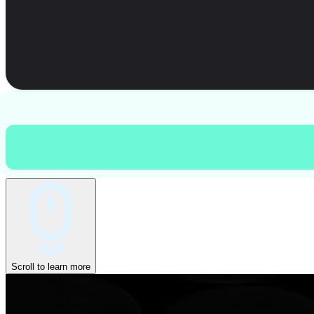
Scroll to learn more