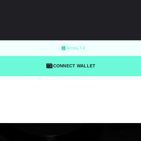
Across V4
CONNECT WALLET