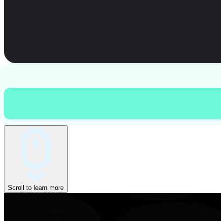
Scroll to learn more