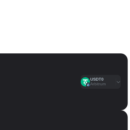
USDT0
Arbitrum