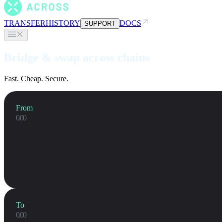
TRANSFER
HISTORY
DOCS
SUPPORT
Bridge & swap across chains
Fast. Cheap. Secure.
From
To