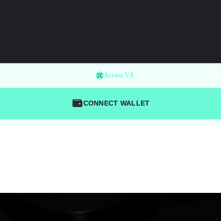
Across V4
CONNECT WALLET