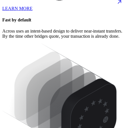
LEARN MORE
Fast by default
Across uses an intent-based design to deliver near-instant transfers.
By the time other bridges quote, your transaction is already done.