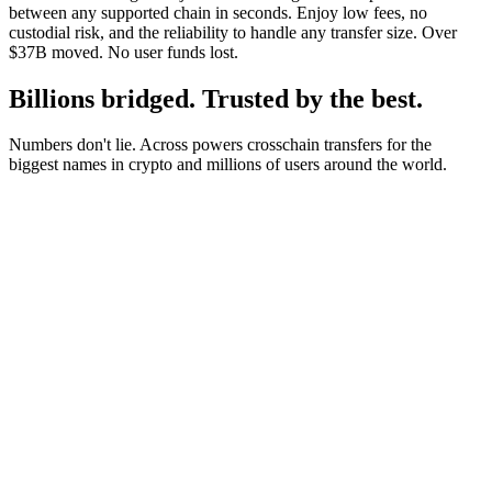
between any supported chain in seconds. Enjoy low fees, no
custodial risk, and the reliability to handle any transfer size. Over
$37B moved. No user funds lost.
Billions bridged. Trusted by the best.
Numbers don't lie. Across powers crosschain transfers for the
biggest names in crypto and millions of users around the world.