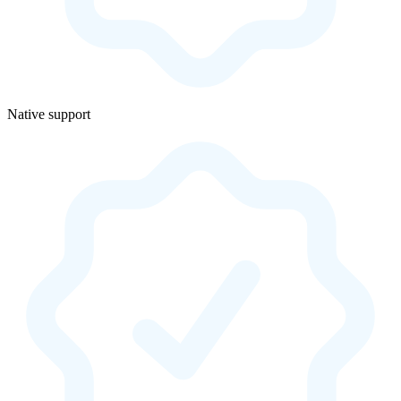
Native support