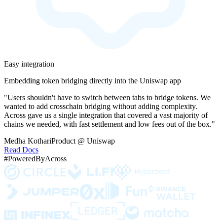
Easy integration
Embedding token bridging directly into the Uniswap app
"Users shouldn't have to switch between tabs to bridge tokens. We
wanted to add crosschain bridging without adding complexity.
Across gave us a single integration that covered a vast majority of
chains we needed, with fast settlement and low fees out of the box."
Medha Kothari
Product @ Uniswap
Read Docs
#PoweredByAcross