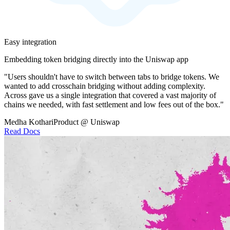
Easy integration
Embedding token bridging directly into the Uniswap app
"Users shouldn't have to switch between tabs to bridge tokens. We
wanted to add crosschain bridging without adding complexity.
Across gave us a single integration that covered a vast majority of
chains we needed, with fast settlement and low fees out of the box."
Medha Kothari
Product @ Uniswap
Read Docs