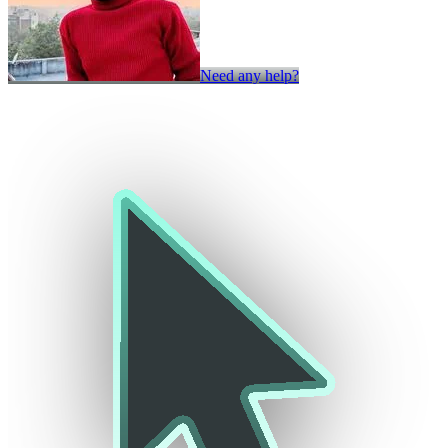
Need any help?