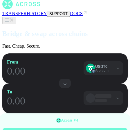
TRANSFER
HISTORY
DOCS
SUPPORT
Bridge & swap across chains
Fast. Cheap. Secure.
From
USDT0
Arbitrum
To
Across V4