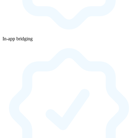
In-app bridging