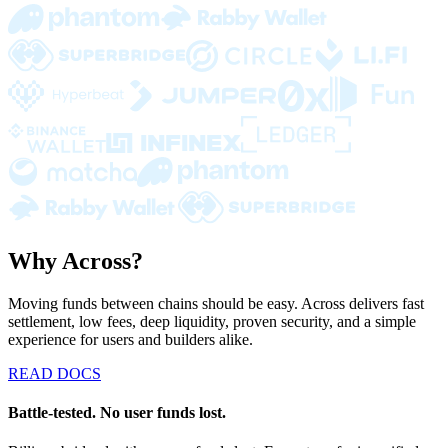
Why Across?
Moving funds between chains should be easy. Across delivers fast
settlement, low fees, deep liquidity, proven security, and a simple
experience for users and builders alike.
READ DOCS
Battle-tested. No user funds lost.