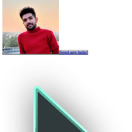
Need any help?