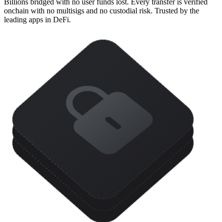
Billions bridged with no user funds lost. Every transfer is verified
onchain with no multisigs and no custodial risk. Trusted by the
leading apps in DeFi.