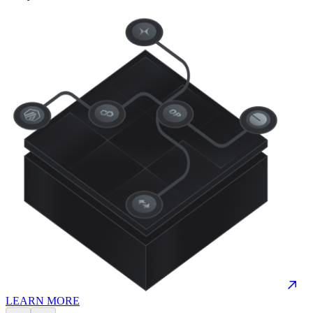
LEARN MORE