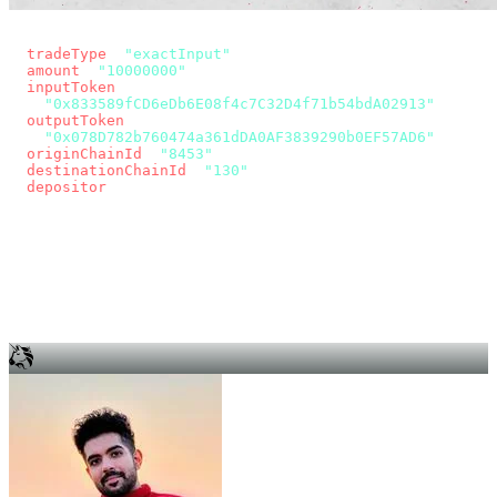
const params = new URLSearchParams({
  tradeType
: 
"exactInput"
,
  amount
: 
"10000000"
, // 10 USDC
  inputToken
:
"0x833589fCD6eDb6E08f4c7C32D4f71b54bdA02913"
,
  outputToken
:
"0x078D782b760474a361dDA0AF3839290b0EF57AD6"
,
  originChainId
: 
"8453"
, // Base
  destinationChainId
: 
"130"
, // Unichain
  depositor
: wallet.account.address,
});
const quote = await fetch(
  `https://app.across.to/api/swap/approval?${params}`,
  { headers: { Authorization: `Bearer ${KEY}` } },
).then((r) => r.json());
for (const tx of quote.approvalTxns ?? [])
  await wallet.sendTransaction(tx);
await wallet.sendTransaction(quote.swapTx);