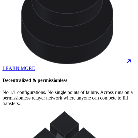
LEARN MORE
Decentralized & permissionless
No 1/1 configurations. No single points of failure. Across runs on a
permissionless relayer network where anyone can compete to fill
transfers.