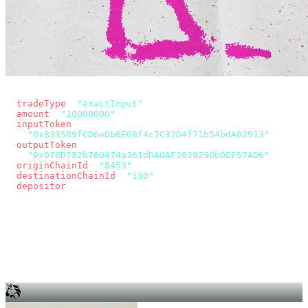
const params = new URLSearchParams({
  tradeType
: 
"exactInput"
,
  amount
: 
"10000000"
, // 10 USDC
  inputToken
:
"0x833589fCD6eDb6E08f4c7C32D4f71b54bdA02913"
,
  outputToken
:
"0x078D782b760474a361dDA0AF3839290b0EF57AD6"
,
  originChainId
: 
"8453"
, // Base
  destinationChainId
: 
"130"
, // Unichain
  depositor
: wallet.account.address,
});
const quote = await fetch(
  `https://app.across.to/api/swap/approval?${params}`,
  { headers: { Authorization: `Bearer ${KEY}` } },
).then((r) => r.json());
for (const tx of quote.approvalTxns ?? [])
  await wallet.sendTransaction(tx);
await wallet.sendTransaction(quote.swapTx);