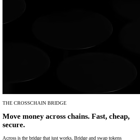
THE CROSSCHAIN BRIDGE
Move money across chains. Fast, cheap,
secure.
Across is the bridge that just works. Bridge and swap tokens