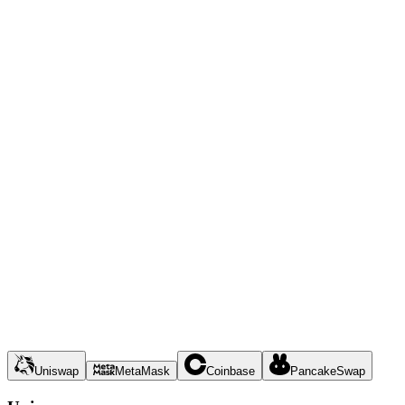
Uniswap
MetaMask
Coinbase
PancakeSwap