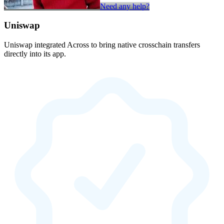
Need any help?
Uniswap
Uniswap integrated Across to bring native crosschain transfers
directly into its app.