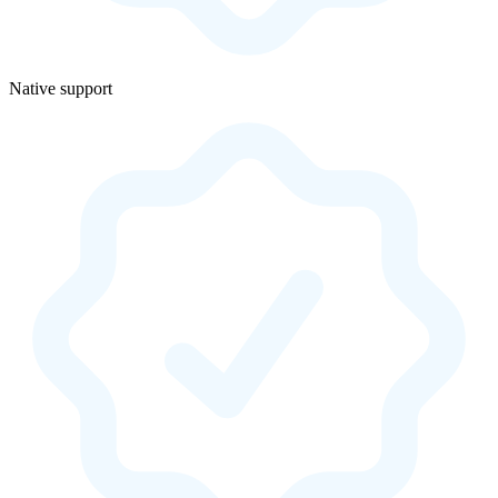
Native support