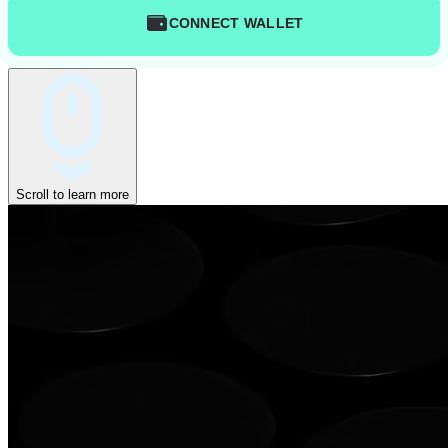
CONNECT WALLET
Scroll to learn more