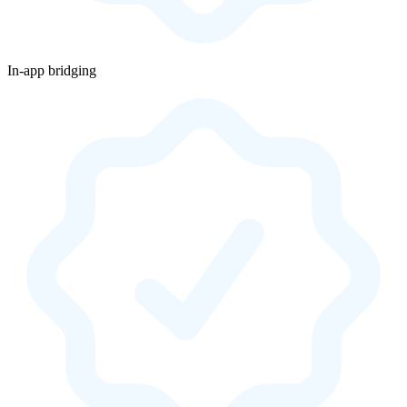
In-app bridging