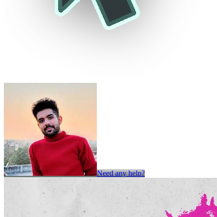
Need any help?