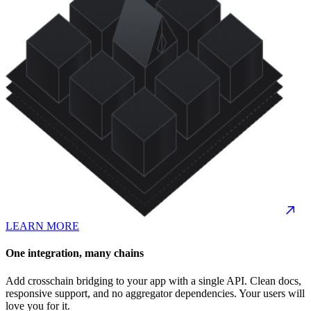
LEARN MORE
One integration, many chains
Add crosschain bridging to your app with a single API. Clean docs,
responsive support, and no aggregator dependencies. Your users will
love you for it.