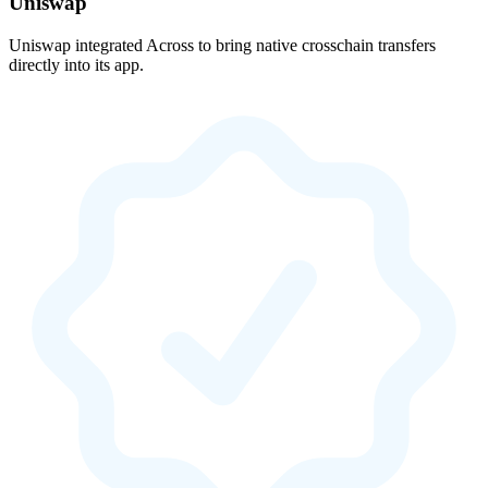
Uniswap
Uniswap integrated Across to bring native crosschain transfers
directly into its app.