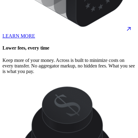
LEARN MORE
Lower fees, every time
Keep more of your money. Across is built to minimize costs on
every transfer. No aggregator markup, no hidden fees. What you see
is what you pay.