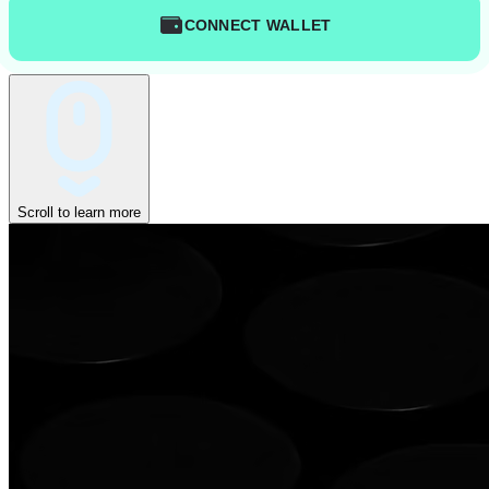
CONNECT WALLET
Scroll to learn more