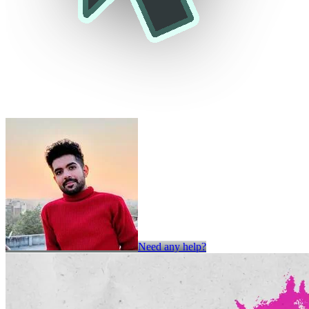
Need any help?