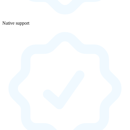
Native support