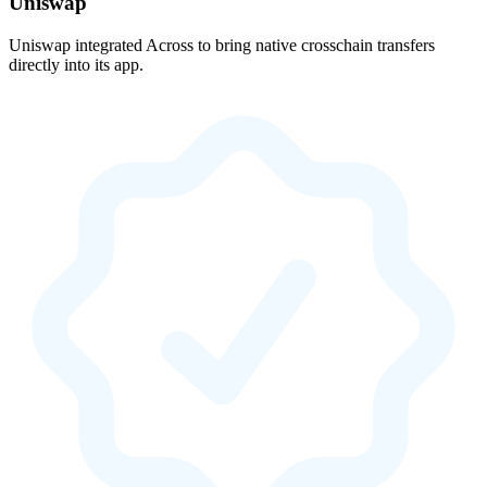
Uniswap
Uniswap integrated Across to bring native crosschain transfers
directly into its app.