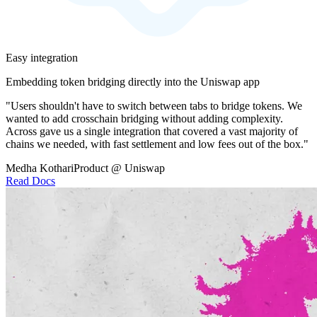
Easy integration
Embedding token bridging directly into the Uniswap app
"Users shouldn't have to switch between tabs to bridge tokens. We
wanted to add crosschain bridging without adding complexity.
Across gave us a single integration that covered a vast majority of
chains we needed, with fast settlement and low fees out of the box."
Medha Kothari
Product @ Uniswap
Read Docs