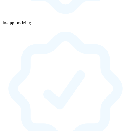
In-app bridging