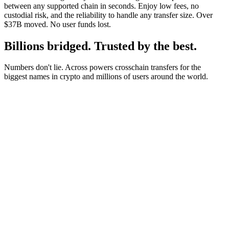
between any supported chain in seconds. Enjoy low fees, no
custodial risk, and the reliability to handle any transfer size. Over
$37B moved. No user funds lost.
Billions bridged. Trusted by the best.
Numbers don't lie. Across powers crosschain transfers for the
biggest names in crypto and millions of users around the world.