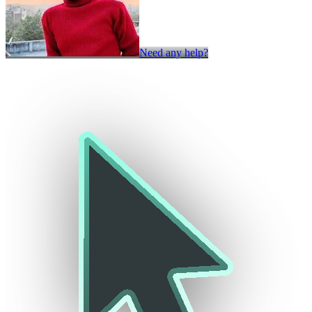
Need any help?