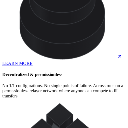
LEARN MORE
Decentralized & permissionless
No 1/1 configurations. No single points of failure. Across runs on a
permissionless relayer network where anyone can compete to fill
transfers.