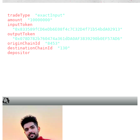
const params = new URLSearchParams({
  tradeType
: 
"exactInput"
,
  amount
: 
"10000000"
, // 10 USDC
  inputToken
:
"0x833589fCD6eDb6E08f4c7C32D4f71b54bdA02913"
,
  outputToken
:
"0x078D782b760474a361dDA0AF3839290b0EF57AD6"
,
  originChainId
: 
"8453"
, // Base
  destinationChainId
: 
"130"
, // Unichain
  depositor
: wallet.account.address,
});
const quote = await fetch(
  `https://app.across.to/api/swap/approval?${params}`,
  { headers: { Authorization: `Bearer ${KEY}` } },
).then((r) => r.json());
for (const tx of quote.approvalTxns ?? [])
  await wallet.sendTransaction(tx);
await wallet.sendTransaction(quote.swapTx);