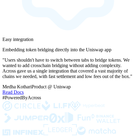
Easy integration
Embedding token bridging directly into the Uniswap app
"Users shouldn't have to switch between tabs to bridge tokens. We
wanted to add crosschain bridging without adding complexity.
Across gave us a single integration that covered a vast majority of
chains we needed, with fast settlement and low fees out of the box."
Medha Kothari
Product @ Uniswap
Read Docs
#PoweredByAcross