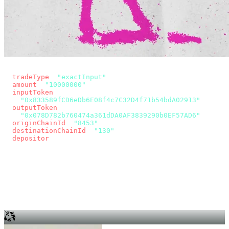
const params = new URLSearchParams({
  tradeType
: 
"exactInput"
,
  amount
: 
"10000000"
, // 10 USDC
  inputToken
:
"0x833589fCD6eDb6E08f4c7C32D4f71b54bdA02913"
,
  outputToken
:
"0x078D782b760474a361dDA0AF3839290b0EF57AD6"
,
  originChainId
: 
"8453"
, // Base
  destinationChainId
: 
"130"
, // Unichain
  depositor
: wallet.account.address,
});
const quote = await fetch(
  `https://app.across.to/api/swap/approval?${params}`,
  { headers: { Authorization: `Bearer ${KEY}` } },
).then((r) => r.json());
for (const tx of quote.approvalTxns ?? [])
  await wallet.sendTransaction(tx);
await wallet.sendTransaction(quote.swapTx);