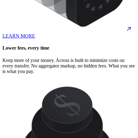
LEARN MORE
Lower fees, every time
Keep more of your money. Across is built to minimize costs on
every transfer. No aggregator markup, no hidden fees. What you see
is what you pay.