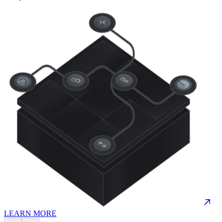
LEARN MORE