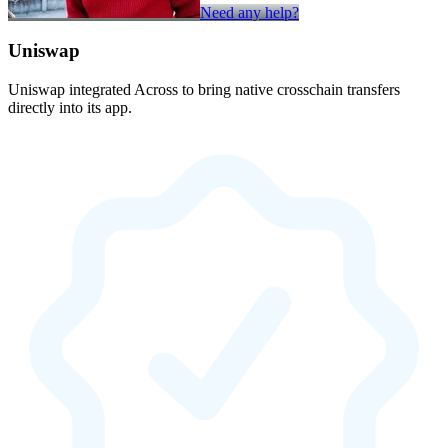
Need any help?
Uniswap
Uniswap integrated Across to bring native crosschain transfers
directly into its app.