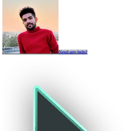
Need any help?