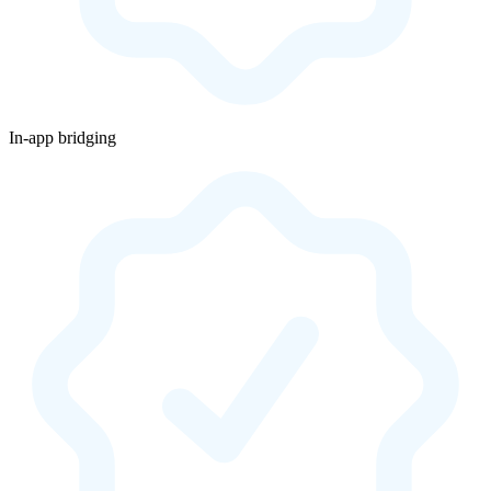
In-app bridging