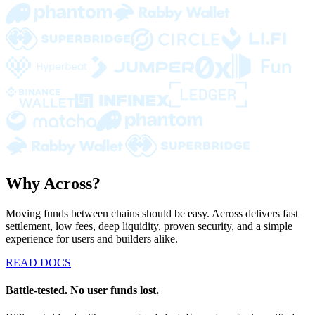
Why Across?
Moving funds between chains should be easy. Across delivers fast
settlement, low fees, deep liquidity, proven security, and a simple
experience for users and builders alike.
READ DOCS
Battle-tested. No user funds lost.