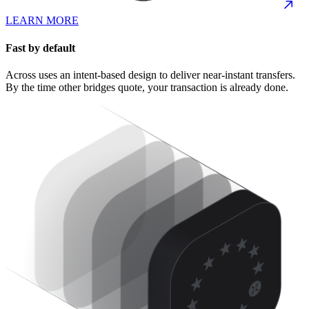
LEARN MORE
Fast by default
Across uses an intent-based design to deliver near-instant transfers.
By the time other bridges quote, your transaction is already done.