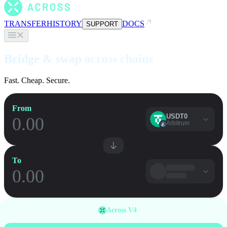
TRANSFER
HISTORY
DOCS
SUPPORT
Bridge & swap across chains
Fast. Cheap. Secure.
From
USDT0
Arbitrum
To
Across V4