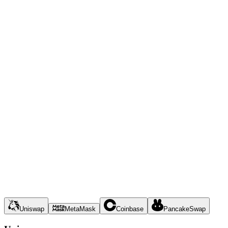
Uniswap
MetaMask
Coinbase
PancakeSwap