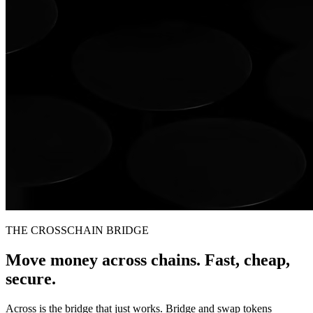
THE CROSSCHAIN BRIDGE
Move money across chains. Fast, cheap,
secure.
Across is the bridge that just works. Bridge and swap tokens