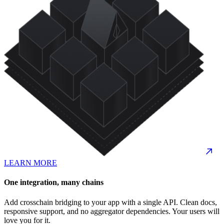
LEARN MORE
One integration, many chains
Add crosschain bridging to your app with a single API. Clean docs,
responsive support, and no aggregator dependencies. Your users will
love you for it.