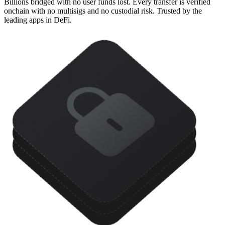
Billions bridged with no user funds lost. Every transfer is verified
onchain with no multisigs and no custodial risk. Trusted by the
leading apps in DeFi.