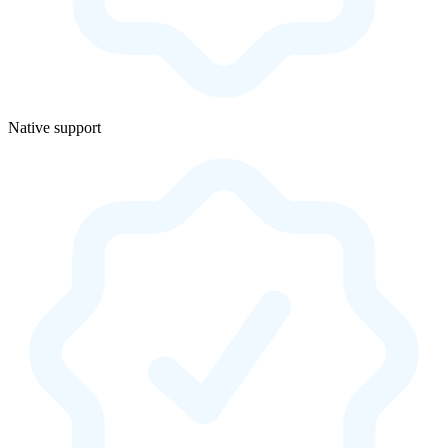
Native support