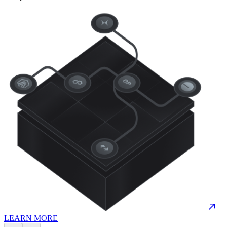
LEARN MORE