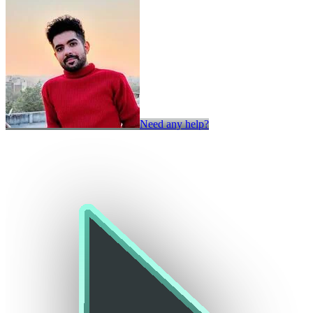
Need any help?