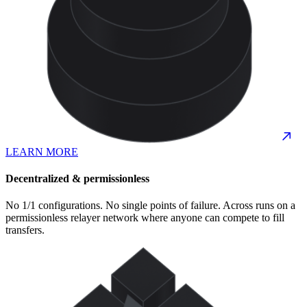
LEARN MORE
Decentralized & permissionless
No 1/1 configurations. No single points of failure. Across runs on a
permissionless relayer network where anyone can compete to fill
transfers.