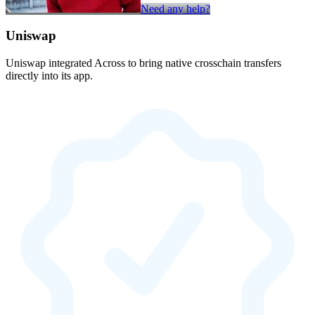
Need any help?
Uniswap
Uniswap integrated Across to bring native crosschain transfers
directly into its app.