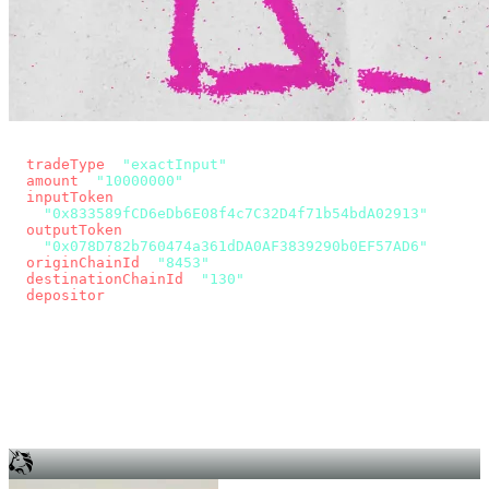
const params = new URLSearchParams({
  tradeType
: 
"exactInput"
,
  amount
: 
"10000000"
, // 10 USDC
  inputToken
:
"0x833589fCD6eDb6E08f4c7C32D4f71b54bdA02913"
,
  outputToken
:
"0x078D782b760474a361dDA0AF3839290b0EF57AD6"
,
  originChainId
: 
"8453"
, // Base
  destinationChainId
: 
"130"
, // Unichain
  depositor
: wallet.account.address,
});
const quote = await fetch(
  `https://app.across.to/api/swap/approval?${params}`,
  { headers: { Authorization: `Bearer ${KEY}` } },
).then((r) => r.json());
for (const tx of quote.approvalTxns ?? [])
  await wallet.sendTransaction(tx);
await wallet.sendTransaction(quote.swapTx);