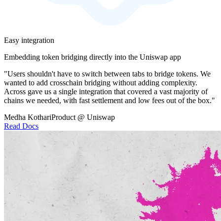
Easy integration
Embedding token bridging directly into the Uniswap app
"Users shouldn't have to switch between tabs to bridge tokens. We
wanted to add crosschain bridging without adding complexity.
Across gave us a single integration that covered a vast majority of
chains we needed, with fast settlement and low fees out of the box."
Medha Kothari
Product @ Uniswap
Read Docs