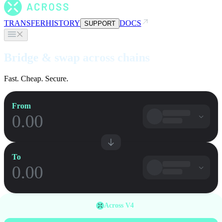
TRANSFER
HISTORY
DOCS
SUPPORT
Bridge & swap across chains
Fast. Cheap. Secure.
From
To
Across V4