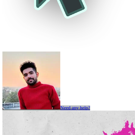
Need any help?