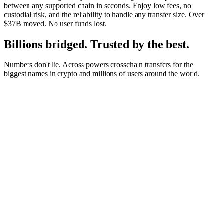
between any supported chain in seconds. Enjoy low fees, no
custodial risk, and the reliability to handle any transfer size. Over
$37B moved. No user funds lost.
Billions bridged. Trusted by the best.
Numbers don't lie. Across powers crosschain transfers for the
biggest names in crypto and millions of users around the world.