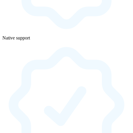
Native support