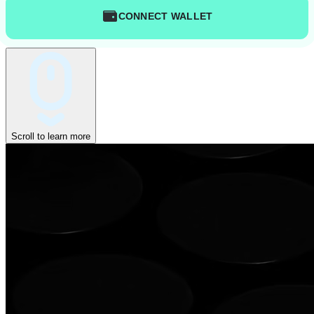
CONNECT WALLET
Scroll to learn more