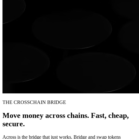
THE CROSSCHAIN BRIDGE
Move money across chains. Fast, cheap,
secure.
Across is the bridge that just works. Bridge and swap tokens