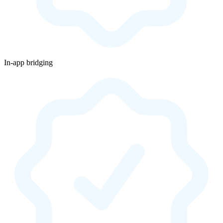
In-app bridging