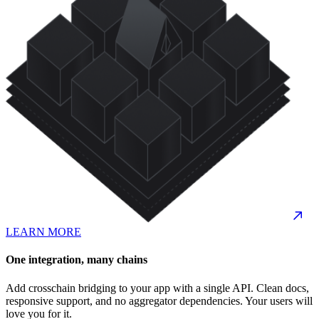
LEARN MORE
One integration, many chains
Add crosschain bridging to your app with a single API. Clean docs,
responsive support, and no aggregator dependencies. Your users will
love you for it.