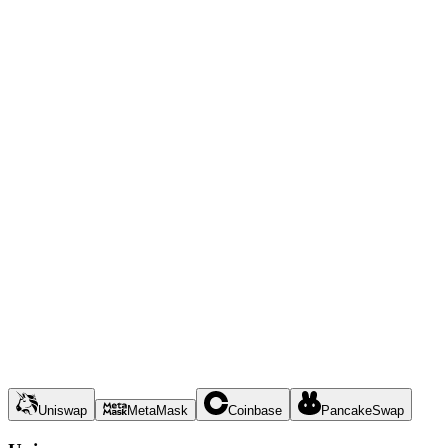
Uniswap
MetaMask
Coinbase
PancakeSwap