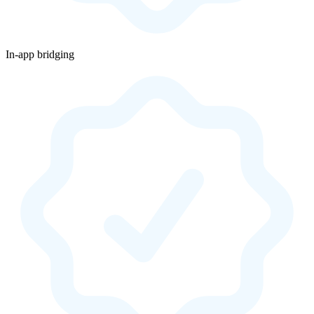
In-app bridging