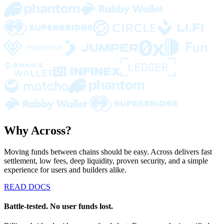
Why Across?
Moving funds between chains should be easy. Across delivers fast
settlement, low fees, deep liquidity, proven security, and a simple
experience for users and builders alike.
READ DOCS
Battle-tested. No user funds lost.