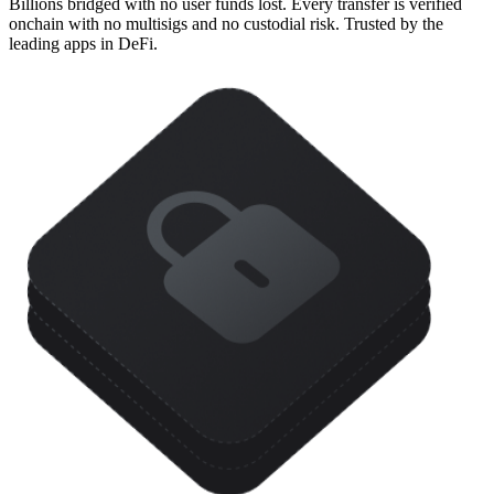
Billions bridged with no user funds lost. Every transfer is verified
onchain with no multisigs and no custodial risk. Trusted by the
leading apps in DeFi.