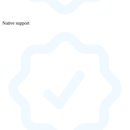
Native support