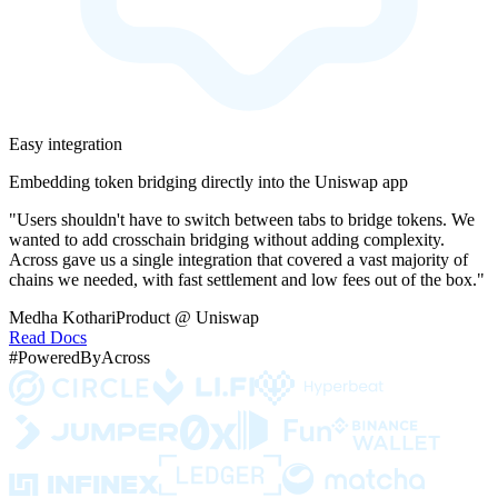
Easy integration
Embedding token bridging directly into the Uniswap app
"Users shouldn't have to switch between tabs to bridge tokens. We
wanted to add crosschain bridging without adding complexity.
Across gave us a single integration that covered a vast majority of
chains we needed, with fast settlement and low fees out of the box."
Medha Kothari
Product @ Uniswap
Read Docs
#PoweredByAcross