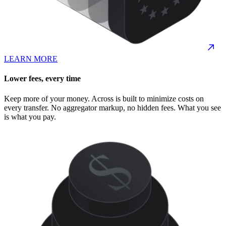
LEARN MORE
Lower fees, every time
Keep more of your money. Across is built to minimize costs on
every transfer. No aggregator markup, no hidden fees. What you see
is what you pay.