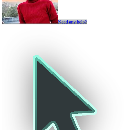
Need any help?