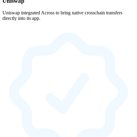
Uniswap
Uniswap integrated Across to bring native crosschain transfers
directly into its app.