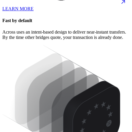
LEARN MORE
Fast by default
Across uses an intent-based design to deliver near-instant transfers.
By the time other bridges quote, your transaction is already done.