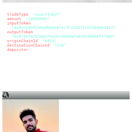
const params = new URLSearchParams({
  tradeType
: 
"exactInput"
,
  amount
: 
"10000000"
, // 10 USDC
  inputToken
:
"0x833589fCD6eDb6E08f4c7C32D4f71b54bdA02913"
,
  outputToken
:
"0x078D782b760474a361dDA0AF3839290b0EF57AD6"
,
  originChainId
: 
"8453"
, // Base
  destinationChainId
: 
"130"
, // Unichain
  depositor
: wallet.account.address,
});
const quote = await fetch(
  `https://app.across.to/api/swap/approval?${params}`,
  { headers: { Authorization: `Bearer ${KEY}` } },
).then((r) => r.json());
for (const tx of quote.approvalTxns ?? [])
  await wallet.sendTransaction(tx);
await wallet.sendTransaction(quote.swapTx);