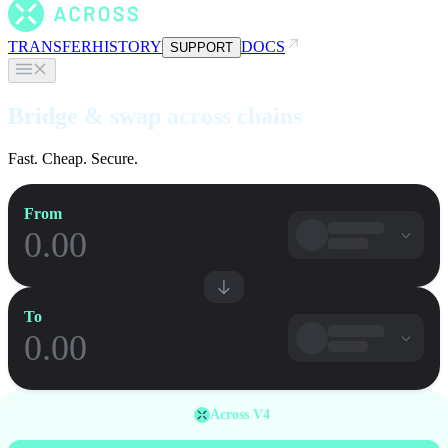
TRANSFER
HISTORY
DOCS
SUPPORT
Bridge & swap across chains
Fast. Cheap. Secure.
From
To
Across V4