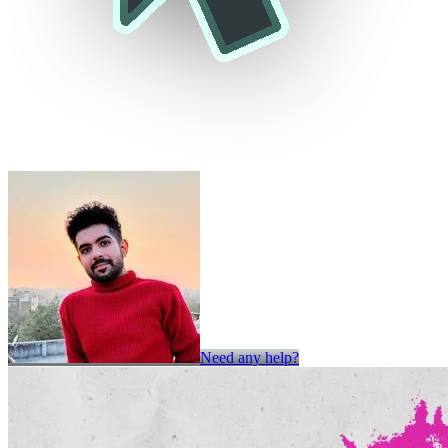
Need any help?