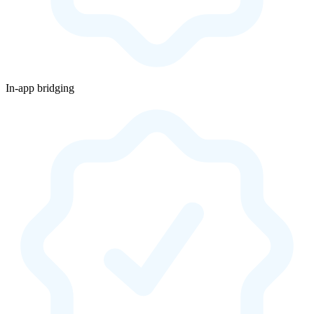
In-app bridging