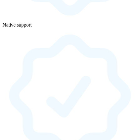
Native support