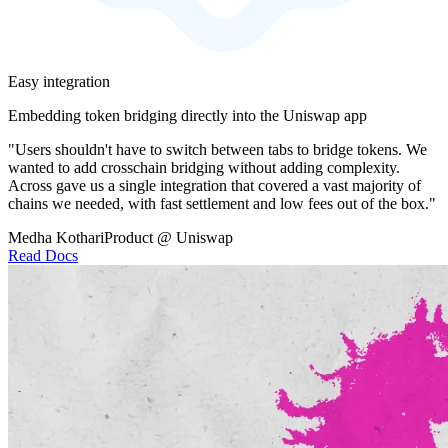
Easy integration
Embedding token bridging directly into the Uniswap app
"Users shouldn't have to switch between tabs to bridge tokens. We
wanted to add crosschain bridging without adding complexity.
Across gave us a single integration that covered a vast majority of
chains we needed, with fast settlement and low fees out of the box."
Medha Kothari
Product @ Uniswap
Read Docs