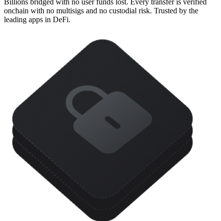
Billions bridged with no user funds lost. Every transfer is verified
onchain with no multisigs and no custodial risk. Trusted by the
leading apps in DeFi.