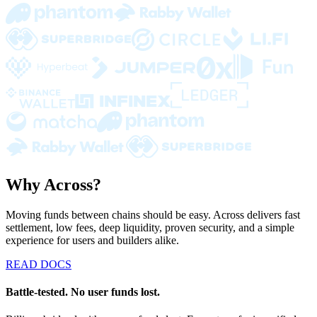
Why Across?
Moving funds between chains should be easy. Across delivers fast
settlement, low fees, deep liquidity, proven security, and a simple
experience for users and builders alike.
READ DOCS
Battle-tested. No user funds lost.