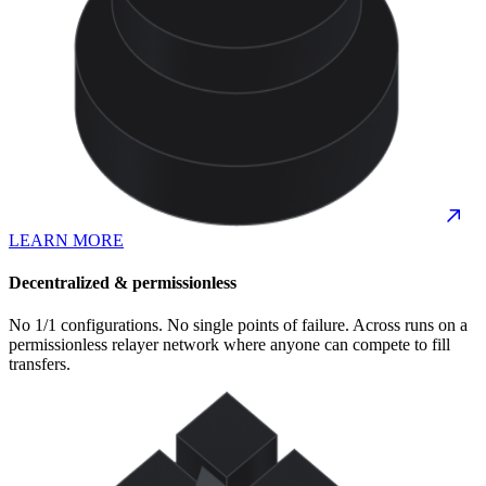
LEARN MORE
Decentralized & permissionless
No 1/1 configurations. No single points of failure. Across runs on a
permissionless relayer network where anyone can compete to fill
transfers.