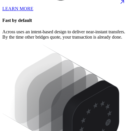
LEARN MORE
Fast by default
Across uses an intent-based design to deliver near-instant transfers.
By the time other bridges quote, your transaction is already done.