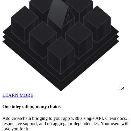
LEARN MORE
One integration, many chains
Add crosschain bridging to your app with a single API. Clean docs,
responsive support, and no aggregator dependencies. Your users will
love you for it.