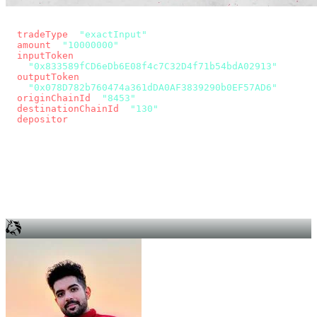
const params = new URLSearchParams({
  tradeType
: 
"exactInput"
,
  amount
: 
"10000000"
, // 10 USDC
  inputToken
:
"0x833589fCD6eDb6E08f4c7C32D4f71b54bdA02913"
,
  outputToken
:
"0x078D782b760474a361dDA0AF3839290b0EF57AD6"
,
  originChainId
: 
"8453"
, // Base
  destinationChainId
: 
"130"
, // Unichain
  depositor
: wallet.account.address,
});
const quote = await fetch(
  `https://app.across.to/api/swap/approval?${params}`,
  { headers: { Authorization: `Bearer ${KEY}` } },
).then((r) => r.json());
for (const tx of quote.approvalTxns ?? [])
  await wallet.sendTransaction(tx);
await wallet.sendTransaction(quote.swapTx);