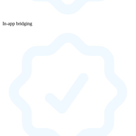
In-app bridging