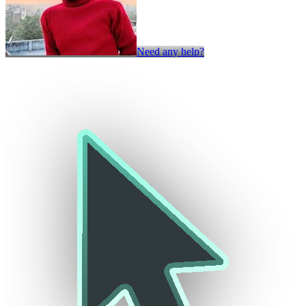
Need any help?