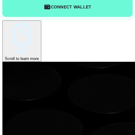
CONNECT WALLET
Scroll to learn more