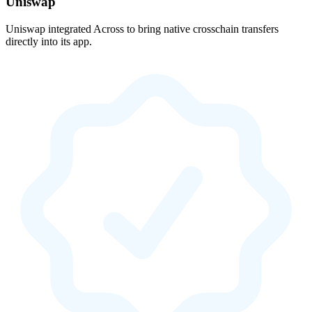
Uniswap
Uniswap integrated Across to bring native crosschain transfers
directly into its app.