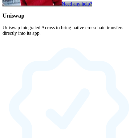
Need any help?
Uniswap
Uniswap integrated Across to bring native crosschain transfers
directly into its app.