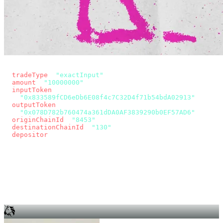
const params = new URLSearchParams({
  tradeType
: 
"exactInput"
,
  amount
: 
"10000000"
, // 10 USDC
  inputToken
:
"0x833589fCD6eDb6E08f4c7C32D4f71b54bdA02913"
,
  outputToken
:
"0x078D782b760474a361dDA0AF3839290b0EF57AD6"
,
  originChainId
: 
"8453"
, // Base
  destinationChainId
: 
"130"
, // Unichain
  depositor
: wallet.account.address,
});
const quote = await fetch(
  `https://app.across.to/api/swap/approval?${params}`,
  { headers: { Authorization: `Bearer ${KEY}` } },
).then((r) => r.json());
for (const tx of quote.approvalTxns ?? [])
  await wallet.sendTransaction(tx);
await wallet.sendTransaction(quote.swapTx);