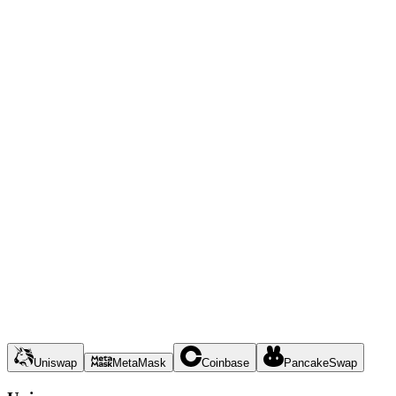
Uniswap
MetaMask
Coinbase
PancakeSwap