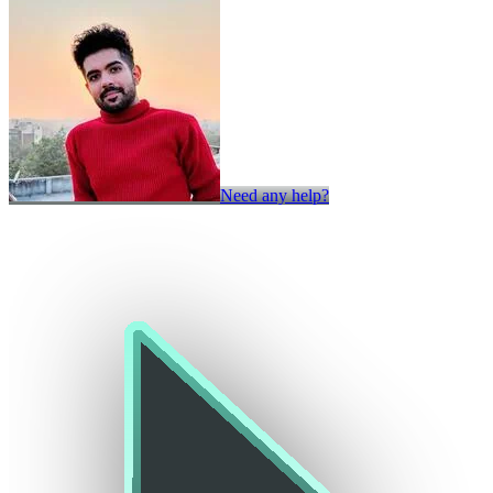
Need any help?