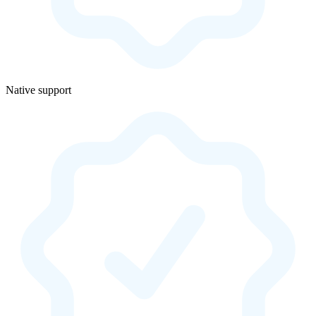
Native support