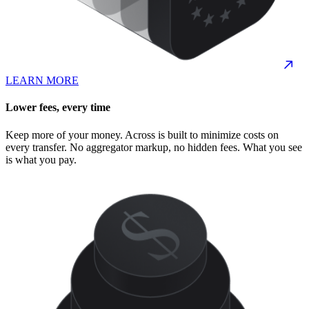
LEARN MORE
Lower fees, every time
Keep more of your money. Across is built to minimize costs on
every transfer. No aggregator markup, no hidden fees. What you see
is what you pay.