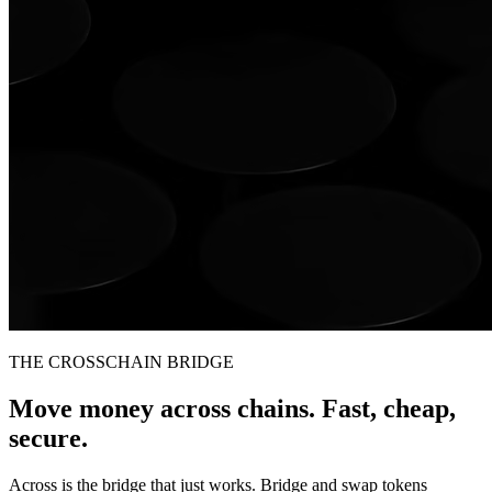
THE CROSSCHAIN BRIDGE
Move money across chains. Fast, cheap,
secure.
Across is the bridge that just works. Bridge and swap tokens