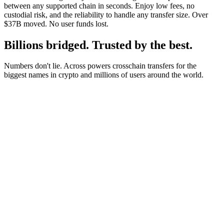
between any supported chain in seconds. Enjoy low fees, no
custodial risk, and the reliability to handle any transfer size. Over
$37B moved. No user funds lost.
Billions bridged. Trusted by the best.
Numbers don't lie. Across powers crosschain transfers for the
biggest names in crypto and millions of users around the world.