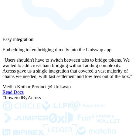
Easy integration
Embedding token bridging directly into the Uniswap app
"Users shouldn't have to switch between tabs to bridge tokens. We
wanted to add crosschain bridging without adding complexity.
Across gave us a single integration that covered a vast majority of
chains we needed, with fast settlement and low fees out of the box."
Medha Kothari
Product @ Uniswap
Read Docs
#PoweredByAcross