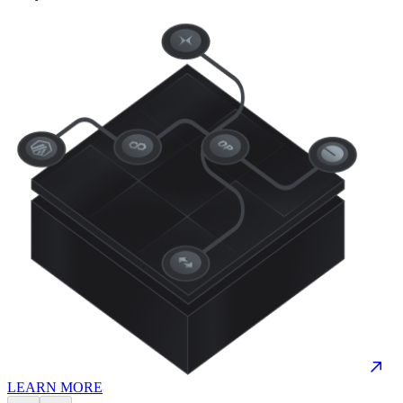
LEARN MORE