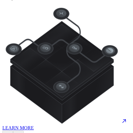
LEARN MORE