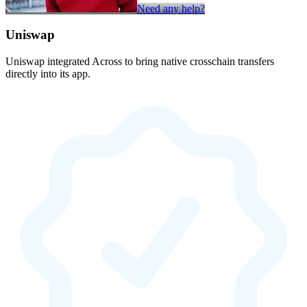
Need any help?
Uniswap
Uniswap integrated Across to bring native crosschain transfers
directly into its app.