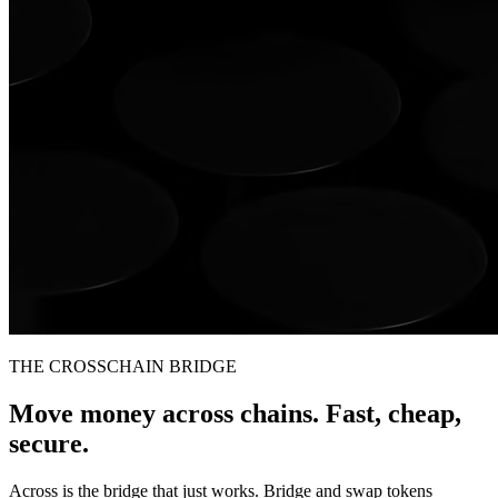
THE CROSSCHAIN BRIDGE
Move money across chains. Fast, cheap,
secure.
Across is the bridge that just works. Bridge and swap tokens