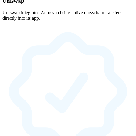
Uniswap
Uniswap integrated Across to bring native crosschain transfers
directly into its app.