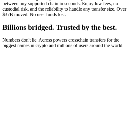
between any supported chain in seconds. Enjoy low fees, no
custodial risk, and the reliability to handle any transfer size. Over
$37B moved. No user funds lost.
Billions bridged. Trusted by the best.
Numbers don't lie. Across powers crosschain transfers for the
biggest names in crypto and millions of users around the world.