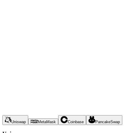
Uniswap
MetaMask
Coinbase
PancakeSwap