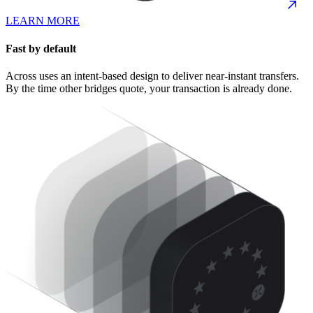
LEARN MORE
Fast by default
Across uses an intent-based design to deliver near-instant transfers.
By the time other bridges quote, your transaction is already done.