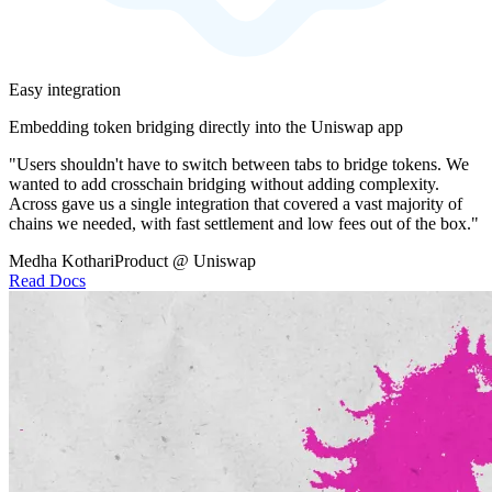
Easy integration
Embedding token bridging directly into the Uniswap app
"Users shouldn't have to switch between tabs to bridge tokens. We
wanted to add crosschain bridging without adding complexity.
Across gave us a single integration that covered a vast majority of
chains we needed, with fast settlement and low fees out of the box."
Medha Kothari
Product @ Uniswap
Read Docs