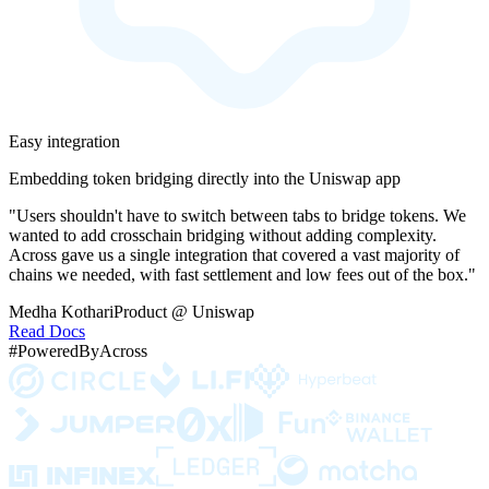
Easy integration
Embedding token bridging directly into the Uniswap app
"Users shouldn't have to switch between tabs to bridge tokens. We
wanted to add crosschain bridging without adding complexity.
Across gave us a single integration that covered a vast majority of
chains we needed, with fast settlement and low fees out of the box."
Medha Kothari
Product @ Uniswap
Read Docs
#PoweredByAcross