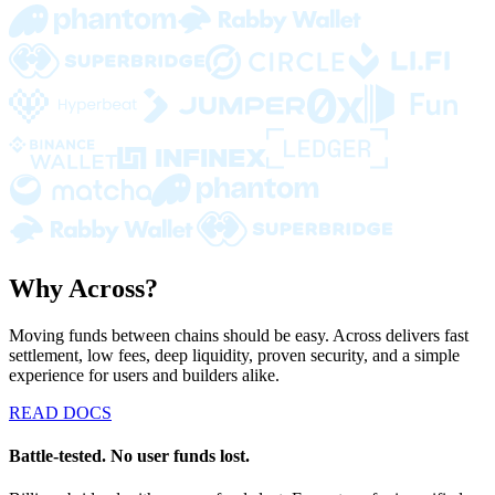
Why Across?
Moving funds between chains should be easy. Across delivers fast
settlement, low fees, deep liquidity, proven security, and a simple
experience for users and builders alike.
READ DOCS
Battle-tested. No user funds lost.