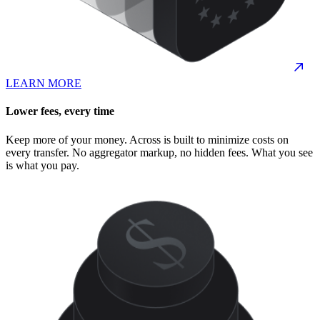
LEARN MORE
Lower fees, every time
Keep more of your money. Across is built to minimize costs on
every transfer. No aggregator markup, no hidden fees. What you see
is what you pay.