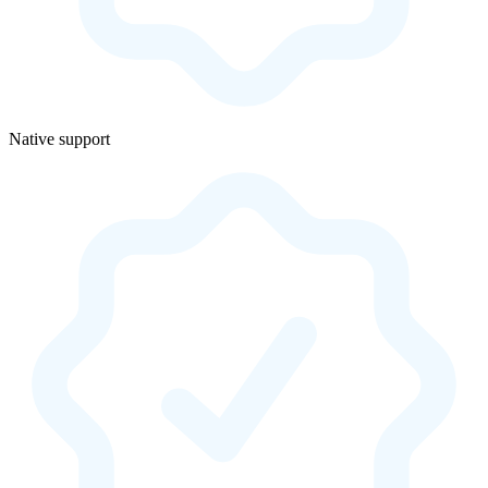
Native support