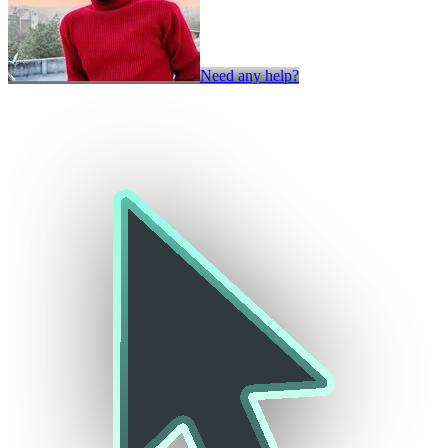
Need any help?