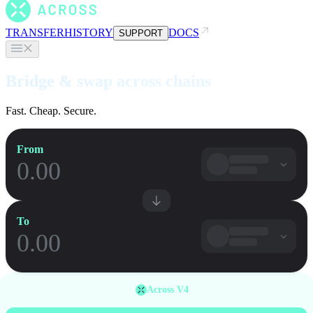
TRANSFER
HISTORY
DOCS
SUPPORT
Bridge & swap across chains
Fast. Cheap. Secure.
From
To
Across V4