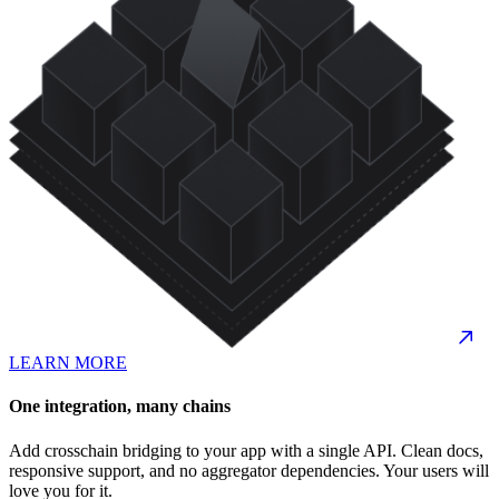
LEARN MORE
One integration, many chains
Add crosschain bridging to your app with a single API. Clean docs,
responsive support, and no aggregator dependencies. Your users will
love you for it.