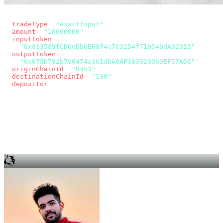
const params = new URLSearchParams({
  tradeType
: 
"exactInput"
,
  amount
: 
"10000000"
, // 10 USDC
  inputToken
:
"0x833589fCD6eDb6E08f4c7C32D4f71b54bdA02913"
,
  outputToken
:
"0x078D782b760474a361dDA0AF3839290b0EF57AD6"
,
  originChainId
: 
"8453"
, // Base
  destinationChainId
: 
"130"
, // Unichain
  depositor
: wallet.account.address,
});
const quote = await fetch(
  `https://app.across.to/api/swap/approval?${params}`,
  { headers: { Authorization: `Bearer ${KEY}` } },
).then((r) => r.json());
for (const tx of quote.approvalTxns ?? [])
  await wallet.sendTransaction(tx);
await wallet.sendTransaction(quote.swapTx);