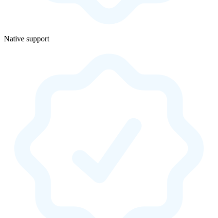
Native support