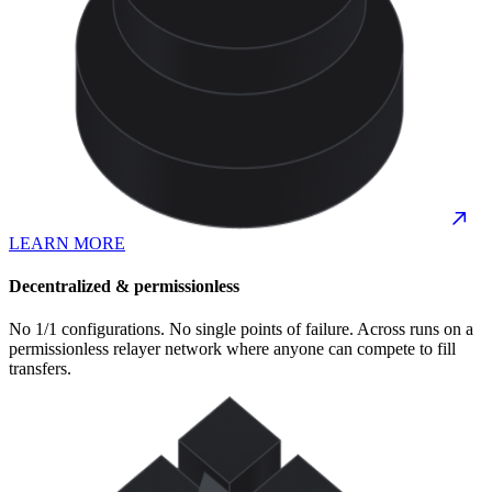
LEARN MORE
Decentralized & permissionless
No 1/1 configurations. No single points of failure. Across runs on a
permissionless relayer network where anyone can compete to fill
transfers.