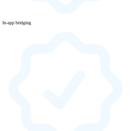
In-app bridging