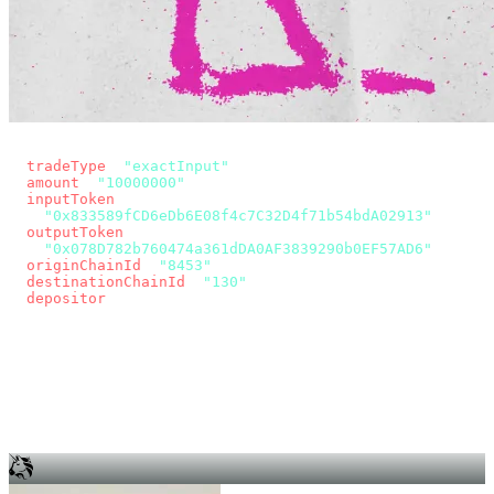
const params = new URLSearchParams({
  tradeType
: 
"exactInput"
,
  amount
: 
"10000000"
, // 10 USDC
  inputToken
:
"0x833589fCD6eDb6E08f4c7C32D4f71b54bdA02913"
,
  outputToken
:
"0x078D782b760474a361dDA0AF3839290b0EF57AD6"
,
  originChainId
: 
"8453"
, // Base
  destinationChainId
: 
"130"
, // Unichain
  depositor
: wallet.account.address,
});
const quote = await fetch(
  `https://app.across.to/api/swap/approval?${params}`,
  { headers: { Authorization: `Bearer ${KEY}` } },
).then((r) => r.json());
for (const tx of quote.approvalTxns ?? [])
  await wallet.sendTransaction(tx);
await wallet.sendTransaction(quote.swapTx);