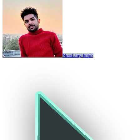
Need any help?