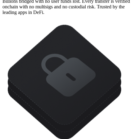
Billions bridged with no user funds lost. Every transfer is verified
onchain with no multisigs and no custodial risk. Trusted by the
leading apps in DeFi.