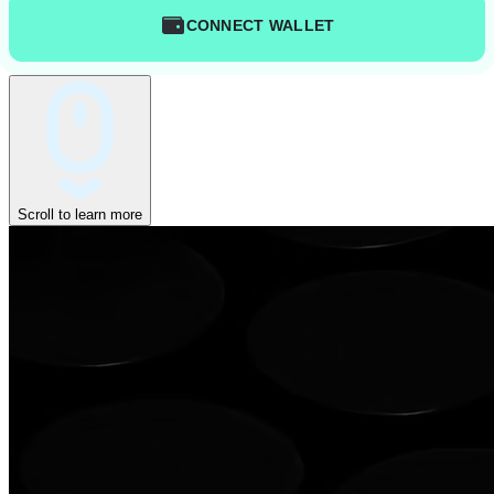
CONNECT WALLET
Scroll to learn more