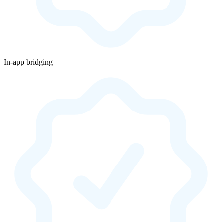
In-app bridging