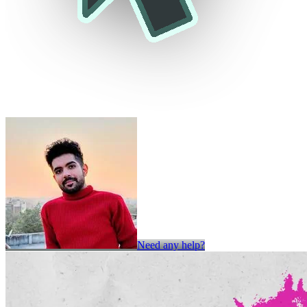
Need any help?