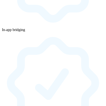
In-app bridging