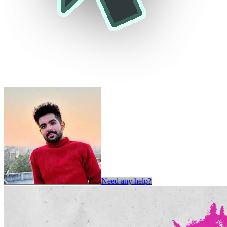
Need any help?