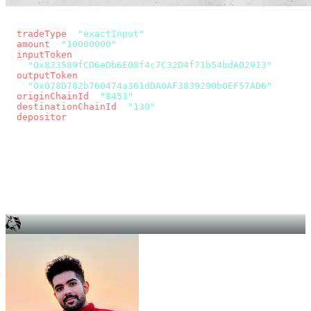
const params = new URLSearchParams({
  tradeType
: 
"exactInput"
,
  amount
: 
"10000000"
, // 10 USDC
  inputToken
:
"0x833589fCD6eDb6E08f4c7C32D4f71b54bdA02913"
,
  outputToken
:
"0x078D782b760474a361dDA0AF3839290b0EF57AD6"
,
  originChainId
: 
"8453"
, // Base
  destinationChainId
: 
"130"
, // Unichain
  depositor
: wallet.account.address,
});
const quote = await fetch(
  `https://app.across.to/api/swap/approval?${params}`,
  { headers: { Authorization: `Bearer ${KEY}` } },
).then((r) => r.json());
for (const tx of quote.approvalTxns ?? [])
  await wallet.sendTransaction(tx);
await wallet.sendTransaction(quote.swapTx);