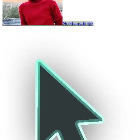
Need any help?