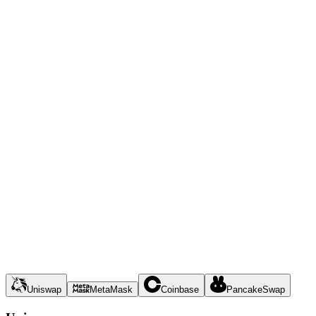
Uniswap
MetaMask
Coinbase
PancakeSwap