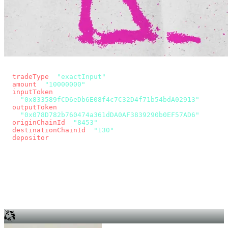
const params = new URLSearchParams({
  tradeType
: 
"exactInput"
,
  amount
: 
"10000000"
, // 10 USDC
  inputToken
:
"0x833589fCD6eDb6E08f4c7C32D4f71b54bdA02913"
,
  outputToken
:
"0x078D782b760474a361dDA0AF3839290b0EF57AD6"
,
  originChainId
: 
"8453"
, // Base
  destinationChainId
: 
"130"
, // Unichain
  depositor
: wallet.account.address,
});
const quote = await fetch(
  `https://app.across.to/api/swap/approval?${params}`,
  { headers: { Authorization: `Bearer ${KEY}` } },
).then((r) => r.json());
for (const tx of quote.approvalTxns ?? [])
  await wallet.sendTransaction(tx);
await wallet.sendTransaction(quote.swapTx);