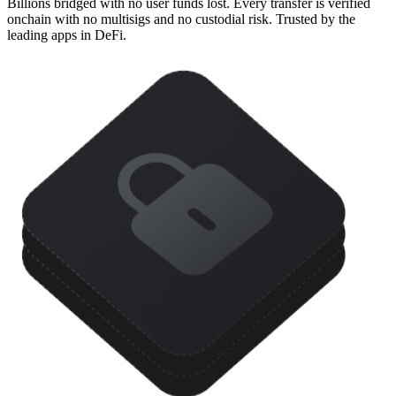
Billions bridged with no user funds lost. Every transfer is verified
onchain with no multisigs and no custodial risk. Trusted by the
leading apps in DeFi.