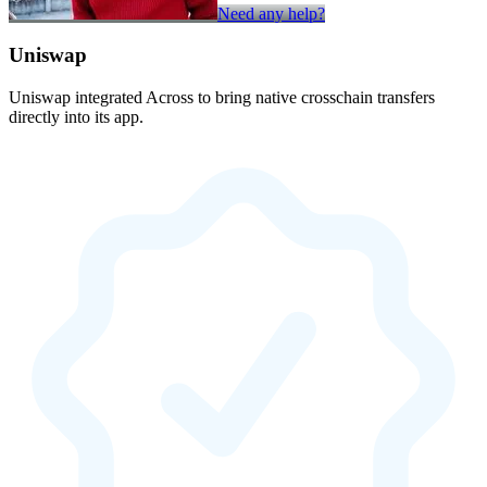
Need any help?
Uniswap
Uniswap integrated Across to bring native crosschain transfers
directly into its app.