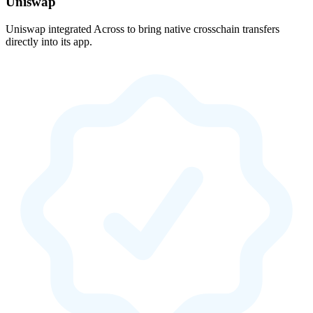
Uniswap
Uniswap integrated Across to bring native crosschain transfers
directly into its app.