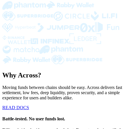
Why Across?
Moving funds between chains should be easy. Across delivers fast
settlement, low fees, deep liquidity, proven security, and a simple
experience for users and builders alike.
READ DOCS
Battle-tested. No user funds lost.