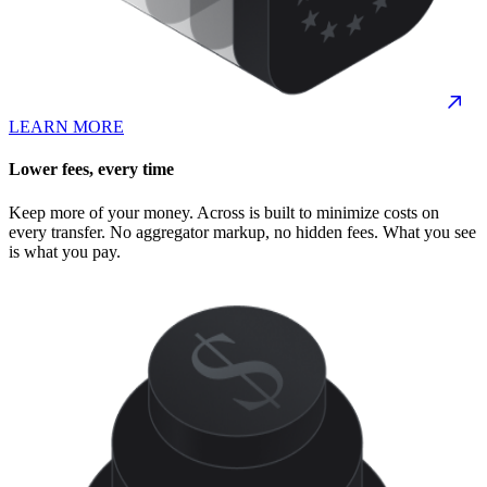
LEARN MORE
Lower fees, every time
Keep more of your money. Across is built to minimize costs on
every transfer. No aggregator markup, no hidden fees. What you see
is what you pay.