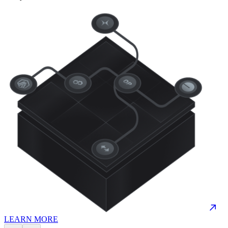
LEARN MORE