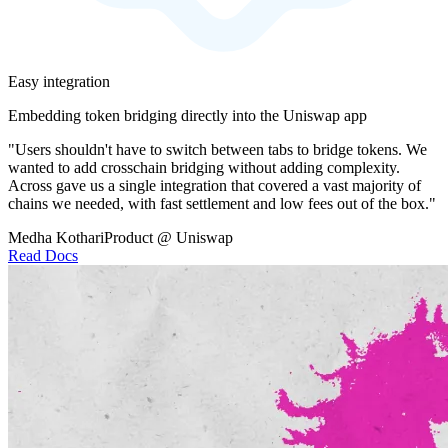
Easy integration
Embedding token bridging directly into the Uniswap app
"Users shouldn't have to switch between tabs to bridge tokens. We
wanted to add crosschain bridging without adding complexity.
Across gave us a single integration that covered a vast majority of
chains we needed, with fast settlement and low fees out of the box."
Medha Kothari
Product @ Uniswap
Read Docs