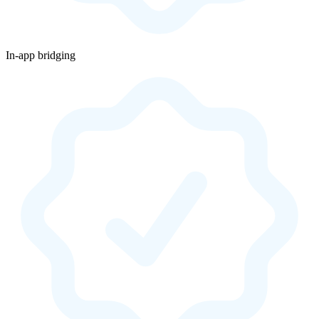
In-app bridging