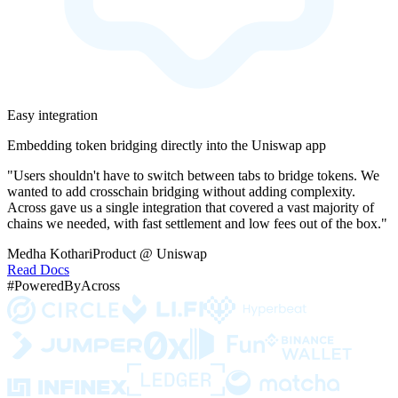
Easy integration
Embedding token bridging directly into the Uniswap app
"Users shouldn't have to switch between tabs to bridge tokens. We
wanted to add crosschain bridging without adding complexity.
Across gave us a single integration that covered a vast majority of
chains we needed, with fast settlement and low fees out of the box."
Medha Kothari
Product @ Uniswap
Read Docs
#PoweredByAcross