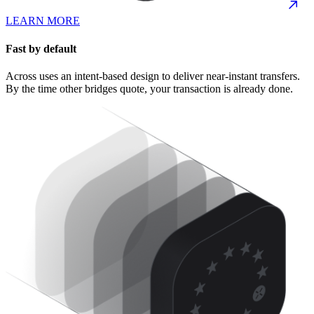
LEARN MORE
Fast by default
Across uses an intent-based design to deliver near-instant transfers.
By the time other bridges quote, your transaction is already done.