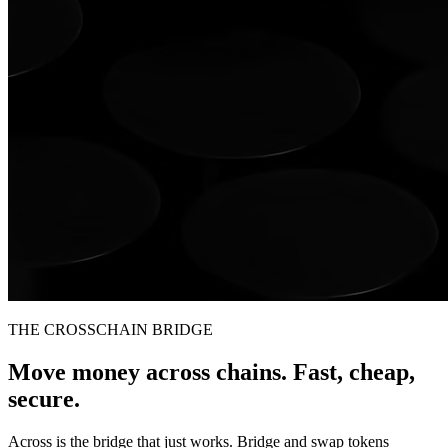
THE CROSSCHAIN BRIDGE
Move money across chains. Fast, cheap,
secure.
Across is the bridge that just works. Bridge and swap tokens