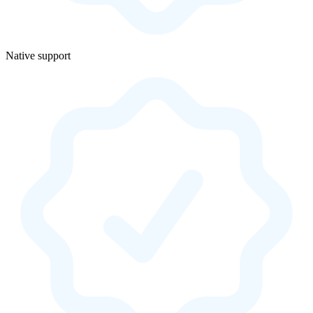
Native support