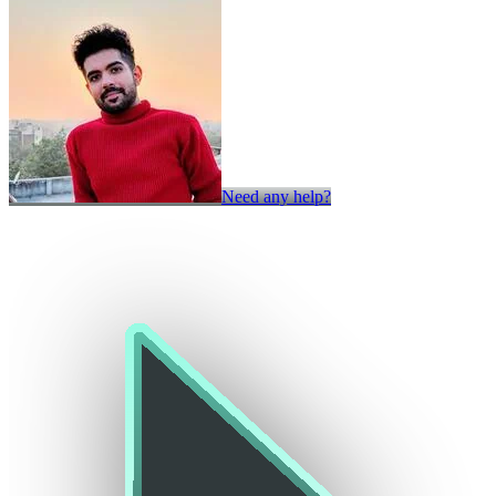
Need any help?