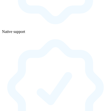
Native support