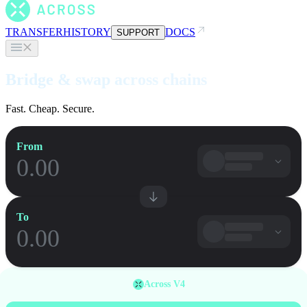
TRANSFER
HISTORY
DOCS
SUPPORT
Bridge & swap across chains
Fast. Cheap. Secure.
From
To
Across V4