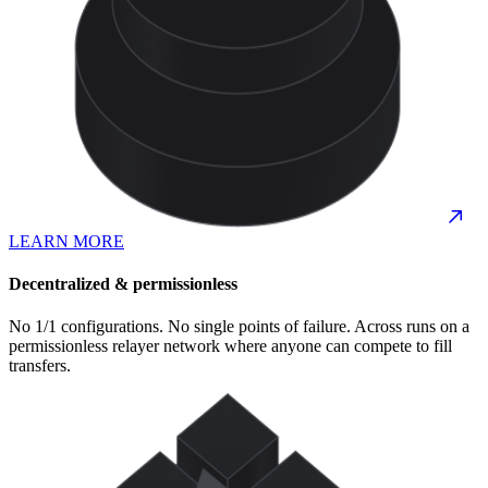
LEARN MORE
Decentralized & permissionless
No 1/1 configurations. No single points of failure. Across runs on a
permissionless relayer network where anyone can compete to fill
transfers.