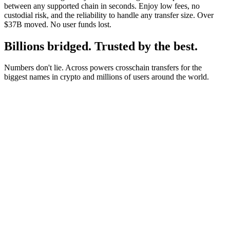
between any supported chain in seconds. Enjoy low fees, no
custodial risk, and the reliability to handle any transfer size. Over
$37B moved. No user funds lost.
Billions bridged. Trusted by the best.
Numbers don't lie. Across powers crosschain transfers for the
biggest names in crypto and millions of users around the world.