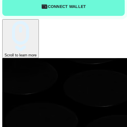
CONNECT WALLET
Scroll to learn more