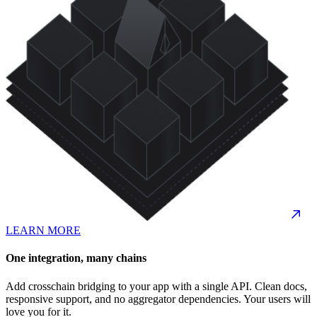
LEARN MORE
One integration, many chains
Add crosschain bridging to your app with a single API. Clean docs,
responsive support, and no aggregator dependencies. Your users will
love you for it.