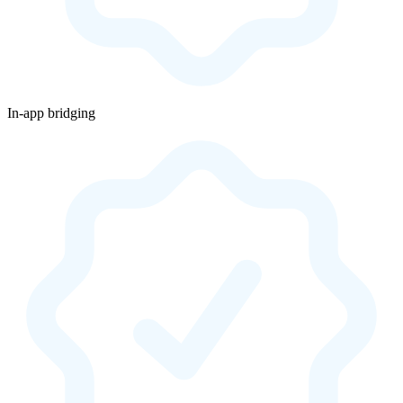
In-app bridging