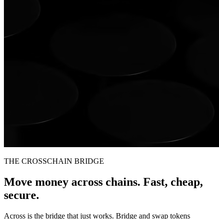
THE CROSSCHAIN BRIDGE
Move money across chains. Fast, cheap,
secure.
Across is the bridge that just works. Bridge and swap tokens