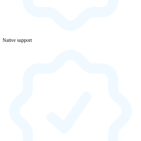
Native support