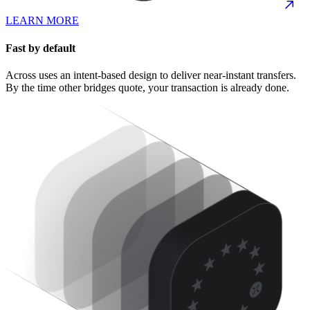
LEARN MORE
Fast by default
Across uses an intent-based design to deliver near-instant transfers.
By the time other bridges quote, your transaction is already done.