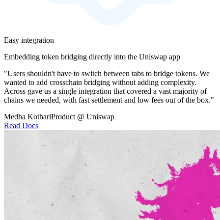
Easy integration
Embedding token bridging directly into the Uniswap app
"Users shouldn't have to switch between tabs to bridge tokens. We
wanted to add crosschain bridging without adding complexity.
Across gave us a single integration that covered a vast majority of
chains we needed, with fast settlement and low fees out of the box."
Medha Kothari
Product @ Uniswap
Read Docs