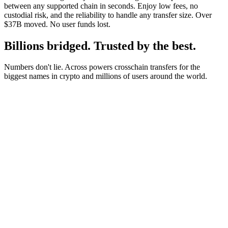
between any supported chain in seconds. Enjoy low fees, no
custodial risk, and the reliability to handle any transfer size. Over
$37B moved. No user funds lost.
Billions bridged. Trusted by the best.
Numbers don't lie. Across powers crosschain transfers for the
biggest names in crypto and millions of users around the world.