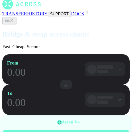
TRANSFER
HISTORY
DOCS
SUPPORT
Bridge & swap across chains
Fast. Cheap. Secure.
From
To
Across V4