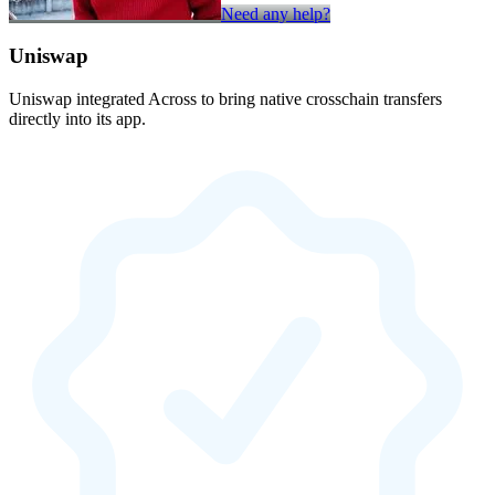
Need any help?
Uniswap
Uniswap integrated Across to bring native crosschain transfers
directly into its app.