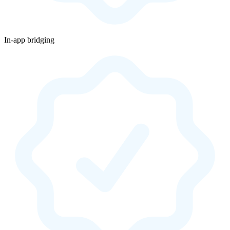
In-app bridging