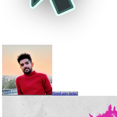
Need any help?