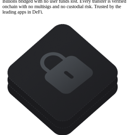
Billions bridged with no user funds lost. Every transfer is verified
onchain with no multisigs and no custodial risk. Trusted by the
leading apps in DeFi.