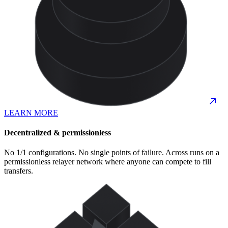
LEARN MORE
Decentralized & permissionless
No 1/1 configurations. No single points of failure. Across runs on a
permissionless relayer network where anyone can compete to fill
transfers.