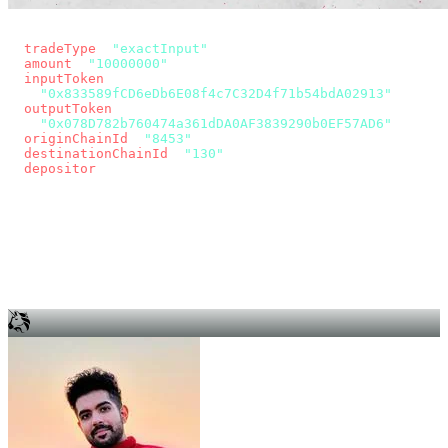
const params = new URLSearchParams({
  tradeType
: 
"exactInput"
,
  amount
: 
"10000000"
, // 10 USDC
  inputToken
:
"0x833589fCD6eDb6E08f4c7C32D4f71b54bdA02913"
,
  outputToken
:
"0x078D782b760474a361dDA0AF3839290b0EF57AD6"
,
  originChainId
: 
"8453"
, // Base
  destinationChainId
: 
"130"
, // Unichain
  depositor
: wallet.account.address,
});
const quote = await fetch(
  `https://app.across.to/api/swap/approval?${params}`,
  { headers: { Authorization: `Bearer ${KEY}` } },
).then((r) => r.json());
for (const tx of quote.approvalTxns ?? [])
  await wallet.sendTransaction(tx);
await wallet.sendTransaction(quote.swapTx);