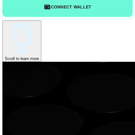
CONNECT WALLET
Scroll to learn more