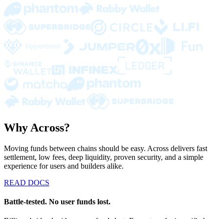
Why Across?
Moving funds between chains should be easy. Across delivers fast
settlement, low fees, deep liquidity, proven security, and a simple
experience for users and builders alike.
READ DOCS
Battle-tested. No user funds lost.