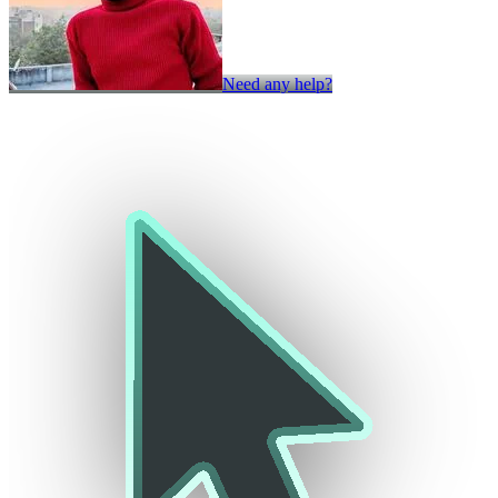
Need any help?