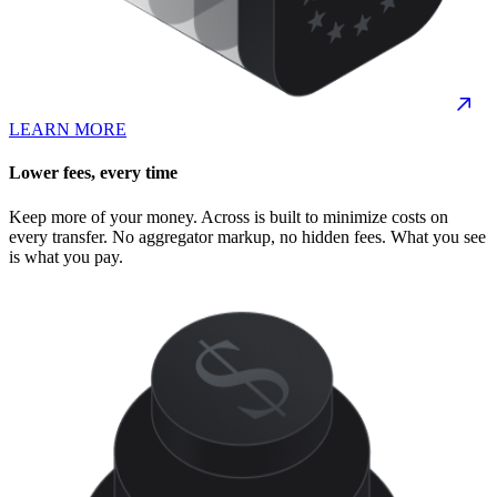
LEARN MORE
Lower fees, every time
Keep more of your money. Across is built to minimize costs on
every transfer. No aggregator markup, no hidden fees. What you see
is what you pay.