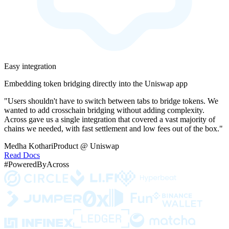
Easy integration
Embedding token bridging directly into the Uniswap app
"Users shouldn't have to switch between tabs to bridge tokens. We
wanted to add crosschain bridging without adding complexity.
Across gave us a single integration that covered a vast majority of
chains we needed, with fast settlement and low fees out of the box."
Medha Kothari
Product @ Uniswap
Read Docs
#PoweredByAcross