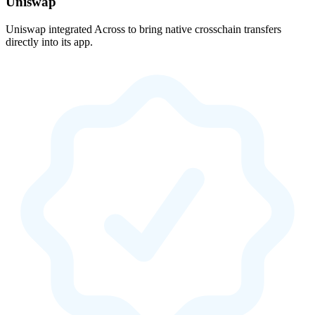
Uniswap
Uniswap integrated Across to bring native crosschain transfers
directly into its app.