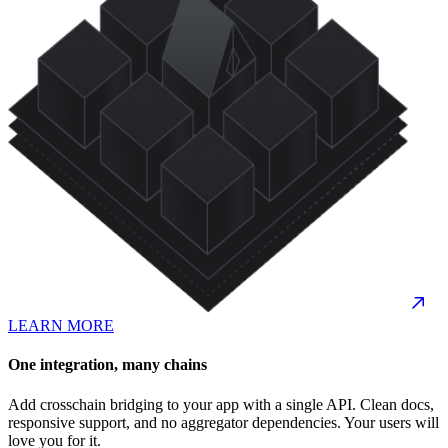
LEARN MORE
One integration, many chains
Add crosschain bridging to your app with a single API. Clean docs,
responsive support, and no aggregator dependencies. Your users will
love you for it.