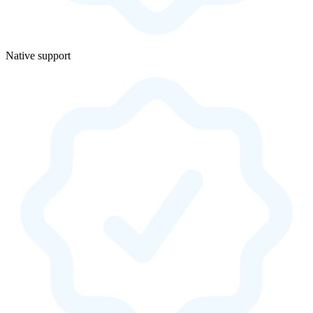
Native support