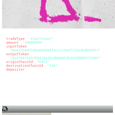
const params = new URLSearchParams({
  tradeType
: 
"exactInput"
,
  amount
: 
"10000000"
, // 10 USDC
  inputToken
:
"0x833589fCD6eDb6E08f4c7C32D4f71b54bdA02913"
,
  outputToken
:
"0x078D782b760474a361dDA0AF3839290b0EF57AD6"
,
  originChainId
: 
"8453"
, // Base
  destinationChainId
: 
"130"
, // Unichain
  depositor
: wallet.account.address,
});
const quote = await fetch(
  `https://app.across.to/api/swap/approval?${params}`,
  { headers: { Authorization: `Bearer ${KEY}` } },
).then((r) => r.json());
for (const tx of quote.approvalTxns ?? [])
  await wallet.sendTransaction(tx);
await wallet.sendTransaction(quote.swapTx);