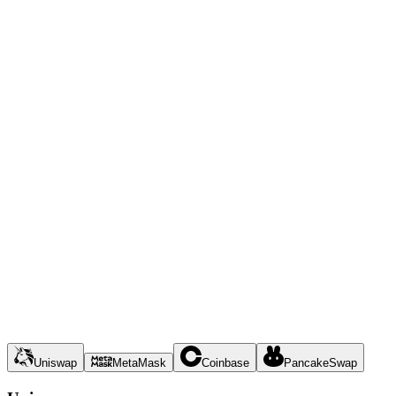
Uniswap
MetaMask
Coinbase
PancakeSwap