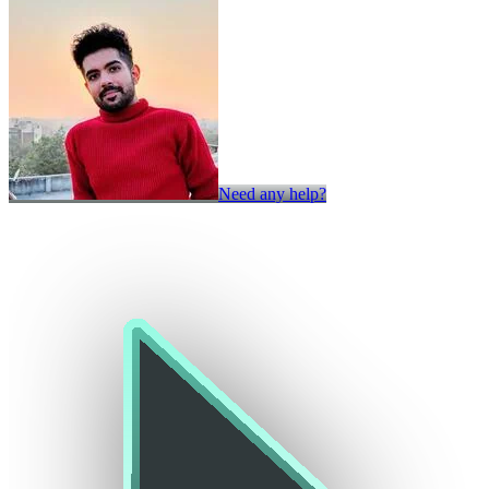
Need any help?