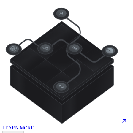
LEARN MORE