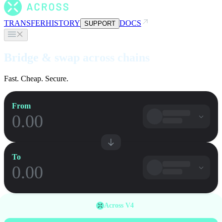
TRANSFER
HISTORY
DOCS
SUPPORT
Bridge & swap across chains
Fast. Cheap. Secure.
From
To
Across V4