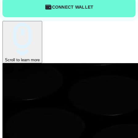
CONNECT WALLET
Scroll to learn more