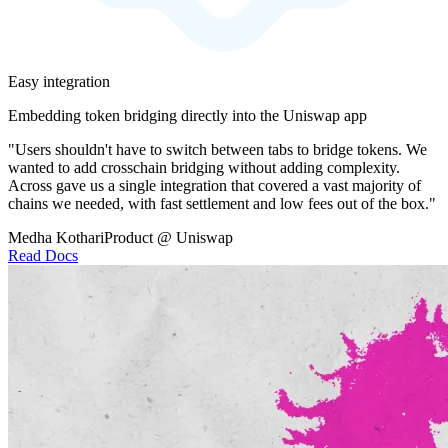
Easy integration
Embedding token bridging directly into the Uniswap app
"Users shouldn't have to switch between tabs to bridge tokens. We
wanted to add crosschain bridging without adding complexity.
Across gave us a single integration that covered a vast majority of
chains we needed, with fast settlement and low fees out of the box."
Medha Kothari
Product @ Uniswap
Read Docs