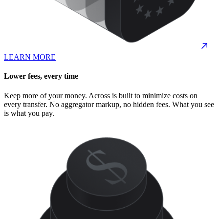
LEARN MORE
Lower fees, every time
Keep more of your money. Across is built to minimize costs on
every transfer. No aggregator markup, no hidden fees. What you see
is what you pay.