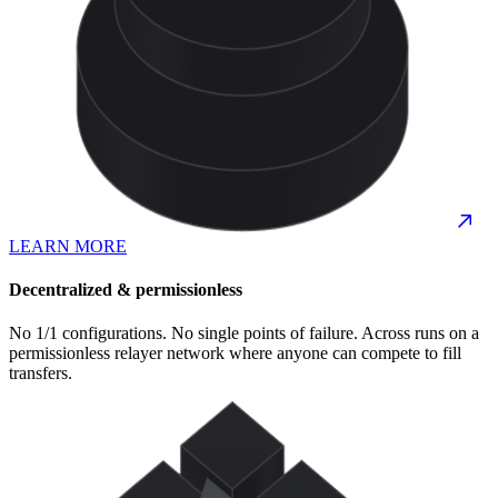
LEARN MORE
Decentralized & permissionless
No 1/1 configurations. No single points of failure. Across runs on a
permissionless relayer network where anyone can compete to fill
transfers.