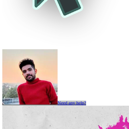
Need any help?