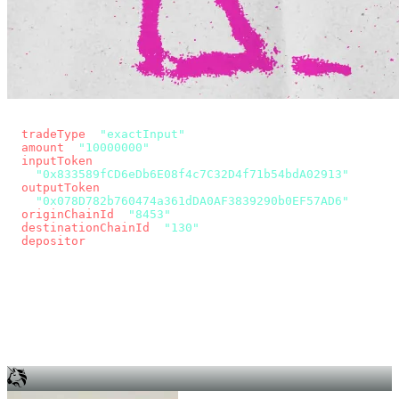
const params = new URLSearchParams({
  tradeType
: 
"exactInput"
,
  amount
: 
"10000000"
, // 10 USDC
  inputToken
:
"0x833589fCD6eDb6E08f4c7C32D4f71b54bdA02913"
,
  outputToken
:
"0x078D782b760474a361dDA0AF3839290b0EF57AD6"
,
  originChainId
: 
"8453"
, // Base
  destinationChainId
: 
"130"
, // Unichain
  depositor
: wallet.account.address,
});
const quote = await fetch(
  `https://app.across.to/api/swap/approval?${params}`,
  { headers: { Authorization: `Bearer ${KEY}` } },
).then((r) => r.json());
for (const tx of quote.approvalTxns ?? [])
  await wallet.sendTransaction(tx);
await wallet.sendTransaction(quote.swapTx);