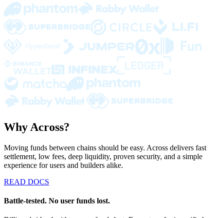
Why Across?
Moving funds between chains should be easy. Across delivers fast
settlement, low fees, deep liquidity, proven security, and a simple
experience for users and builders alike.
READ DOCS
Battle-tested. No user funds lost.