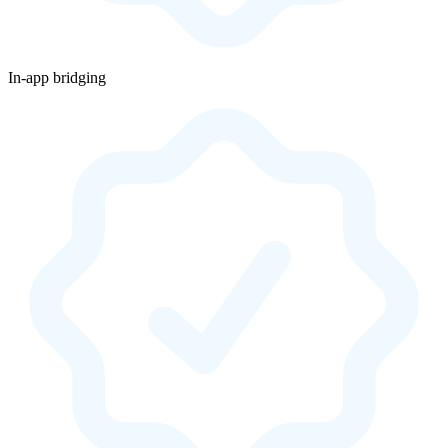
In-app bridging