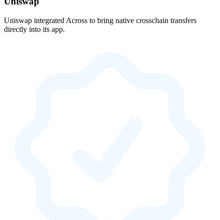
Uniswap
Uniswap integrated Across to bring native crosschain transfers
directly into its app.