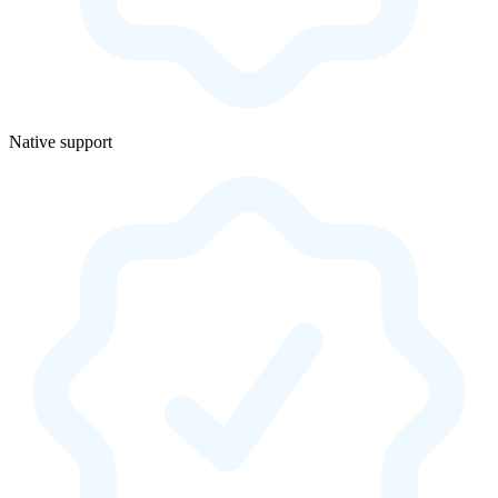
Native support