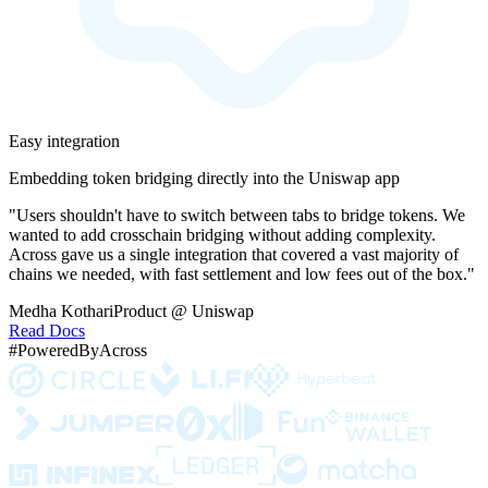
Easy integration
Embedding token bridging directly into the Uniswap app
"Users shouldn't have to switch between tabs to bridge tokens. We
wanted to add crosschain bridging without adding complexity.
Across gave us a single integration that covered a vast majority of
chains we needed, with fast settlement and low fees out of the box."
Medha Kothari
Product @ Uniswap
Read Docs
#PoweredByAcross