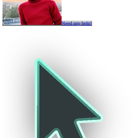
Need any help?