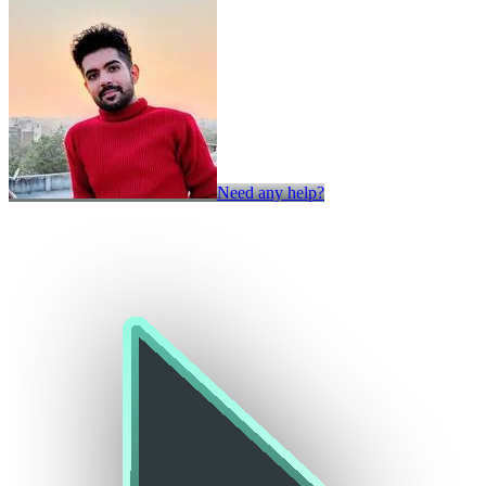
Need any help?