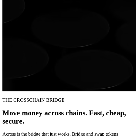
THE CROSSCHAIN BRIDGE
Move money across chains. Fast, cheap,
secure.
Across is the bridge that just works. Bridge and swap tokens