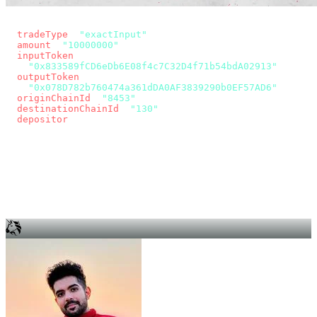
const params = new URLSearchParams({
  tradeType
: 
"exactInput"
,
  amount
: 
"10000000"
, // 10 USDC
  inputToken
:
"0x833589fCD6eDb6E08f4c7C32D4f71b54bdA02913"
,
  outputToken
:
"0x078D782b760474a361dDA0AF3839290b0EF57AD6"
,
  originChainId
: 
"8453"
, // Base
  destinationChainId
: 
"130"
, // Unichain
  depositor
: wallet.account.address,
});
const quote = await fetch(
  `https://app.across.to/api/swap/approval?${params}`,
  { headers: { Authorization: `Bearer ${KEY}` } },
).then((r) => r.json());
for (const tx of quote.approvalTxns ?? [])
  await wallet.sendTransaction(tx);
await wallet.sendTransaction(quote.swapTx);