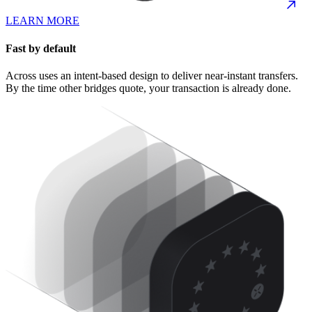
LEARN MORE
Fast by default
Across uses an intent-based design to deliver near-instant transfers.
By the time other bridges quote, your transaction is already done.