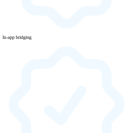
In-app bridging