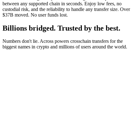
between any supported chain in seconds. Enjoy low fees, no
custodial risk, and the reliability to handle any transfer size. Over
$37B moved. No user funds lost.
Billions bridged. Trusted by the best.
Numbers don't lie. Across powers crosschain transfers for the
biggest names in crypto and millions of users around the world.