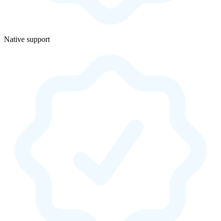
Native support