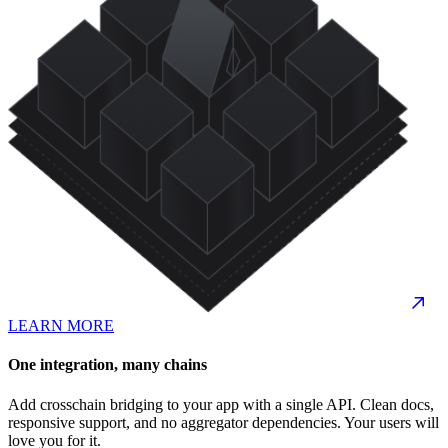
LEARN MORE
One integration, many chains
Add crosschain bridging to your app with a single API. Clean docs,
responsive support, and no aggregator dependencies. Your users will
love you for it.