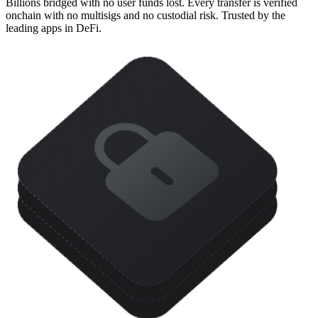
Billions bridged with no user funds lost. Every transfer is verified
onchain with no multisigs and no custodial risk. Trusted by the
leading apps in DeFi.