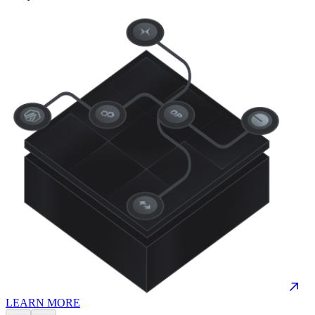
LEARN MORE