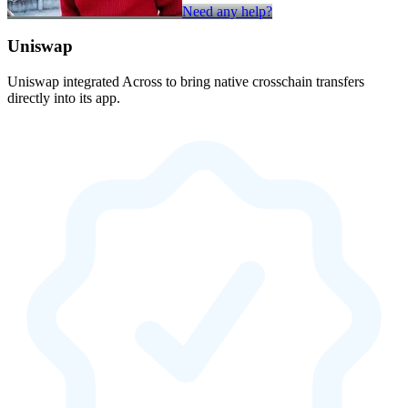
Need any help?
Uniswap
Uniswap integrated Across to bring native crosschain transfers
directly into its app.