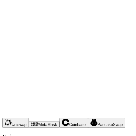
Uniswap
MetaMask
Coinbase
PancakeSwap