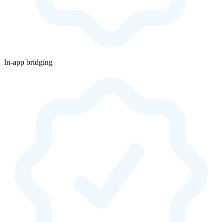
In-app bridging