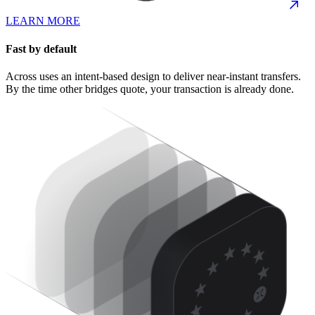
LEARN MORE
Fast by default
Across uses an intent-based design to deliver near-instant transfers.
By the time other bridges quote, your transaction is already done.