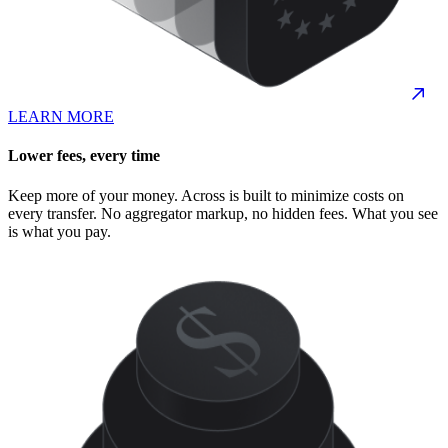
LEARN MORE
Lower fees, every time
Keep more of your money. Across is built to minimize costs on
every transfer. No aggregator markup, no hidden fees. What you see
is what you pay.