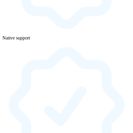
Native support