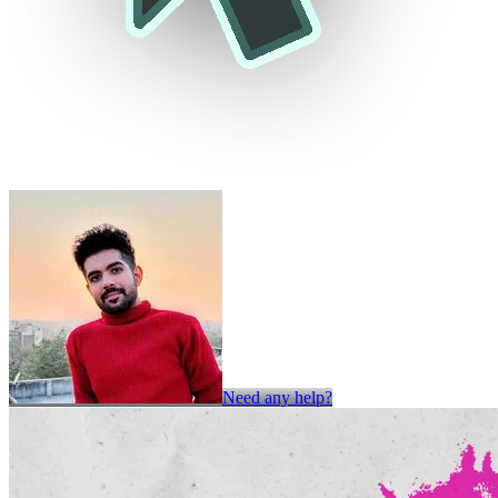
Need any help?