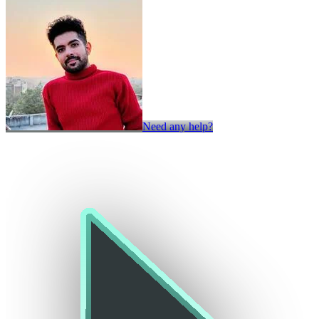
Need any help?