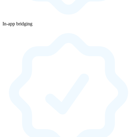
In-app bridging