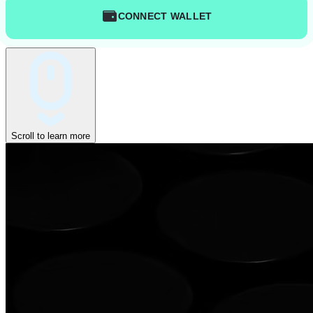
CONNECT WALLET
Scroll to learn more