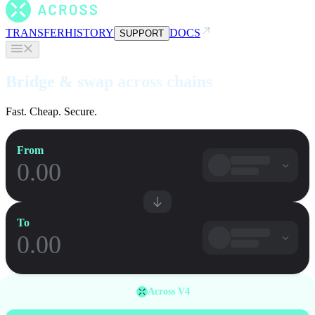
TRANSFER
HISTORY
DOCS
SUPPORT
Bridge & swap across chains
Fast. Cheap. Secure.
From
To
Across V4