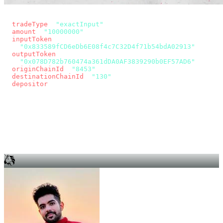
const params = new URLSearchParams({
  tradeType
: 
"exactInput"
,
  amount
: 
"10000000"
, // 10 USDC
  inputToken
:
"0x833589fCD6eDb6E08f4c7C32D4f71b54bdA02913"
,
  outputToken
:
"0x078D782b760474a361dDA0AF3839290b0EF57AD6"
,
  originChainId
: 
"8453"
, // Base
  destinationChainId
: 
"130"
, // Unichain
  depositor
: wallet.account.address,
});
const quote = await fetch(
  `https://app.across.to/api/swap/approval?${params}`,
  { headers: { Authorization: `Bearer ${KEY}` } },
).then((r) => r.json());
for (const tx of quote.approvalTxns ?? [])
  await wallet.sendTransaction(tx);
await wallet.sendTransaction(quote.swapTx);