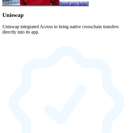
Need any help?
Uniswap
Uniswap integrated Across to bring native crosschain transfers
directly into its app.