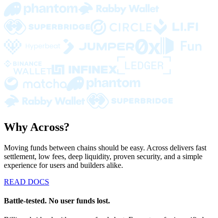
Why Across?
Moving funds between chains should be easy. Across delivers fast
settlement, low fees, deep liquidity, proven security, and a simple
experience for users and builders alike.
READ DOCS
Battle-tested. No user funds lost.