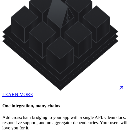
LEARN MORE
One integration, many chains
Add crosschain bridging to your app with a single API. Clean docs,
responsive support, and no aggregator dependencies. Your users will
love you for it.