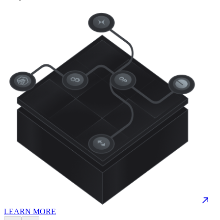
LEARN MORE