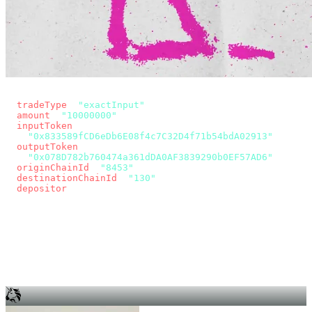
const params = new URLSearchParams({
  tradeType
: 
"exactInput"
,
  amount
: 
"10000000"
, // 10 USDC
  inputToken
:
"0x833589fCD6eDb6E08f4c7C32D4f71b54bdA02913"
,
  outputToken
:
"0x078D782b760474a361dDA0AF3839290b0EF57AD6"
,
  originChainId
: 
"8453"
, // Base
  destinationChainId
: 
"130"
, // Unichain
  depositor
: wallet.account.address,
});
const quote = await fetch(
  `https://app.across.to/api/swap/approval?${params}`,
  { headers: { Authorization: `Bearer ${KEY}` } },
).then((r) => r.json());
for (const tx of quote.approvalTxns ?? [])
  await wallet.sendTransaction(tx);
await wallet.sendTransaction(quote.swapTx);