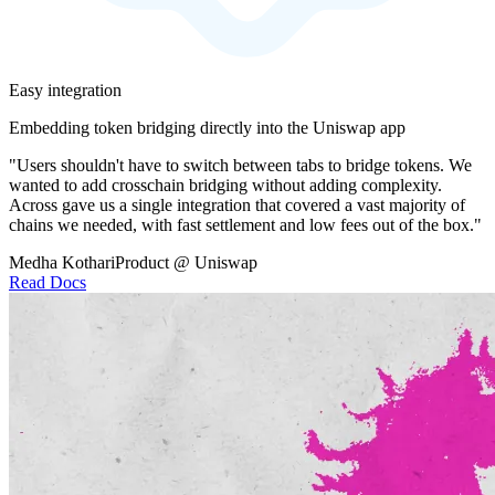
Easy integration
Embedding token bridging directly into the Uniswap app
"Users shouldn't have to switch between tabs to bridge tokens. We
wanted to add crosschain bridging without adding complexity.
Across gave us a single integration that covered a vast majority of
chains we needed, with fast settlement and low fees out of the box."
Medha Kothari
Product @ Uniswap
Read Docs