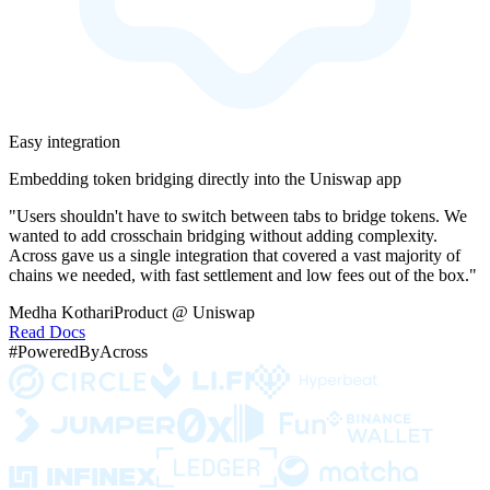
Easy integration
Embedding token bridging directly into the Uniswap app
"Users shouldn't have to switch between tabs to bridge tokens. We
wanted to add crosschain bridging without adding complexity.
Across gave us a single integration that covered a vast majority of
chains we needed, with fast settlement and low fees out of the box."
Medha Kothari
Product @ Uniswap
Read Docs
#PoweredByAcross