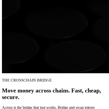
THE CROSSCHAIN BRIDGE
Move money across chains. Fast, cheap,
secure.
Across is the bridge that just works. Bridge and swap tokens