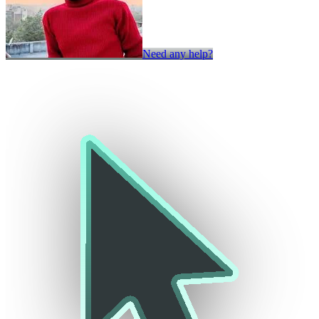
Need any help?