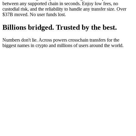
between any supported chain in seconds. Enjoy low fees, no
custodial risk, and the reliability to handle any transfer size. Over
$37B moved. No user funds lost.
Billions bridged. Trusted by the best.
Numbers don't lie. Across powers crosschain transfers for the
biggest names in crypto and millions of users around the world.