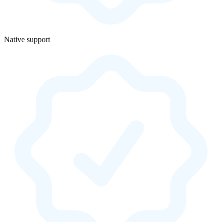
Native support