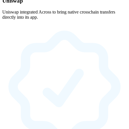
Uniswap
Uniswap integrated Across to bring native crosschain transfers
directly into its app.