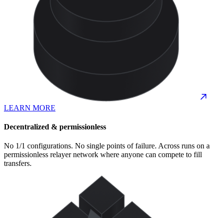
LEARN MORE
Decentralized & permissionless
No 1/1 configurations. No single points of failure. Across runs on a
permissionless relayer network where anyone can compete to fill
transfers.