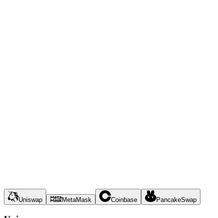
Uniswap
MetaMask
Coinbase
PancakeSwap