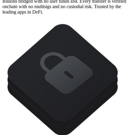
Billions bridged with no user funds lost. Every transfer is verified
onchain with no multisigs and no custodial risk. Trusted by the
leading apps in DeFi.